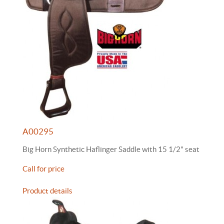
A00295
Big Horn Synthetic Haflinger Saddle with 15 1/2" seat
Call for price
Product details