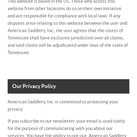
This website is based in the US. Those who access this
website from other locations do so on their own initiative
and are responsible for compliance with local laws. If any
disputes arise relating to this website between the user and
American Saddlery, Inc., the user agrees that the courts of
Tennessee shall have exclusive jurisdiction over all claims,
and said claims will be adjudicated under laws of the state of
Tennessee.
Our Privacy Policy
American Saddlery, Inc. is committed to protecting your
privacy.
If you subscribe to our newsletter, your email is used solely
for the purpose of communicating with you about our
services. You have the ability to opt-out. American Saddlery,