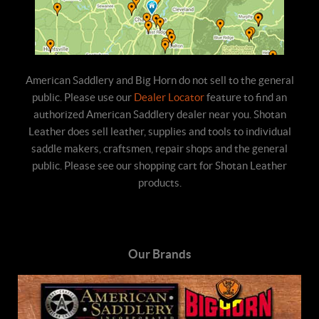
American Saddlery and Big Horn do not sell to the general
public. Please use our
Dealer Locator
feature to find an
authorized American Saddlery dealer near you. Shotan
Leather does sell leather, supplies and tools to individual
saddle makers, craftsmen, repair shops and the general
public. Please see our shopping cart for Shotan Leather
products.
Our Brands