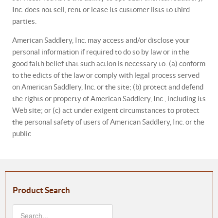
Inc. does not sell, rent or lease its customer lists to third
parties.
American Saddlery, Inc. may access and/or disclose your
personal information if required to do so by law or in the
good faith belief that such action is necessary to: (a) conform
to the edicts of the law or comply with legal process served
on American Saddlery, Inc. or the site; (b) protect and defend
the rights or property of American Saddlery, Inc., including its
Web site; or (c) act under exigent circumstances to protect
the personal safety of users of American Saddlery, Inc. or the
public.
Product Search