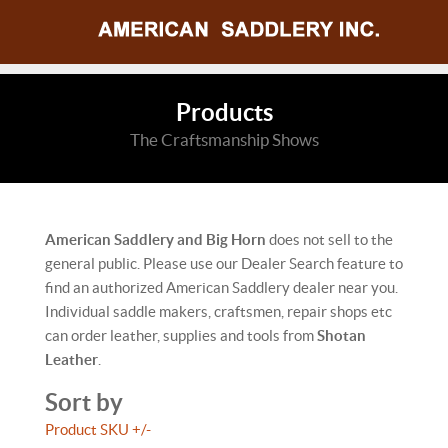
Products
The Craftsmanship Shows
American Saddlery and Big Horn
does not sell to the
general public. Please use our Dealer Search feature to
find an authorized American Saddlery dealer near you.
Individual saddle makers, craftsmen, repair shops etc
can order leather, supplies and tools from
Shotan
Leather
.
Sort by
Product SKU +/-