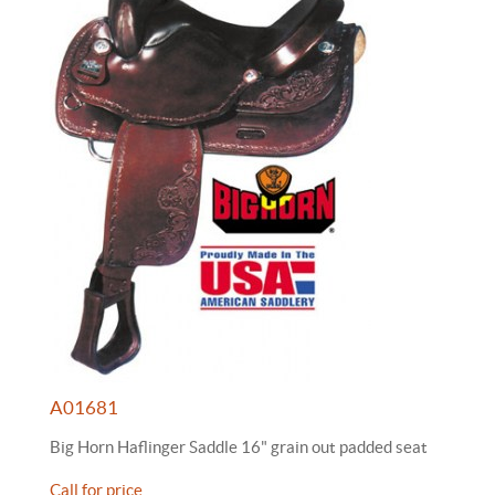
A01681
Big Horn Haflinger Saddle 16" grain out padded seat
Call for price