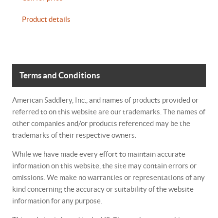
Product details
Terms and Conditions
American Saddlery, Inc., and names of products provided or
referred to on this website are our trademarks. The names of
other companies and/or products referenced may be the
trademarks of their respective owners.
While we have made every effort to maintain accurate
information on this website, the site may contain errors or
omissions. We make no warranties or representations of any
kind concerning the accuracy or suitability of the website
information for any purpose.