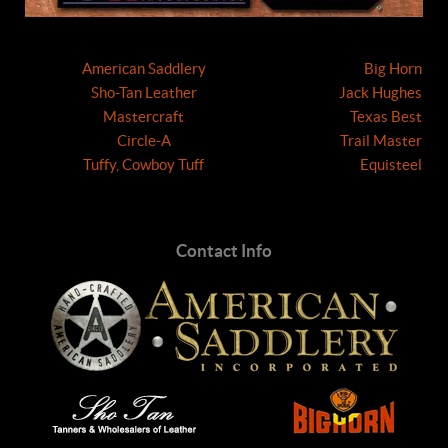
American Saddlery
Big Horn
Sho-Tan Leather
Jack Hughes
Mastercraft
Texas Best
Circle-A
Trail Master
Tuffy, Cowboy Tuff
Equisteel
Contact Info