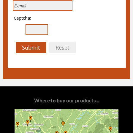
Captcha:
Submit
Reset
Where to buy our products...