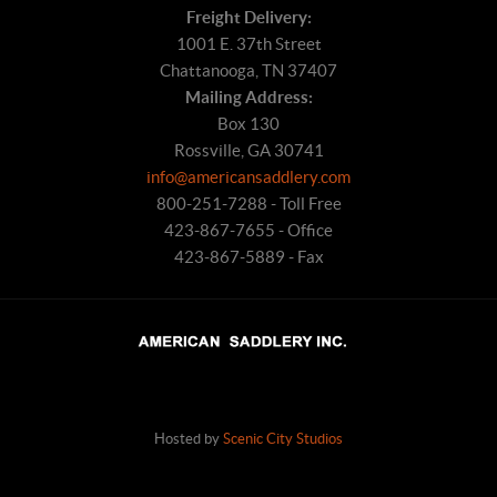
Freight Delivery:
1001 E. 37th Street
Chattanooga, TN 37407
Mailing Address:
Box 130
Rossville, GA 30741
info@americansaddlery.com
800-251-7288 - Toll Free
423-867-7655 - Office
423-867-5889 - Fax
Hosted by
Scenic City Studios