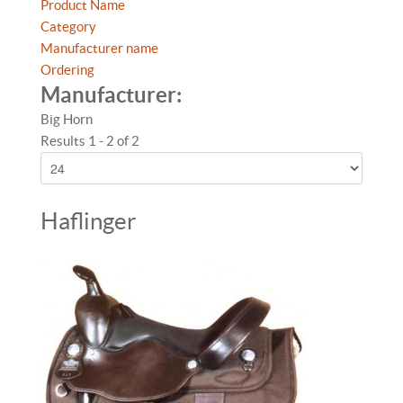
Product Name
Category
Manufacturer name
Ordering
Manufacturer:
Big Horn
Results 1 - 2 of 2
Haflinger