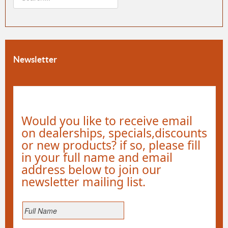
Newsletter
Would you like to receive email
on dealerships, specials,discounts
or new products? if so, please fill
in your full name and email
address below to join our
newsletter mailing list.