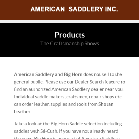
Products
The Craftsmanship Shows
American Saddlery and Big Horn
does not sell to the
general public. Please use our Dealer Search feature to
find an authorized American Saddlery dealer near you.
Individual saddle makers, craftsmen, repair shops etc
can order leather, supplies and tools from
Shotan
Leather
.
Take a look at the Big Horn Saddle selection including
saddles with Sil-Cush. If you have not already heard
the news, Big Horn is now part of American Saddlery.