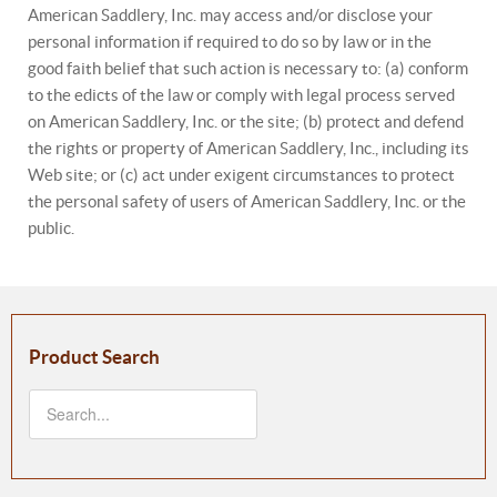
American Saddlery, Inc. may access and/or disclose your
personal information if required to do so by law or in the
good faith belief that such action is necessary to: (a) conform
to the edicts of the law or comply with legal process served
on American Saddlery, Inc. or the site; (b) protect and defend
the rights or property of American Saddlery, Inc., including its
Web site; or (c) act under exigent circumstances to protect
the personal safety of users of American Saddlery, Inc. or the
public.
Product Search