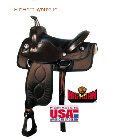
Big Horn Synthetic