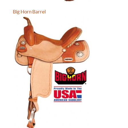
Big Horn Barrel