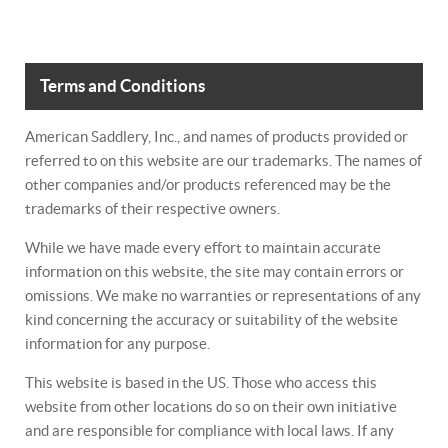
Terms and Conditions
American Saddlery, Inc., and names of products provided or
referred to on this website are our trademarks. The names of
other companies and/or products referenced may be the
trademarks of their respective owners.
While we have made every effort to maintain accurate
information on this website, the site may contain errors or
omissions. We make no warranties or representations of any
kind concerning the accuracy or suitability of the website
information for any purpose.
This website is based in the US. Those who access this
website from other locations do so on their own initiative
and are responsible for compliance with local laws. If any