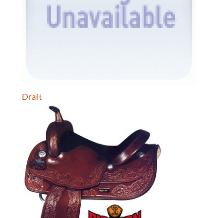
Draft