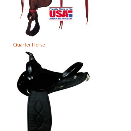
Quarter Horse