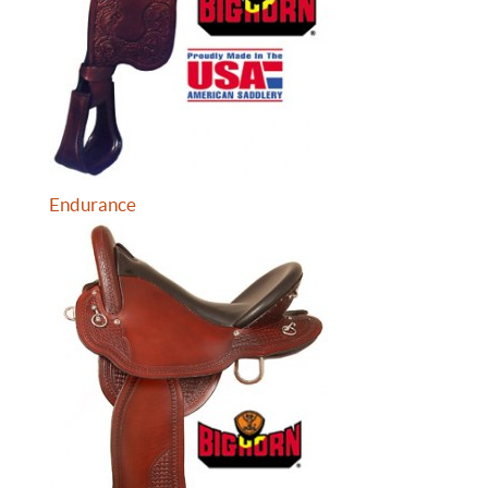
Endurance