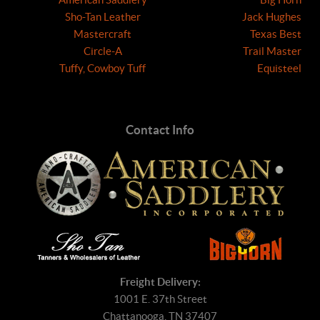
Sho-Tan Leather
Jack Hughes
Mastercraft
Texas Best
Circle-A
Trail Master
Tuffy, Cowboy Tuff
Equisteel
Contact Info
Freight Delivery:
1001 E. 37th Street
Chattanooga, TN 37407