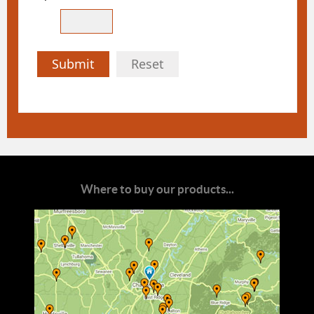
Submit
Reset
Where to buy our products...