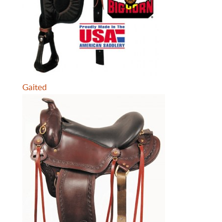
Gaited