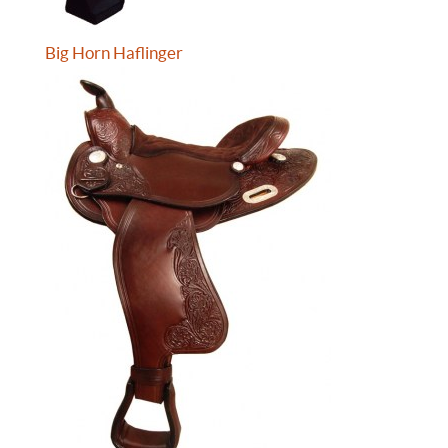
Big Horn Haflinger