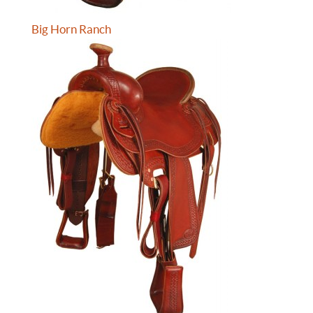
Big Horn Ranch