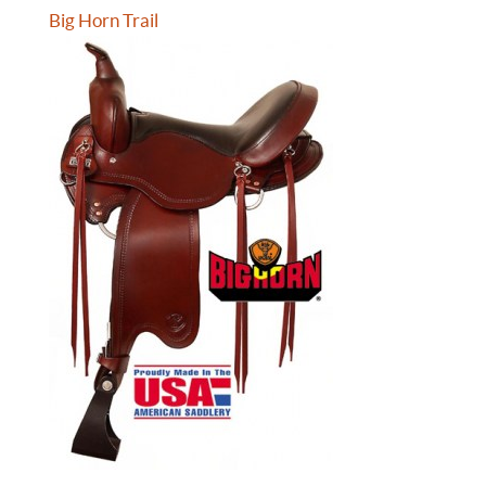
Big Horn Trail