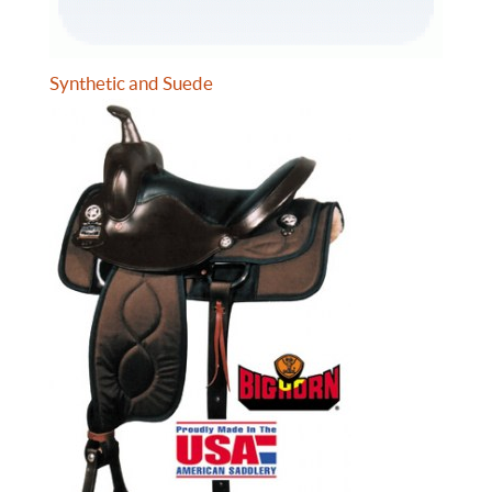
Synthetic and Suede