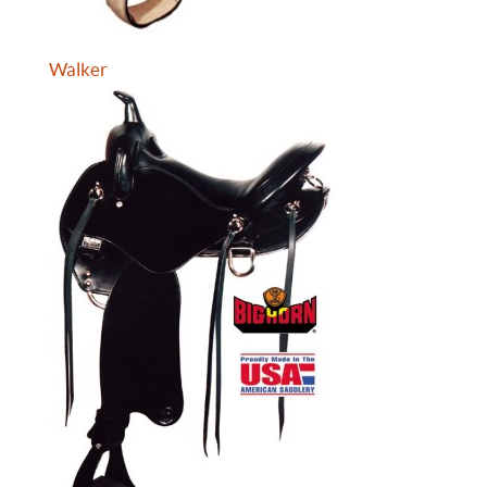
Walker