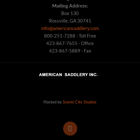
Mailing Address:
Box 130
Rossville, GA 30741
info@americansaddlery.com
800-251-7288 - Toll Free
423-867-7655 - Office
423-867-5889 - Fax
Hosted by
Scenic City Studios