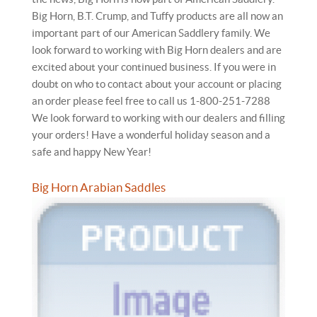
Big Horn, B.T. Crump, and Tuffy products are all now an
important part of our American Saddlery family. We
look forward to working with Big Horn dealers and are
excited about your continued business. If you were in
doubt on who to contact about your account or placing
an order please feel free to call us 1-800-251-7288
We look forward to working with our dealers and filling
your orders! Have a wonderful holiday season and a
safe and happy New Year!
Big Horn Arabian Saddles