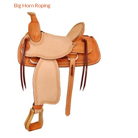
Big Horn Roping