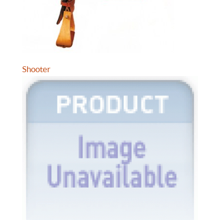
Shooter