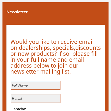
Newsletter
Would you like to receive email
on dealerships, specials,discounts
or new products? if so, please fill
in your full name and email
address below to join our
newsletter mailing list.
Captcha: