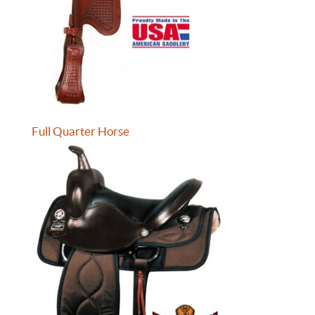
Full Quarter Horse