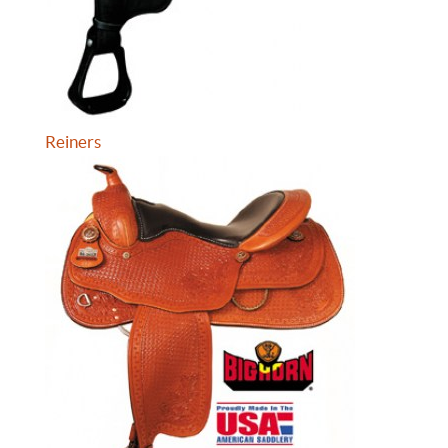
Reiners