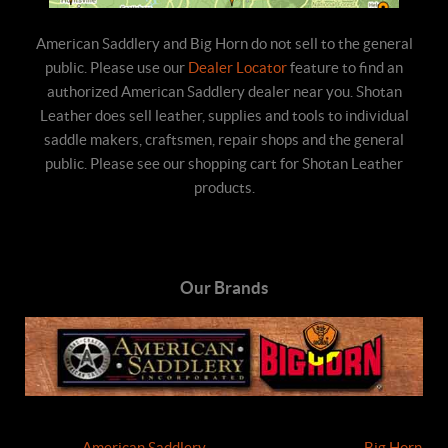
American Saddlery and Big Horn do not sell to the general
public. Please use our
Dealer Locator
feature to find an
authorized American Saddlery dealer near you. Shotan
Leather does sell leather, supplies and tools to individual
saddle makers, craftsmen, repair shops and the general
public. Please see our shopping cart for Shotan Leather
products.
Our Brands
American Saddlery
Big Horn