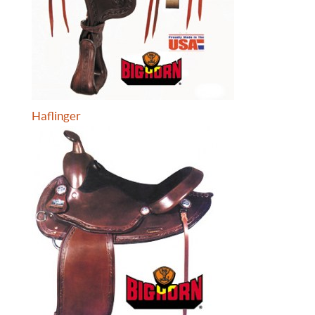
Haflinger