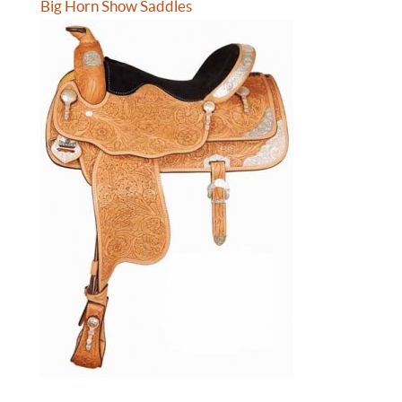
Big Horn Show Saddles