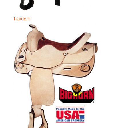
Trainers