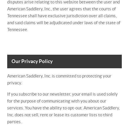
disputes arise relating to this website between the user and
American Saddlery, Inc., the user agrees that the courts of
Tennessee shall have exclusive jurisdiction over all claims,
and said claims will be adjudicated under laws of the state of
Tennessee.
Our Privacy Policy
American Saddlery, Inc. is committed to protecting your
privacy.
If you subscribe to our newsletter, your email is used solely
for the purpose of communicating with you about our
services. You have the ability to opt-out. American Saddlery,
Inc. does not sell, rent or lease its customer lists to third
parties.