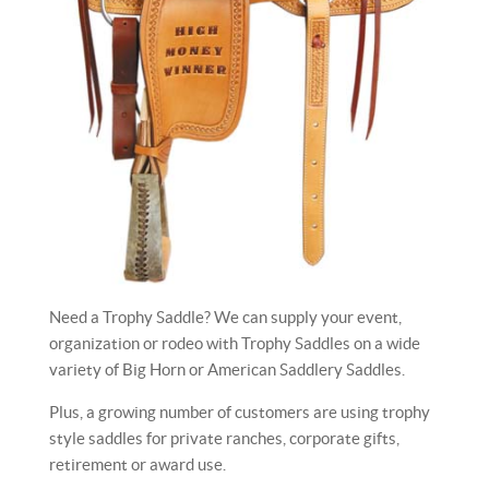
Need a Trophy Saddle? We can supply your event,
organization or rodeo with Trophy Saddles on a wide
variety of Big Horn or American Saddlery Saddles.
Plus, a growing number of customers are using trophy
style saddles for private ranches, corporate gifts,
retirement or award use.