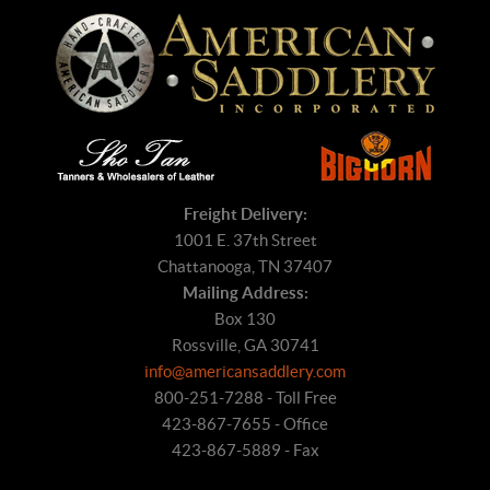
Freight Delivery:
1001 E. 37th Street
Chattanooga, TN 37407
Mailing Address:
Box 130
Rossville, GA 30741
info@americansaddlery.com
800-251-7288 - Toll Free
423-867-7655 - Office
423-867-5889 - Fax