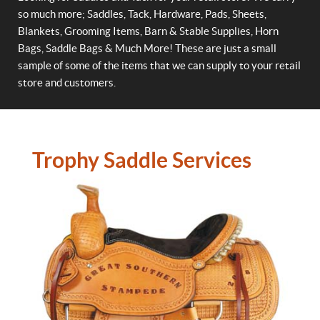
so much more; Saddles, Tack, Hardware, Pads, Sheets,
Blankets, Grooming Items, Barn & Stable Supplies, Horn
Bags, Saddle Bags & Much More! These are just a small
sample of some of the items that we can supply to your retail
store and customers.
Trophy Saddle Services