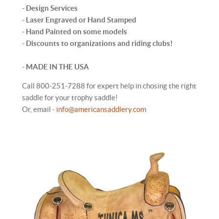
- Design Services
- Laser Engraved or Hand Stamped
- Hand Painted on some models
- Discounts to organizations and riding clubs!
-
MADE IN THE USA
Call 800-251-7288 for expert help in chosing the right
saddle for your trophy saddle!
Or, email -
info@americansaddlery.com