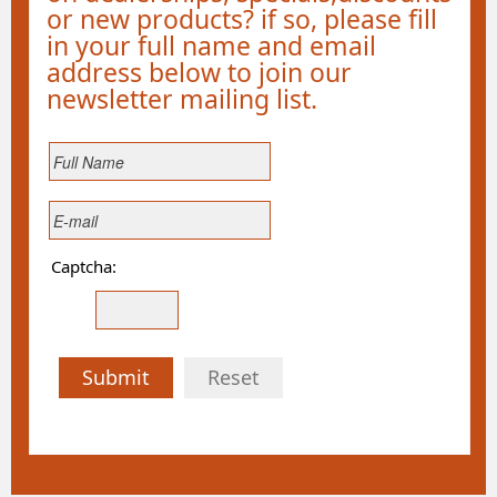
or new products? if so, please fill
in your full name and email
address below to join our
newsletter mailing list.
Captcha:
Submit
Reset