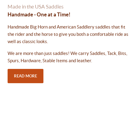
Made in the USA Saddles
Handmade - One at a Time!
Handmade Big Horn and American Saddlery saddles that fit
the rider and the horse to give you both a comfortable ride as
well as classic looks.
We are more than just saddles! We carry Saddles, Tack, Bits,
Spurs, Hardware, Stable Items and leather.
READ MORE