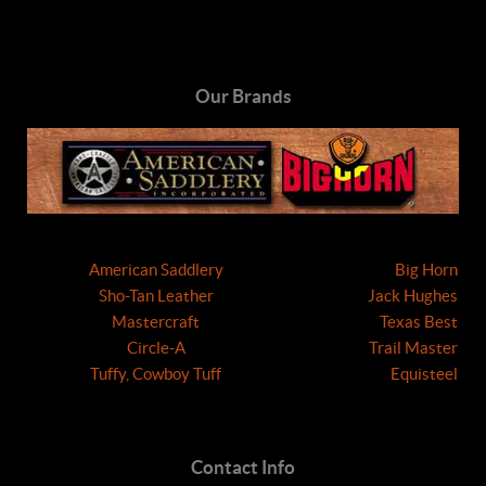
Our Brands
American Saddlery
Big Horn
Sho-Tan Leather
Jack Hughes
Mastercraft
Texas Best
Circle-A
Trail Master
Tuffy, Cowboy Tuff
Equisteel
Contact Info