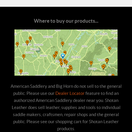
Where to buy our products...
American Saddlery and Big Horn do not sell to the general
public. Please use our
Dealer Locator
feature to find an
authorized American Saddlery dealer near you. Shotan
Leather does sell leather, supplies and tools to individual
saddle makers, craftsmen, repair shops and the general
public. Please see our shopping cart for Shotan Leather
products.