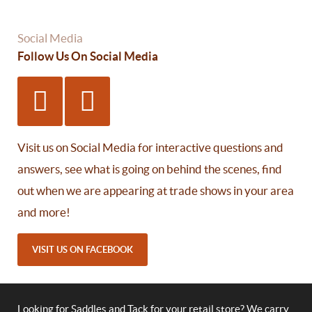
Social Media
Follow Us On Social Media
Visit us on Social Media for interactive questions and
answers, see what is going on behind the scenes, find
out when we are appearing at trade shows in your area
and more!
VISIT US ON FACEBOOK
Looking for Saddles and Tack for your retail store? We carry