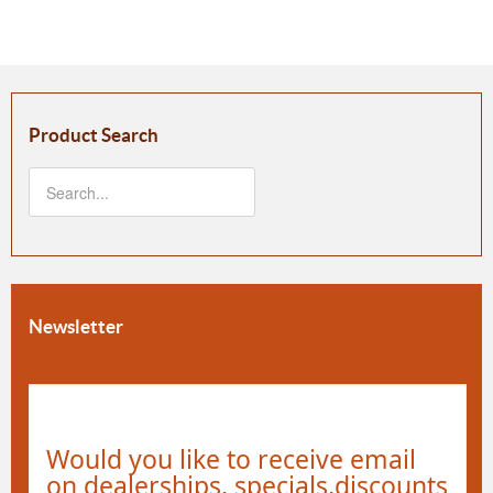
Product Search
Newsletter
Would you like to receive email
on dealerships, specials,discounts