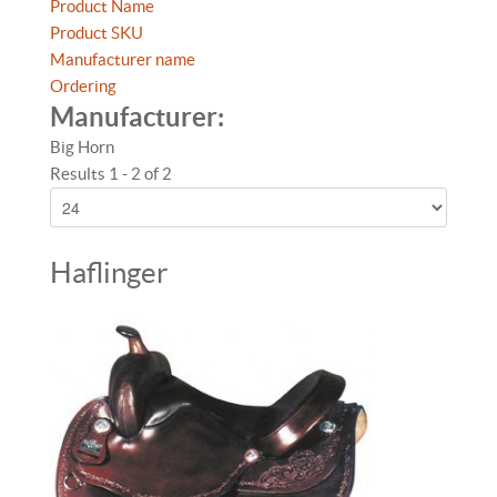
Product Name
Product SKU
Manufacturer name
Ordering
Manufacturer:
Big Horn
Results 1 - 2 of 2
Haflinger