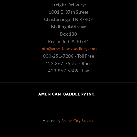
Freight Delivery:
1001 E. 37th Street
Chattanooga, TN 37407
Mailing Address:
Box 130
Rossville, GA 30741
info@americansaddlery.com
800-251-7288 - Toll Free
423-867-7655 - Office
423-867-5889 - Fax
Hosted by
Scenic City Studios