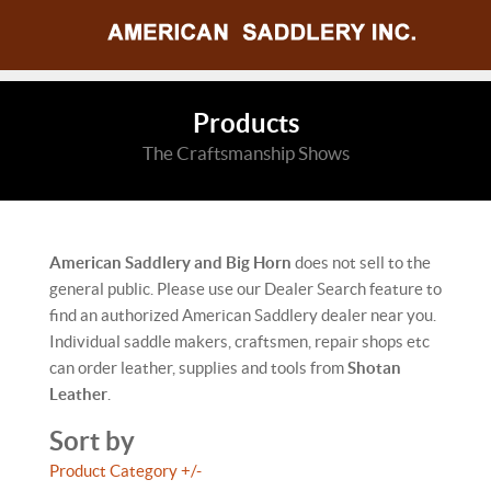
Products
The Craftsmanship Shows
American Saddlery and Big Horn
does not sell to the
general public. Please use our Dealer Search feature to
find an authorized American Saddlery dealer near you.
Individual saddle makers, craftsmen, repair shops etc
can order leather, supplies and tools from
Shotan
Leather
.
Sort by
Product Category +/-