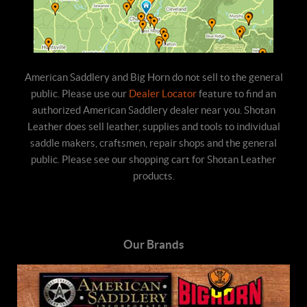
American Saddlery and Big Horn do not sell to the general
public. Please use our
Dealer Locator
feature to find an
authorized American Saddlery dealer near you. Shotan
Leather does sell leather, supplies and tools to individual
saddle makers, craftsmen, repair shops and the general
public. Please see our shopping cart for Shotan Leather
products.
Our Brands