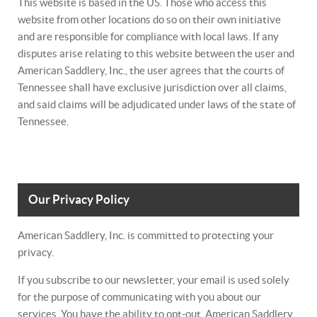
This website is based in the US. Those who access this
website from other locations do so on their own initiative
and are responsible for compliance with local laws. If any
disputes arise relating to this website between the user and
American Saddlery, Inc., the user agrees that the courts of
Tennessee shall have exclusive jurisdiction over all claims,
and said claims will be adjudicated under laws of the state of
Tennessee.
Our Privacy Policy
American Saddlery, Inc. is committed to protecting your
privacy.
If you subscribe to our newsletter, your email is used solely
for the purpose of communicating with you about our
services. You have the ability to opt-out. American Saddlery,