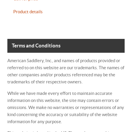
Product details
Terms and Conditions
American Saddlery, Inc., and names of products provided or
referred to on this website are our trademarks. The names of
other companies and/or products referenced may be the
trademarks of their respective owners.
While we have made every effort to maintain accurate
information on this website, the site may contain errors or
omissions. We make no warranties or representations of any
kind concerning the accuracy or suitability of the website
information for any purpose.