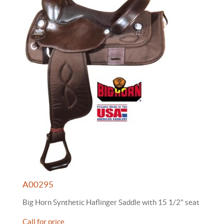
A00295
Big Horn Synthetic Haflinger Saddle with 15 1/2" seat
Call for price