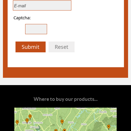
Captcha:
Submit
Reset
Where to buy our products...