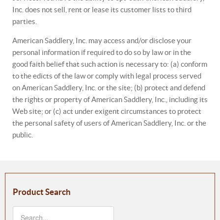
Inc. does not sell, rent or lease its customer lists to third
parties.
American Saddlery, Inc. may access and/or disclose your
personal information if required to do so by law or in the
good faith belief that such action is necessary to: (a) conform
to the edicts of the law or comply with legal process served
on American Saddlery, Inc. or the site; (b) protect and defend
the rights or property of American Saddlery, Inc., including its
Web site; or (c) act under exigent circumstances to protect
the personal safety of users of American Saddlery, Inc. or the
public.
Product Search