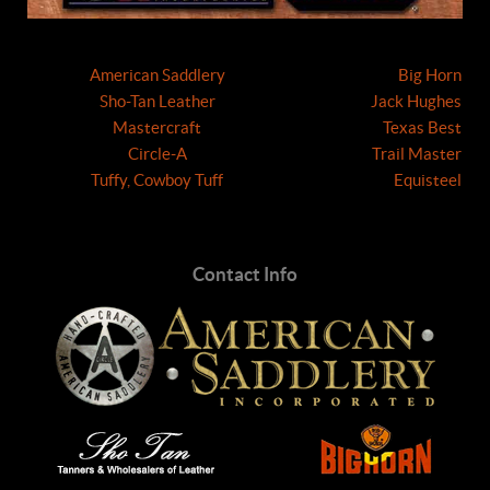
American Saddlery
Big Horn
Sho-Tan Leather
Jack Hughes
Mastercraft
Texas Best
Circle-A
Trail Master
Tuffy, Cowboy Tuff
Equisteel
Contact Info