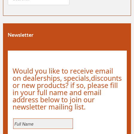
Newsletter
Would you like to receive email
on dealerships, specials,discounts
or new products? if so, please fill
in your full name and email
address below to join our
newsletter mailing list.