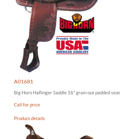
A01681
Big Horn Haflinger Saddle 16" grain out padded seat
Call for price
Product details