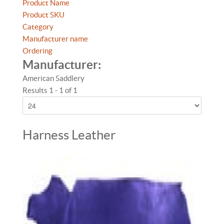
Product Name
Product SKU
Category
Manufacturer name
Ordering
Manufacturer:
American Saddlery
Results 1 - 1 of 1
Harness Leather