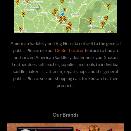
American Saddlery and Big Horn do not sell to the general
public. Please use our
Dealer Locator
feature to find an
authorized American Saddlery dealer near you. Shotan
Leather does sell leather, supplies and tools to individual
saddle makers, craftsmen, repair shops and the general
public. Please see our shopping cart for Shotan Leather
products.
Our Brands