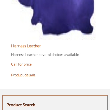
Harness Leather
Harness Leather several choices available.
Call for price
Product details
Product Search