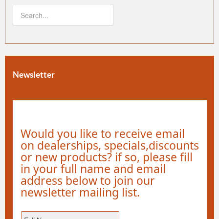
Newsletter
Would you like to receive email
on dealerships, specials,discounts
or new products? if so, please fill
in your full name and email
address below to join our
newsletter mailing list.