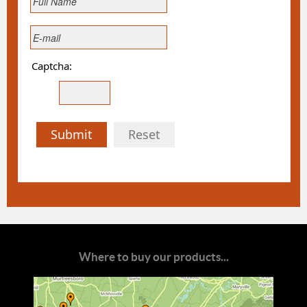
Captcha:
Submit
Reset
Where to buy our products...