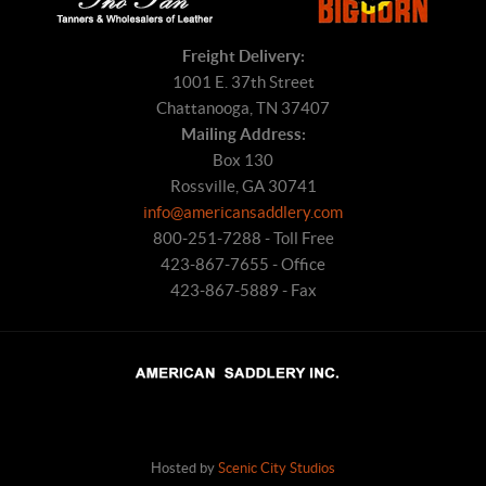
Freight Delivery:
1001 E. 37th Street
Chattanooga, TN 37407
Mailing Address:
Box 130
Rossville, GA 30741
info@americansaddlery.com
800-251-7288 - Toll Free
423-867-7655 - Office
423-867-5889 - Fax
Hosted by
Scenic City Studios