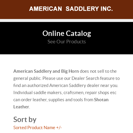
Online Catalog
See Our Products
American Saddlery and Big Horn
does not sell to the
general public. Please use our Dealer Search feature to
find an authorized American Saddlery dealer near you.
Individual saddle makers, craftsmen, repair shops etc
can order leather, supplies and tools from
Shotan
Leather
.
Sort by
Sorted Product Name +/-