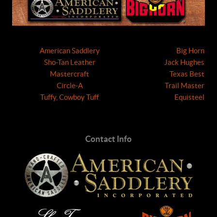
American Saddlery
Big Horn
Sho-Tan Leather
Jack Hughes
Mastercraft
Texas Best
Circle-A
Trail Master
Tuffy, Cowboy Tuff
Equisteel
Contact Info