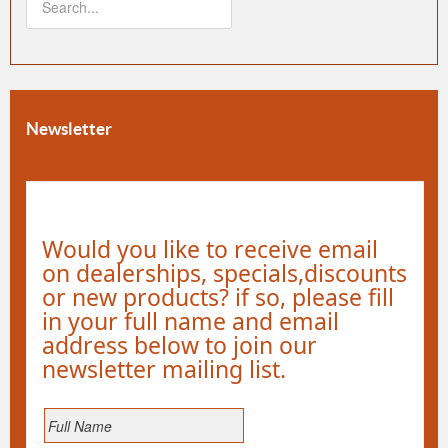
Newsletter
Would you like to receive email
on dealerships, specials,discounts
or new products? if so, please fill
in your full name and email
address below to join our
newsletter mailing list.