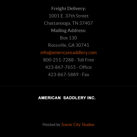
Freight Delivery:
1001 E. 37th Street
Chattanooga, TN 37407
Mailing Address:
Box 130
Rossville, GA 30741
info@americansaddlery.com
800-251-7288 - Toll Free
423-867-7655 - Office
423-867-5889 - Fax
Hosted by
Scenic City Studios