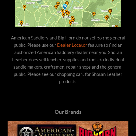
American Saddlery and Big Horn do not sell to the general
public. Please use our
Dealer Locator
feature to find an
authorized American Saddlery dealer near you. Shotan
Leather does sell leather, supplies and tools to individual
saddle makers, craftsmen, repair shops and the general
public. Please see our shopping cart for Shotan Leather
products.
Our Brands