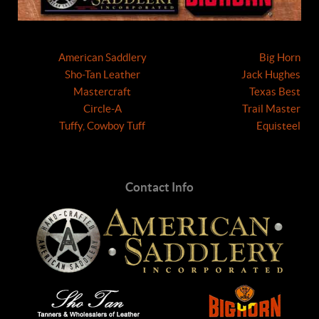
American Saddlery
Big Horn
Sho-Tan Leather
Jack Hughes
Mastercraft
Texas Best
Circle-A
Trail Master
Tuffy, Cowboy Tuff
Equisteel
Contact Info