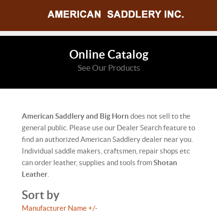
Online Catalog
See Our Products
American Saddlery and Big Horn
does not sell to the
general public. Please use our Dealer Search feature to
find an authorized American Saddlery dealer near you.
Individual saddle makers, craftsmen, repair shops etc
can order leather, supplies and tools from
Shotan
Leather
.
Sort by
Manufacturer Name +/-