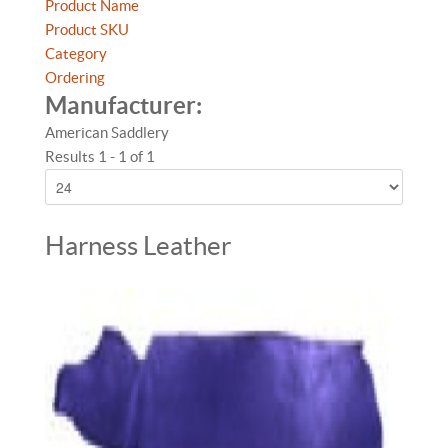
Product Name
Product SKU
Category
Ordering
Manufacturer:
American Saddlery
Results 1 - 1 of 1
Harness Leather