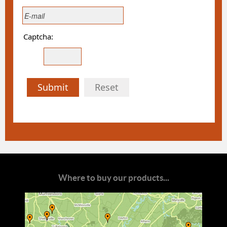
Captcha:
Submit
Reset
Where to buy our products...