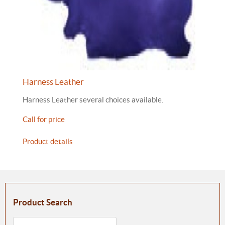
Harness Leather
Harness Leather several choices available.
Call for price
Product details
Product Search