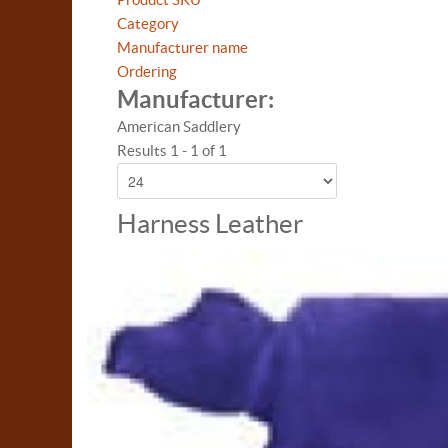
Category
Manufacturer name
Ordering
Manufacturer:
American Saddlery
Results 1 - 1 of 1
Harness Leather