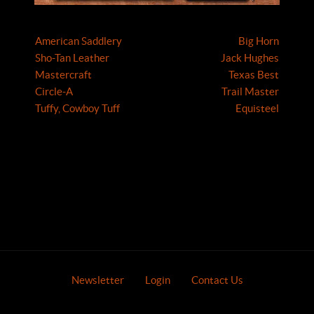
American Saddlery
Big Horn
Sho-Tan Leather
Jack Hughes
Mastercraft
Texas Best
Circle-A
Trail Master
Tuffy, Cowboy Tuff
Equisteel
Newsletter
Login
Contact Us