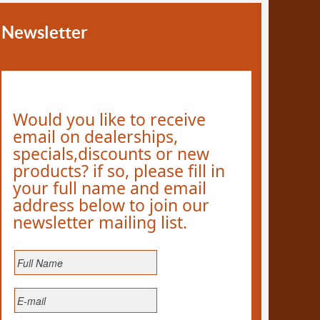
Newsletter
Would you like to receive
email on dealerships,
specials,discounts or new
products? if so, please fill in
your full name and email
address below to join our
newsletter mailing list.