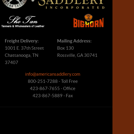
Freight Delivery:
Mailing Address:
1001 E. 37th Street
Box 130
Chattanooga, TN
Rossville, GA 30741
37407
info@americansaddlery.com
800-251-7288 - Toll Free
423-867-7655 - Office
423-867-5889 - Fax