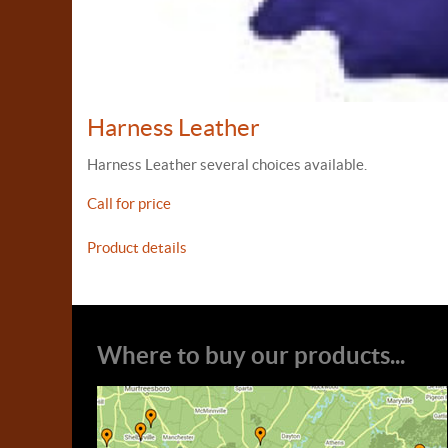
Harness Leather
Harness Leather several choices available.
Call for price
Product details
Where to buy our products...