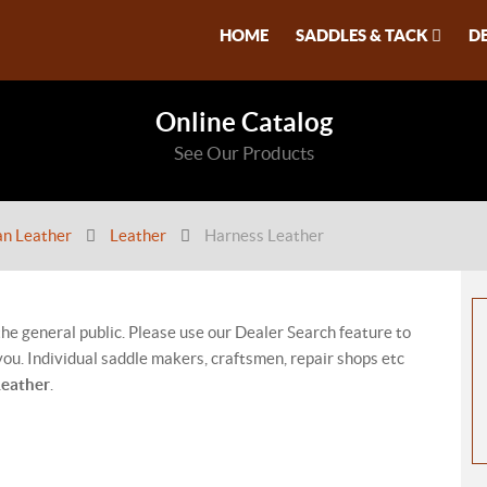
HOME
SADDLES & TACK
D
Online Catalog
See Our Products
an Leather
Leather
Harness Leather
 the general public. Please use our Dealer Search feature to
ou. Individual saddle makers, craftsmen, repair shops etc
Leather
.