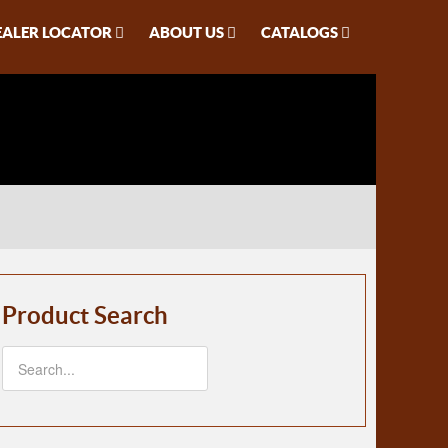
EALER LOCATOR
ABOUT US
CATALOGS
Product Search