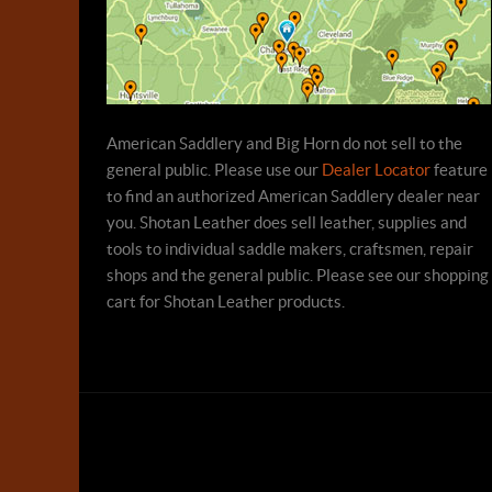
American Saddlery and Big Horn do not sell to the
general public. Please use our
Dealer Locator
feature
to find an authorized American Saddlery dealer near
you. Shotan Leather does sell leather, supplies and
tools to individual saddle makers, craftsmen, repair
shops and the general public. Please see our shopping
cart for Shotan Leather products.