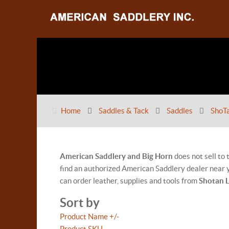
Home
Saddles & Tack
Saddles
ShoT
American Saddlery and Big Horn
does not sell to
find an authorized American Saddlery dealer near y
can order leather, supplies and tools from
Shotan 
Sort by
Product Name +/-
Product SKU