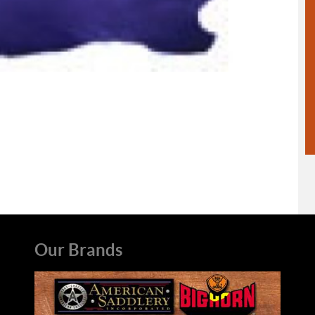
Our Brands