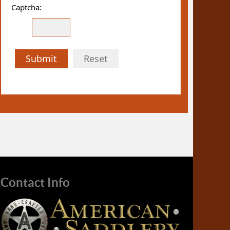
Captcha:
Submit
Reset
Contact Info