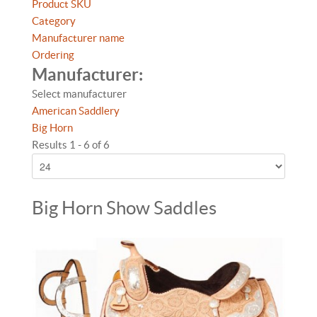
Product SKU
Category
Manufacturer name
Ordering
Manufacturer:
Select manufacturer
American Saddlery
Big Horn
Results 1 - 6 of 6
Big Horn Show Saddles