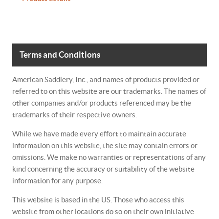
Terms and Conditions
American Saddlery, Inc., and names of products provided or
referred to on this website are our trademarks. The names of
other companies and/or products referenced may be the
trademarks of their respective owners.
While we have made every effort to maintain accurate
information on this website, the site may contain errors or
omissions. We make no warranties or representations of any
kind concerning the accuracy or suitability of the website
information for any purpose.
This website is based in the US. Those who access this
website from other locations do so on their own initiative