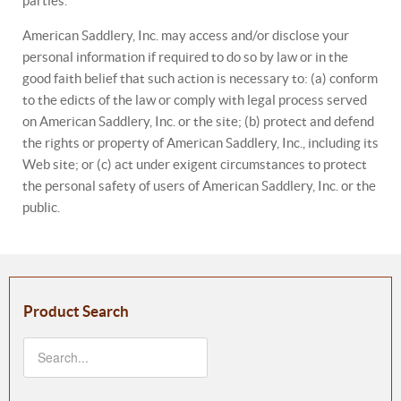
parties.
American Saddlery, Inc. may access and/or disclose your
personal information if required to do so by law or in the
good faith belief that such action is necessary to: (a) conform
to the edicts of the law or comply with legal process served
on American Saddlery, Inc. or the site; (b) protect and defend
the rights or property of American Saddlery, Inc., including its
Web site; or (c) act under exigent circumstances to protect
the personal safety of users of American Saddlery, Inc. or the
public.
Product Search