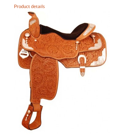
Product details