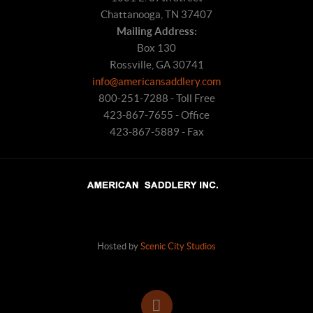
Chattanooga, TN 37407
Mailing Address:
Box 130
Rossville, GA 30741
info@americansaddlery.com
800-251-7288 - Toll Free
423-867-7655 - Office
423-867-5889 - Fax
Hosted by
Scenic City Studios