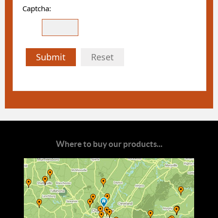
Captcha:
Submit
Reset
Where to buy our products...