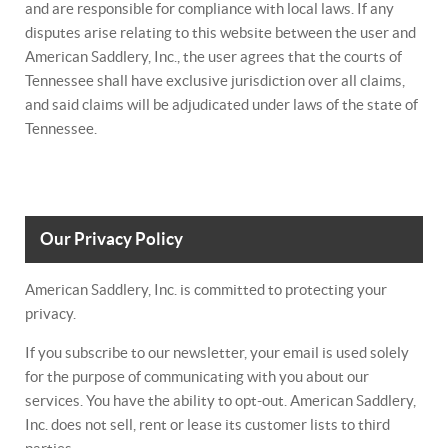
and are responsible for compliance with local laws. If any
disputes arise relating to this website between the user and
American Saddlery, Inc., the user agrees that the courts of
Tennessee shall have exclusive jurisdiction over all claims,
and said claims will be adjudicated under laws of the state of
Tennessee.
Our Privacy Policy
American Saddlery, Inc. is committed to protecting your
privacy.
If you subscribe to our newsletter, your email is used solely
for the purpose of communicating with you about our
services. You have the ability to opt-out. American Saddlery,
Inc. does not sell, rent or lease its customer lists to third