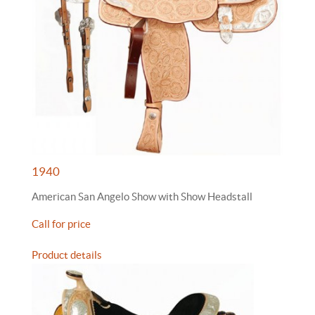
1940
American San Angelo Show with Show Headstall
Call for price
Product details