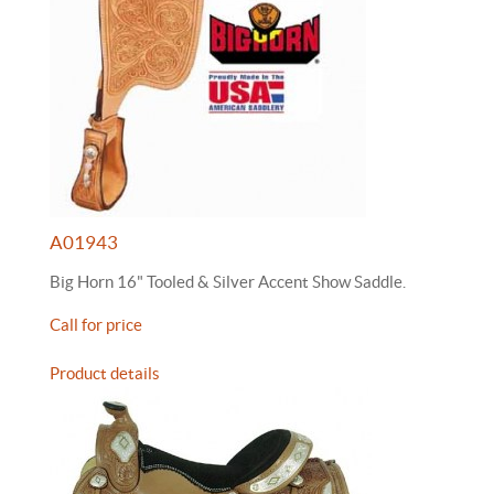
A01943
Big Horn 16" Tooled & Silver Accent Show Saddle.
Call for price
Product details