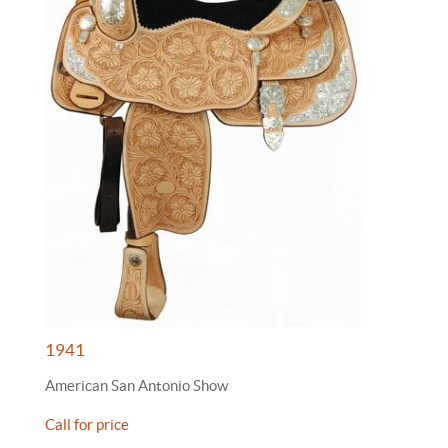
1941
American San Antonio Show
Call for price