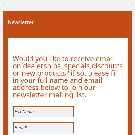
Newsletter
Would you like to receive email
on dealerships, specials,discounts
or new products? if so, please fill
in your full name and email
address below to join our
newsletter mailing list.