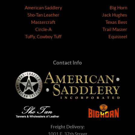
American Saddlery
Big Horn
Sho-Tan Leather
Jack Hughes
Mastercraft
Texas Best
Circle-A
Trail Master
Tuffy, Cowboy Tuff
Equisteel
Contact Info
Freight Delivery:
1001 E. 37th Street