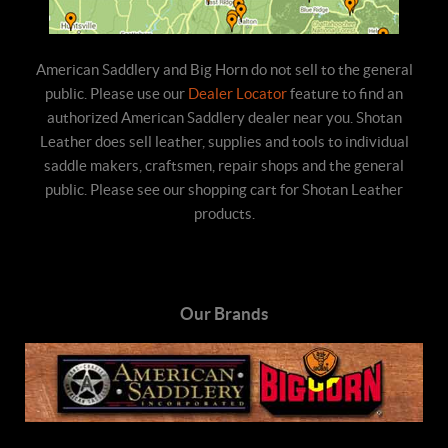
American Saddlery and Big Horn do not sell to the general
public. Please use our
Dealer Locator
feature to find an
authorized American Saddlery dealer near you. Shotan
Leather does sell leather, supplies and tools to individual
saddle makers, craftsmen, repair shops and the general
public. Please see our shopping cart for Shotan Leather
products.
Our Brands