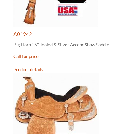
A01942
Big Horn 16" Tooled & Silver Accent Show Saddle.
Call for price
Product details