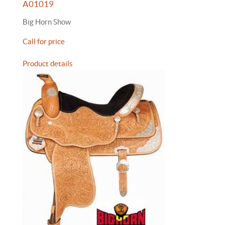
A01019
Big Horn Show
Call for price
Product details