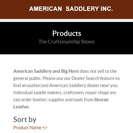
Products
The Craftsmanship Shows
American Saddlery and Big Horn
does not sell to the
general public. Please use our Dealer Search feature to
find an authorized American Saddlery dealer near you.
Individual saddle makers, craftsmen, repair shops etc
can order leather, supplies and tools from
Shotan
Leather
.
Sort by
Product Name +/-