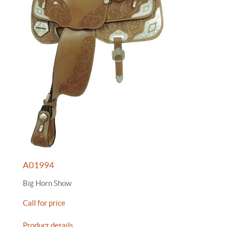
A01994
Big Horn Show
Call for price
Product details