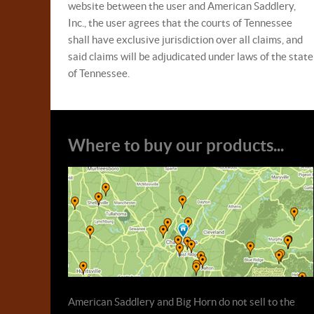
website between the user and American Saddlery,
Inc., the user agrees that the courts of Tennessee
shall have exclusive jurisdiction over all claims, and
said claims will be adjudicated under laws of the state
of Tennessee.
Where to buy our products...
American Saddlery and Big Horn do not sell to the