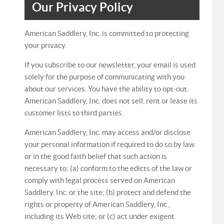
Our Privacy Policy
American Saddlery, Inc. is committed to protecting
your privacy.
If you subscribe to our newsletter, your email is used
solely for the purpose of communicating with you
about our services. You have the ability to opt-out.
American Saddlery, Inc. does not sell, rent or lease its
customer lists to third parties.
American Saddlery, Inc. may access and/or disclose
your personal information if required to do so by law
or in the good faith belief that such action is
necessary to: (a) conform to the edicts of the law or
comply with legal process served on American
Saddlery, Inc. or the site; (b) protect and defend the
rights or property of American Saddlery, Inc.,
including its Web site; or (c) act under exigent