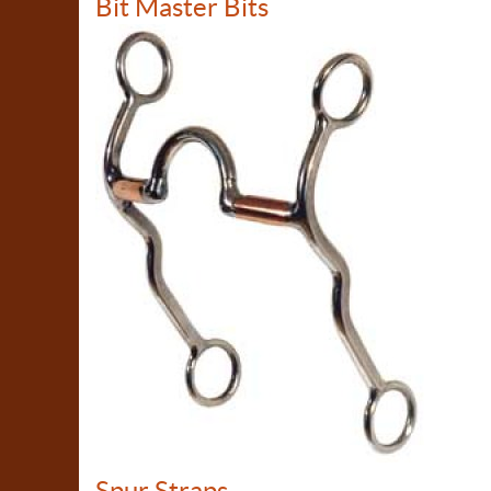
Bit Master Bits
Spur Straps