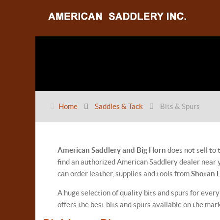
Home
Saddles & Tack
Bits & Spurs
American Saddlery and Big Horn
does not sell to
find an authorized American Saddlery dealer near y
can order leather, supplies and tools from
Shotan 
A huge selection of quality bits and spurs for every
offers the best bits and spurs available on the mar