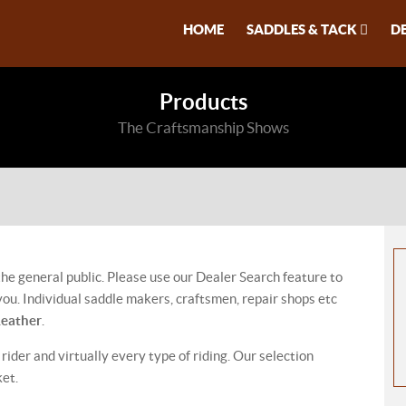
HOME
SADDLES & TACK
D
Products
The Craftsmanship Shows
 the general public. Please use our Dealer Search feature to
ou. Individual saddle makers, craftsmen, repair shops etc
Leather
.
 rider and virtually every type of riding. Our selection
ket.