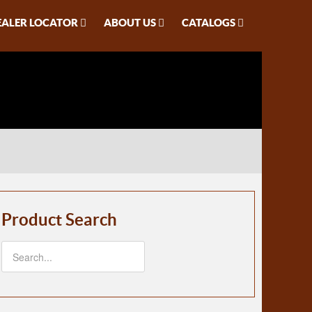
EALER LOCATOR
ABOUT US
CATALOGS
Product Search