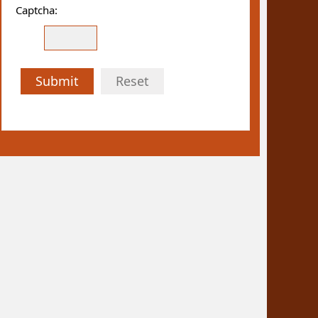
Captcha:
Submit
Reset