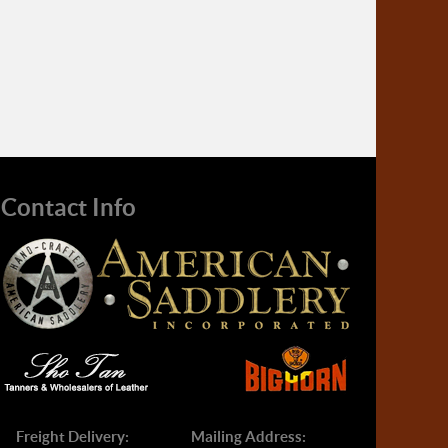
Contact Info
Freight Delivery:
Mailing Address: