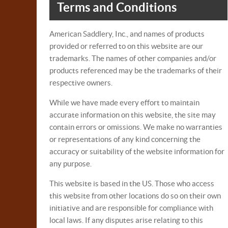
Terms and Conditions
American Saddlery, Inc., and names of products
provided or referred to on this website are our
trademarks. The names of other companies and/or
products referenced may be the trademarks of their
respective owners.
While we have made every effort to maintain
accurate information on this website, the site may
contain errors or omissions. We make no warranties
or representations of any kind concerning the
accuracy or suitability of the website information for
any purpose.
This website is based in the US. Those who access
this website from other locations do so on their own
initiative and are responsible for compliance with
local laws. If any disputes arise relating to this