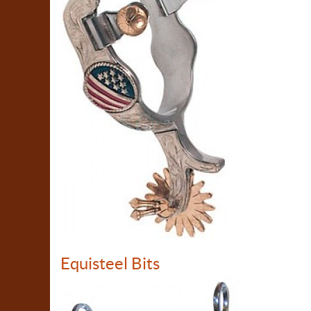
Equisteel Bits