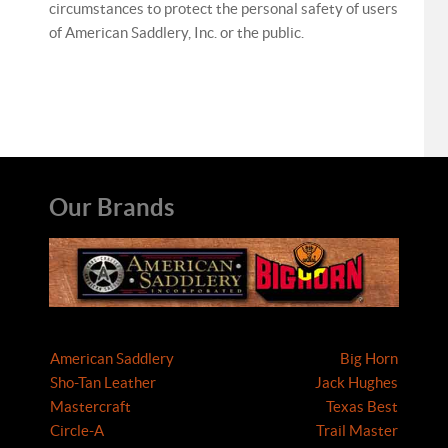
circumstances to protect the personal safety of users
of American Saddlery, Inc. or the public.
Our Brands
American Saddlery
Big Horn
Sho-Tan Leather
Jack Hughes
Mastercraft
Texas Best
Circle-A
Trail Master