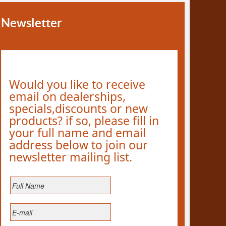
Newsletter
Would you like to receive
email on dealerships,
specials,discounts or new
products? if so, please fill in
your full name and email
address below to join our
newsletter mailing list.