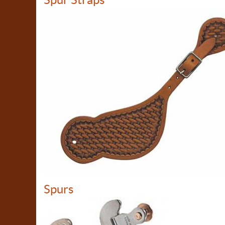
Spurs