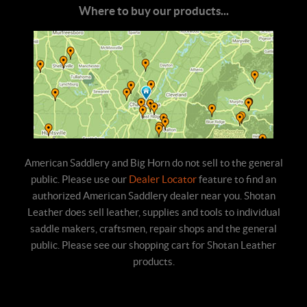
Where to buy our products...
American Saddlery and Big Horn do not sell to the general
public. Please use our
Dealer Locator
feature to find an
authorized American Saddlery dealer near you. Shotan
Leather does sell leather, supplies and tools to individual
saddle makers, craftsmen, repair shops and the general
public. Please see our shopping cart for Shotan Leather
products.