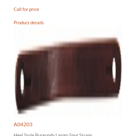
Call for price
Product details
A04203
Heel Style Burgundy Latigo Spur Straps