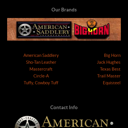
Our Brands
American Saddlery
Big Horn
Sho-Tan Leather
Jack Hughes
Mastercraft
Texas Best
Circle-A
Trail Master
Tuffy, Cowboy Tuff
Equisteel
Contact Info