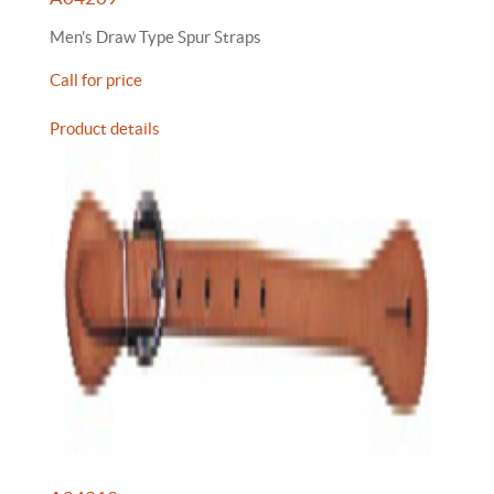
Men's Draw Type Spur Straps
Call for price
Product details