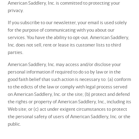
American Saddlery, Inc. is committed to protecting your
privacy.
If you subscribe to our newsletter, your email is used solely
for the purpose of communicating with you about our
services. You have the ability to opt-out. American Saddlery,
Inc. does not sell, rent or lease its customer lists to third
parties.
American Saddlery, Inc. may access and/or disclose your
personal information if required to do so by law or in the
good faith belief that such action is necessary to: (a) conform
to the edicts of the law or comply with legal process served
on American Saddlery, Inc. or the site; (b) protect and defend
the rights or property of American Saddlery, Inc., including its
Web site; or (c) act under exigent circumstances to protect
the personal safety of users of American Saddlery, Inc. or the
public.