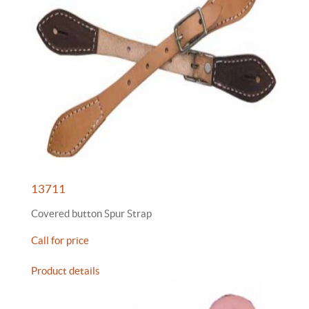
13711
Covered button Spur Strap
Call for price
Product details