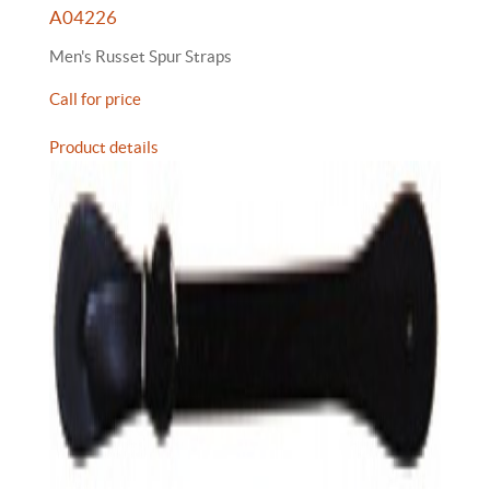
A04226
Men's Russet Spur Straps
Call for price
Product details