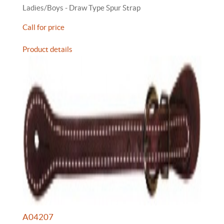
Ladies/Boys - Draw Type Spur Strap
Call for price
Product details
A04207