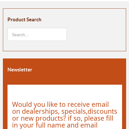
Product Search
Newsletter
Would you like to receive email
on dealerships, specials,discounts
or new products? if so, please fill
in your full name and email