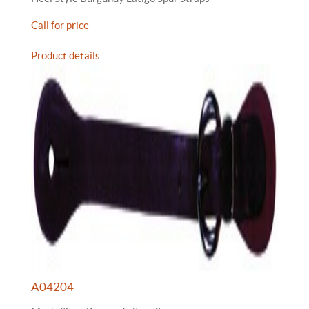
Call for price
Product details
A04204