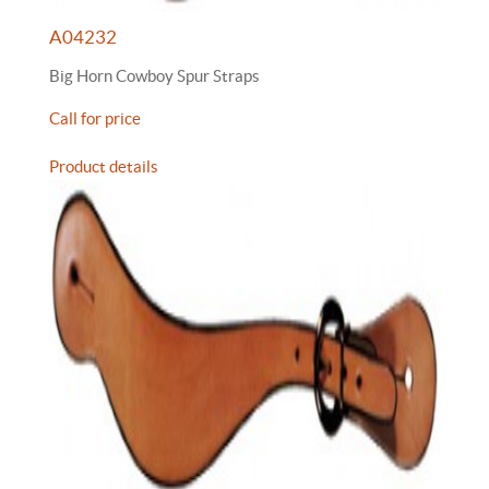
A04232
Big Horn Cowboy Spur Straps
Call for price
Product details