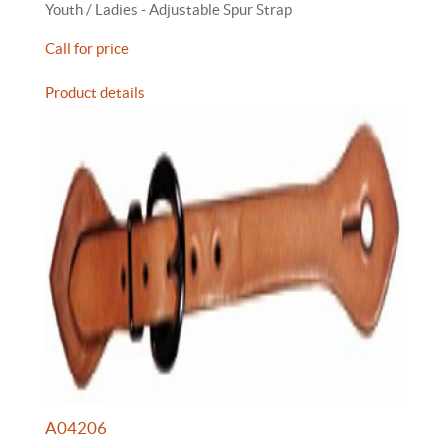
Youth / Ladies - Adjustable Spur Strap
Call for price
Product details
A04206