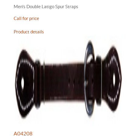
Men's Double Latigo Spur Straps
Call for price
Product details
A04208