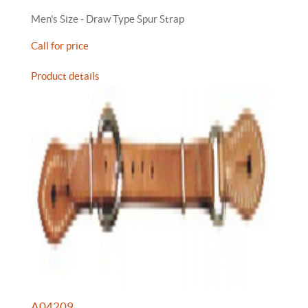
Men's Size - Draw Type Spur Strap
Call for price
Product details
A04209