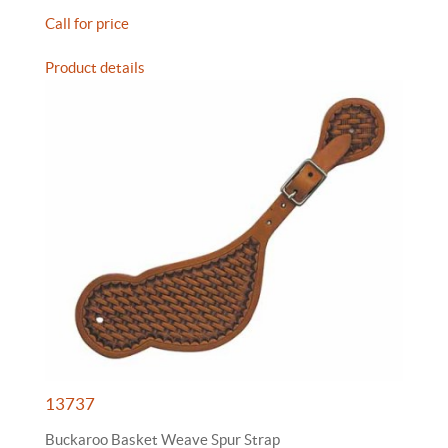
Call for price
Product details
13737
Buckaroo Basket Weave Spur Strap