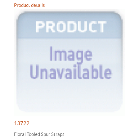
Product details
13722
Floral Tooled Spur Straps