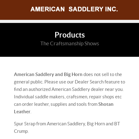
Products
The Craftsmanship Shows
American Saddlery and Big Horn
does not sell to the
general public. Please use our Dealer Search feature to
find an authorized American Saddlery dealer near you.
Individual saddle makers, craftsmen, repair shops etc
can order leather, supplies and tools from
Shotan
Leather
.
Spur Strap from American Saddlery, Big Horn and BT
Crump.