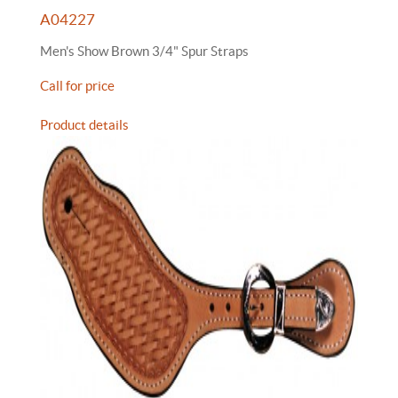
A04227
Men's Show Brown 3/4" Spur Straps
Call for price
Product details