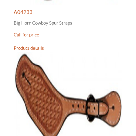
A04233
Big Horn Cowboy Spur Straps
Call for price
Product details