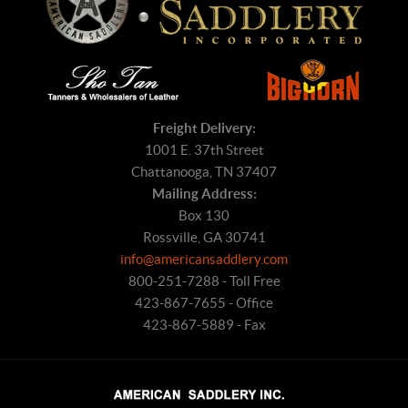
Freight Delivery:
1001 E. 37th Street
Chattanooga, TN 37407
Mailing Address:
Box 130
Rossville, GA 30741
info@americansaddlery.com
800-251-7288 - Toll Free
423-867-7655 - Office
423-867-5889 - Fax