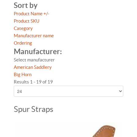
Sort by
Product Name +/-
Product SKU
Category
Manufacturer name
Ordering
Manufacturer:
Select manufacturer
American Saddlery
Big Horn
Results 1 - 19 of 19
Spur Straps