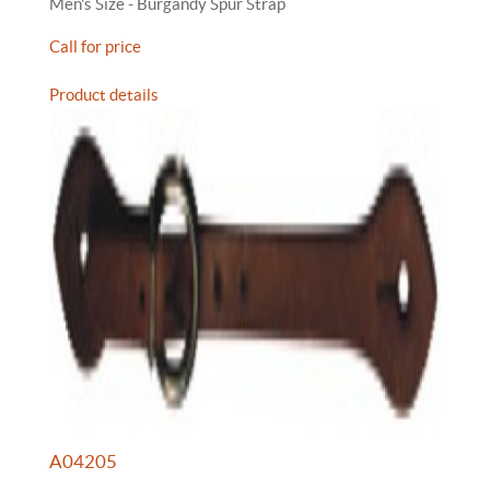
Men's Size - Burgandy Spur Strap
Call for price
Product details
A04205