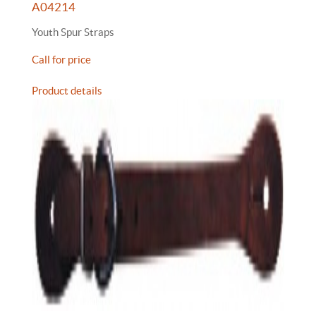
A04214
Youth Spur Straps
Call for price
Product details