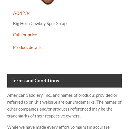
A04234
Big Horn Cowboy Spur Straps
Call for price
Product details
Terms and Conditions
American Saddlery, Inc., and names of products provided or
referred to on this website are our trademarks. The names of
other companies and/or products referenced may be the
trademarks of their respective owners.
While we have made every effort to maintain accurate