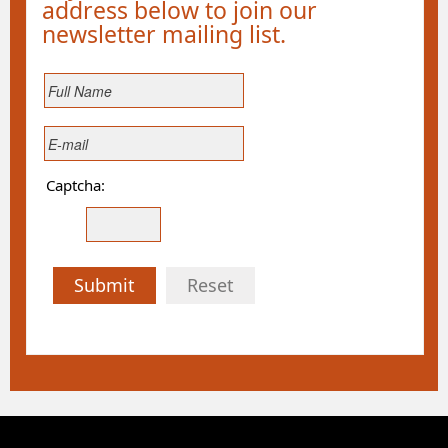
address below to join our
newsletter mailing list.
Captcha:
Submit
Reset