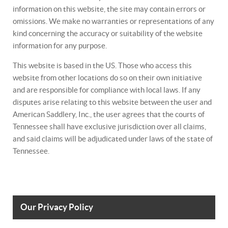
information on this website, the site may contain errors or
omissions. We make no warranties or representations of any
kind concerning the accuracy or suitability of the website
information for any purpose.
This website is based in the US. Those who access this
website from other locations do so on their own initiative
and are responsible for compliance with local laws. If any
disputes arise relating to this website between the user and
American Saddlery, Inc., the user agrees that the courts of
Tennessee shall have exclusive jurisdiction over all claims,
and said claims will be adjudicated under laws of the state of
Tennessee.
Our Privacy Policy