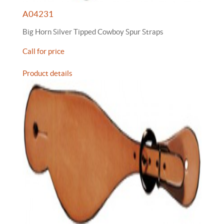
A04231
Big Horn Silver Tipped Cowboy Spur Straps
Call for price
Product details