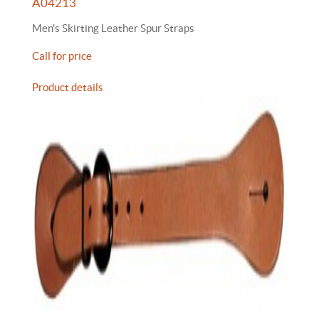
A04213
Men's Skirting Leather Spur Straps
Call for price
Product details