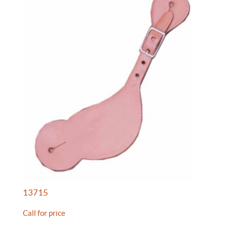
13715
Call for price