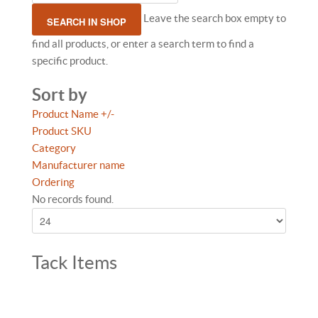
Leave the search box empty to
find all products, or enter a search term to find a
specific product.
Sort by
Product Name +/-
Product SKU
Category
Manufacturer name
Ordering
No records found.
Tack Items