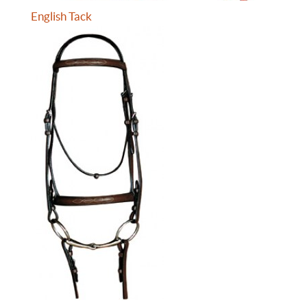
English Tack