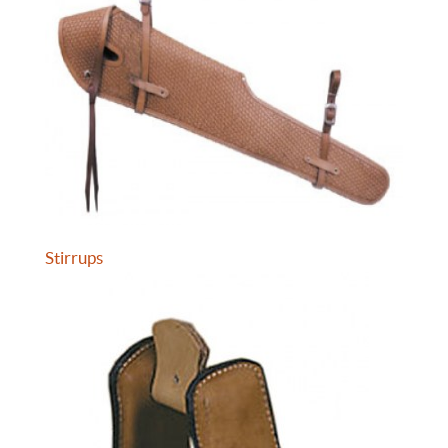
Stirrups