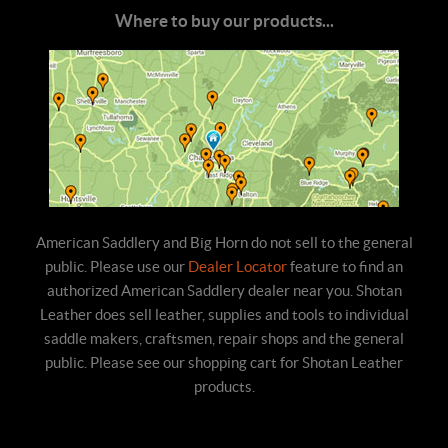
Where to buy our products...
American Saddlery and Big Horn do not sell to the general
public. Please use our
Dealer Locator
feature to find an
authorized American Saddlery dealer near you. Shotan
Leather does sell leather, supplies and tools to individual
saddle makers, craftsmen, repair shops and the general
public. Please see our shopping cart for Shotan Leather
products.