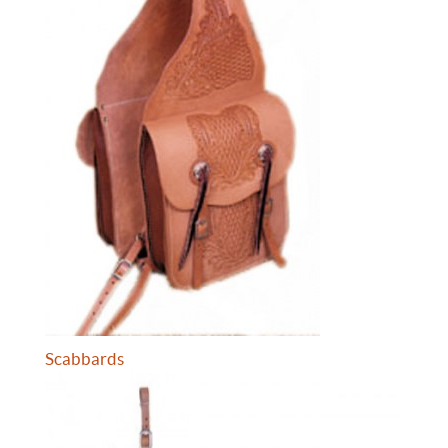
Scabbards