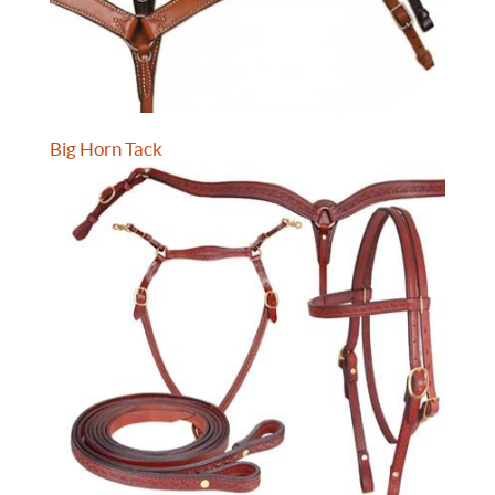
Big Horn Tack