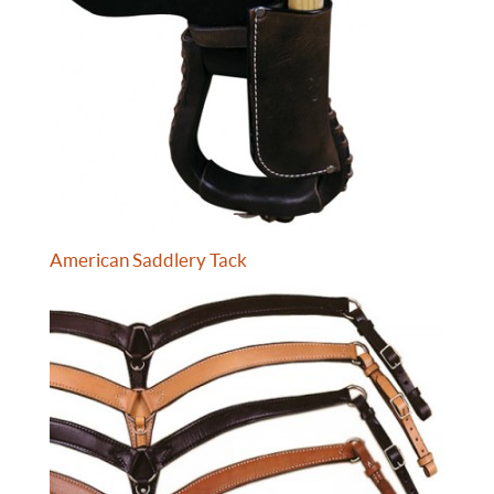
American Saddlery Tack