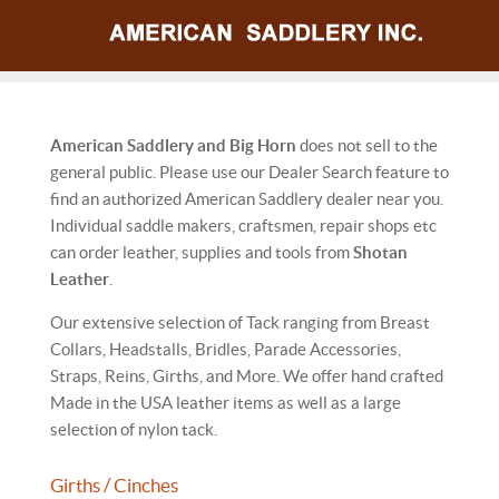
American Saddlery and Big Horn
does not sell to the
general public. Please use our Dealer Search feature to
find an authorized American Saddlery dealer near you.
Individual saddle makers, craftsmen, repair shops etc
can order leather, supplies and tools from
Shotan
Leather
.
Our extensive selection of Tack ranging from Breast
Collars, Headstalls, Bridles, Parade Accessories,
Straps, Reins, Girths, and More. We offer hand crafted
Made in the USA leather items as well as a large
selection of nylon tack.
Girths / Cinches