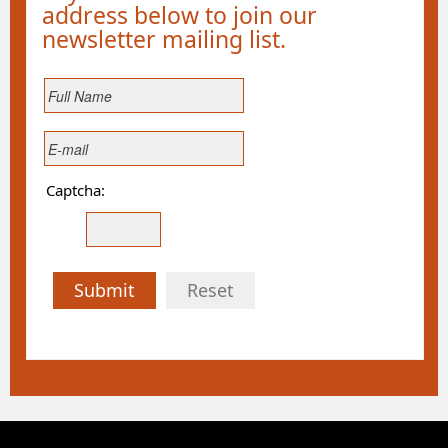
address below to join our
newsletter mailing list.
Captcha:
Submit
Reset