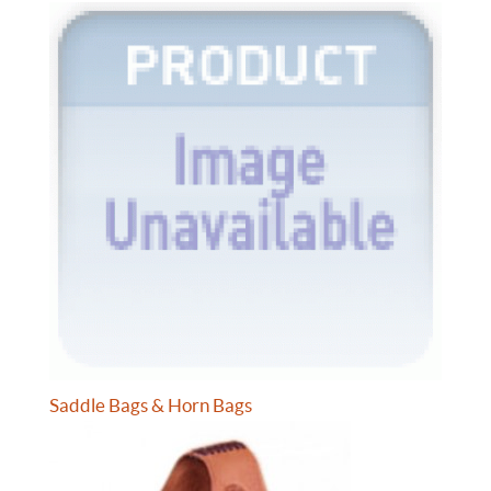
Saddle Bags & Horn Bags