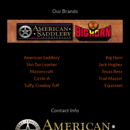
Our Brands
American Saddlery
Big Horn
Sho-Tan Leather
Jack Hughes
Mastercraft
Texas Best
Circle-A
Trail Master
Tuffy, Cowboy Tuff
Equisteel
Contact Info