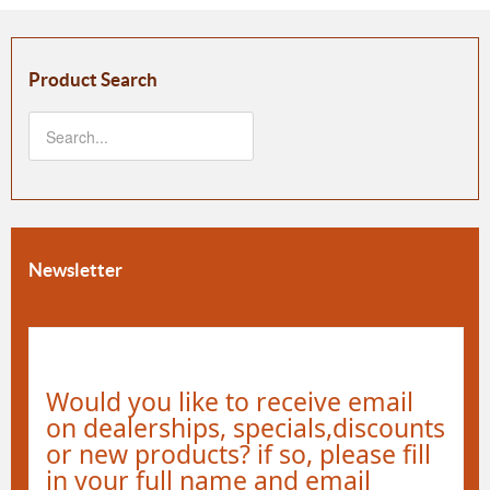
Product Search
Newsletter
Would you like to receive email
on dealerships, specials,discounts
or new products? if so, please fill
in your full name and email