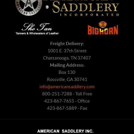
Freight Delivery:
1001 E. 37th Street
Chattanooga, TN 37407
Mailing Address:
Box 130
Rossville, GA 30741
info@americansaddlery.com
800-251-7288 - Toll Free
423-867-7655 - Office
423-867-5889 - Fax