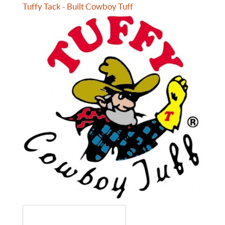
Tuffy Tack - Built Cowboy Tuff