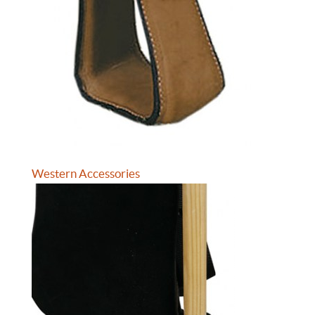
Western Accessories