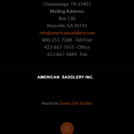
Chattanooga, TN 37407
Mailing Address:
Box 130
Rossville, GA 30741
info@americansaddlery.com
800-251-7288 - Toll Free
423-867-7655 - Office
423-867-5889 - Fax
Hosted by
Scenic City Studios