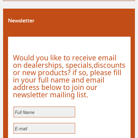
Newsletter
Would you like to receive email
on dealerships, specials,discounts
or new products? if so, please fill
in your full name and email
address below to join our
newsletter mailing list.