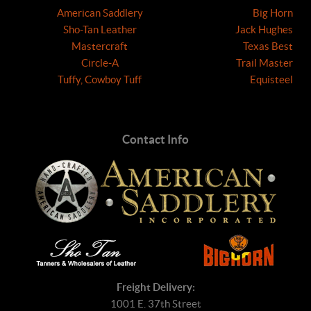
American Saddlery
Big Horn
Sho-Tan Leather
Jack Hughes
Mastercraft
Texas Best
Circle-A
Trail Master
Tuffy, Cowboy Tuff
Equisteel
Contact Info
Freight Delivery:
1001 E. 37th Street