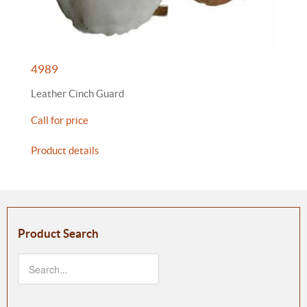
4989
Leather Cinch Guard
Call for price
Product details
Product Search