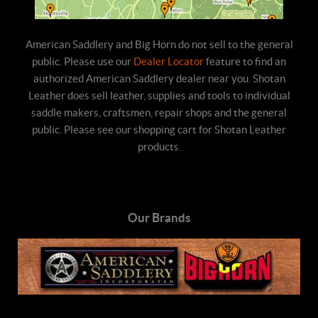
American Saddlery and Big Horn do not sell to the general
public. Please use our
Dealer Locator
feature to find an
authorized American Saddlery dealer near you. Shotan
Leather does sell leather, supplies and tools to individual
saddle makers, craftsmen, repair shops and the general
public. Please see our shopping cart for Shotan Leather
products.
Our Brands