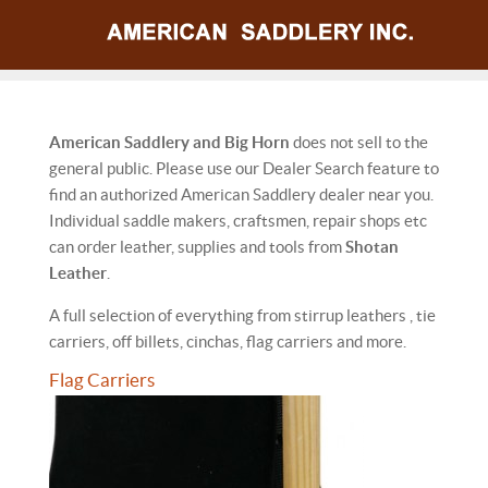
American Saddlery and Big Horn
does not sell to the
general public. Please use our Dealer Search feature to
find an authorized American Saddlery dealer near you.
Individual saddle makers, craftsmen, repair shops etc
can order leather, supplies and tools from
Shotan
Leather
.
A full selection of everything from stirrup leathers , tie
carriers, off billets, cinchas, flag carriers and more.
Flag Carriers