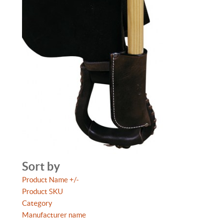
Sort by
Product Name +/-
Product SKU
Category
Manufacturer name