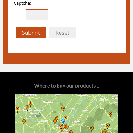
Captcha:
Submit
Reset
Where to buy our products...