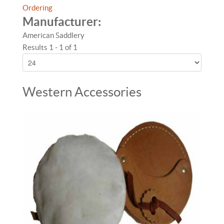
Ordering
Manufacturer:
American Saddlery
Results 1 - 1 of 1
Western Accessories