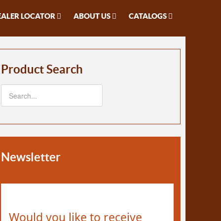
EALER LOCATOR
ABOUT US
CATALOGS
Product Search
Newsletter
Would you like to receive