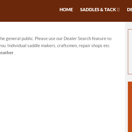
HOME
SADDLES & TACK
D
 the general public. Please use our Dealer Search feature to
ou. Individual saddle makers, craftsmen, repair shops etc
Leather
.