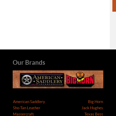
Our Brands
American Saddlery
Big Horn
Sho-Tan Leather
Jack Hughes
Mastercraft
Texas Best