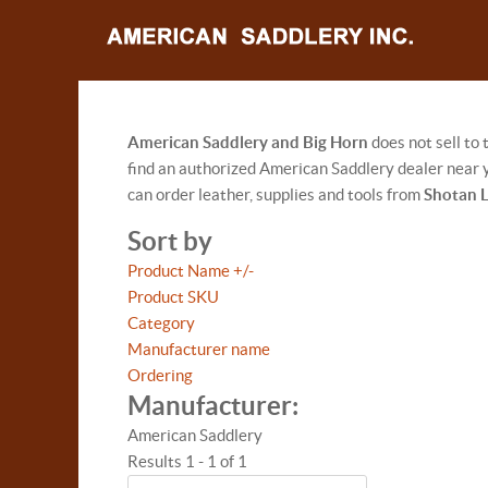
American Saddlery and Big Horn
does not sell to
find an authorized American Saddlery dealer near y
can order leather, supplies and tools from
Shotan 
Sort by
Product Name +/-
Product SKU
Category
Manufacturer name
Ordering
Manufacturer:
American Saddlery
Results 1 - 1 of 1