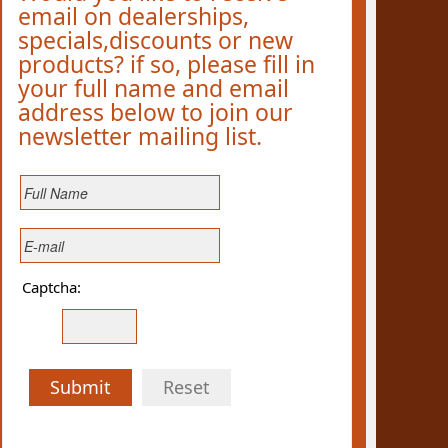
email on dealerships,
specials,discounts or new
products? if so, please fill in
your full name and email
address below to join our
newsletter mailing list.
Captcha:
Submit
Reset