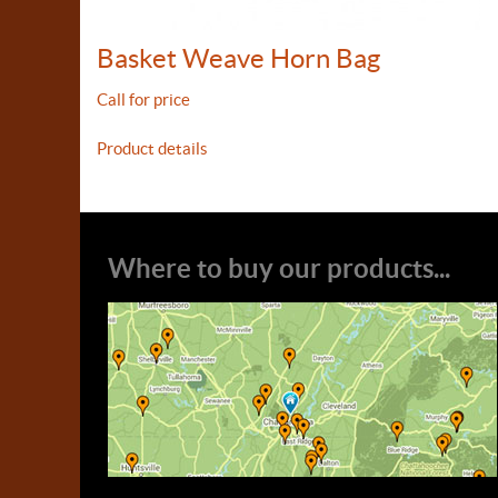
Basket Weave Horn Bag
Call for price
Product details
Where to buy our products...