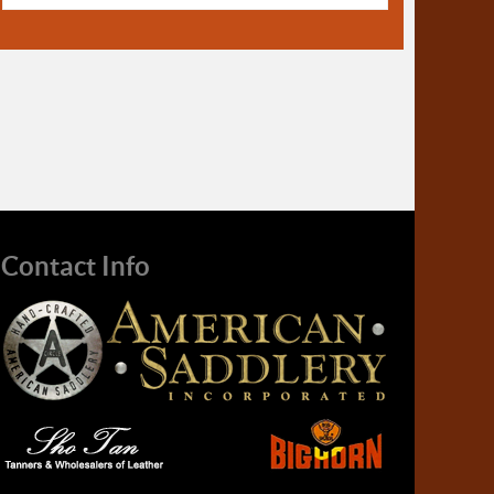
Contact Info