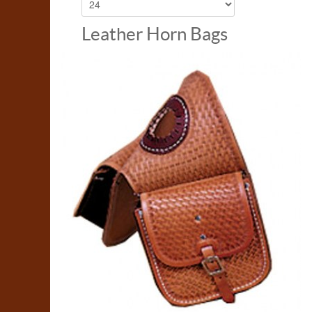
Leather Horn Bags