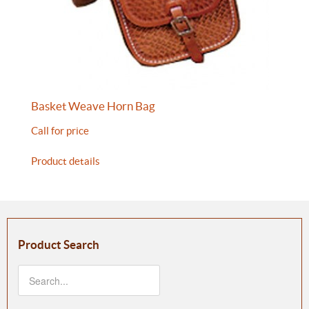
Basket Weave Horn Bag
Call for price
Product details
Product Search