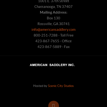
1001 E. 37th Street
Chattanooga, TN 37407
Mailing Address:
Box 130
Rossville, GA 30741
info@americansaddlery.com
800-251-7288 - Toll Free
423-867-7655 - Office
423-867-5889 - Fax
Hosted by
Scenic City Studios