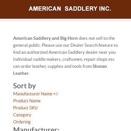
American Saddlery and Big Horn
does not sell to the
general public. Please use our Dealer Search feature to
find an authorized American Saddlery dealer near you.
Individual saddle makers, craftsmen, repair shops etc
can order leather, supplies and tools from
Shotan
Leather
.
Sort by
Manufacturer Name +/-
Product Name
Product SKU
Category
Ordering
Manufacturer: