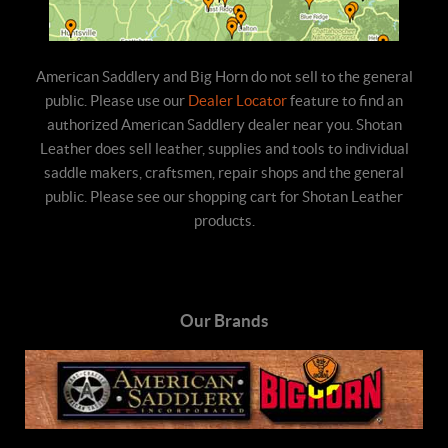
American Saddlery and Big Horn do not sell to the general
public. Please use our
Dealer Locator
feature to find an
authorized American Saddlery dealer near you. Shotan
Leather does sell leather, supplies and tools to individual
saddle makers, craftsmen, repair shops and the general
public. Please see our shopping cart for Shotan Leather
products.
Our Brands