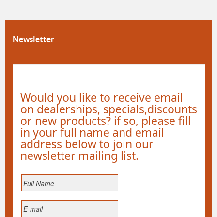
Newsletter
Would you like to receive email
on dealerships, specials,discounts
or new products? if so, please fill
in your full name and email
address below to join our
newsletter mailing list.