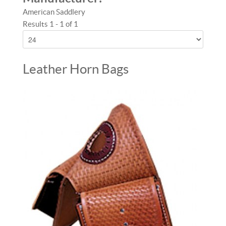
American Saddlery
Results 1 - 1 of 1
Leather Horn Bags