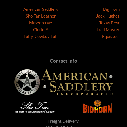
American Saddlery
Big Horn
Sho-Tan Leather
Jack Hughes
Mastercraft
Texas Best
Circle-A
Trail Master
Tuffy, Cowboy Tuff
Equisteel
Contact Info
Freight Delivery: