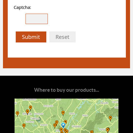
Captcha:
Submit
Reset
Where to buy our products...