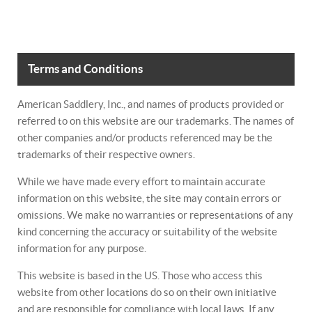
Terms and Conditions
American Saddlery, Inc., and names of products provided or
referred to on this website are our trademarks. The names of
other companies and/or products referenced may be the
trademarks of their respective owners.
While we have made every effort to maintain accurate
information on this website, the site may contain errors or
omissions. We make no warranties or representations of any
kind concerning the accuracy or suitability of the website
information for any purpose.
This website is based in the US. Those who access this
website from other locations do so on their own initiative
and are responsible for compliance with local laws. If any