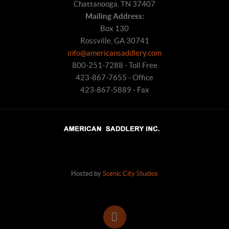
Chattanooga, TN 37407
Mailing Address:
Box 130
Rossville, GA 30741
info@americansaddlery.com
800-251-7288 - Toll Free
423-867-7655 - Office
423-867-5889 - Fax
Hosted by
Scenic City Studios