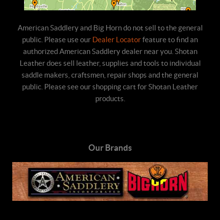
American Saddlery and Big Horn do not sell to the general
public. Please use our
Dealer Locator
feature to find an
authorized American Saddlery dealer near you. Shotan
Leather does sell leather, supplies and tools to individual
saddle makers, craftsmen, repair shops and the general
public. Please see our shopping cart for Shotan Leather
products.
Our Brands