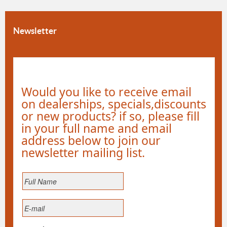
Newsletter
Would you like to receive email
on dealerships, specials,discounts
or new products? if so, please fill
in your full name and email
address below to join our
newsletter mailing list.