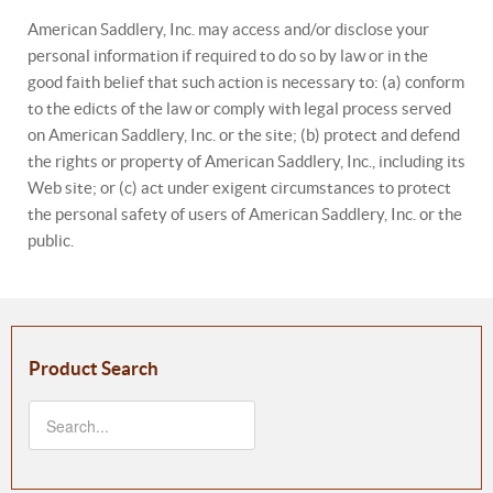
American Saddlery, Inc. may access and/or disclose your
personal information if required to do so by law or in the
good faith belief that such action is necessary to: (a) conform
to the edicts of the law or comply with legal process served
on American Saddlery, Inc. or the site; (b) protect and defend
the rights or property of American Saddlery, Inc., including its
Web site; or (c) act under exigent circumstances to protect
the personal safety of users of American Saddlery, Inc. or the
public.
Product Search