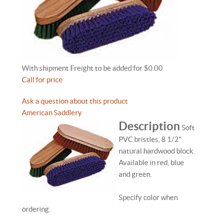
With shipment Freight to be added for $0.00
Call for price
Ask a question about this product
American Saddlery
Description
Soft
PVC bristles, 8 1/2"
natural hardwood block.
Available in red, blue
and green.
Specify color when
ordering.