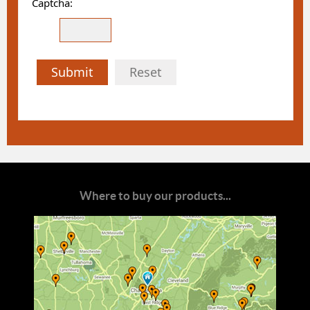
Captcha:
Submit
Reset
Where to buy our products...