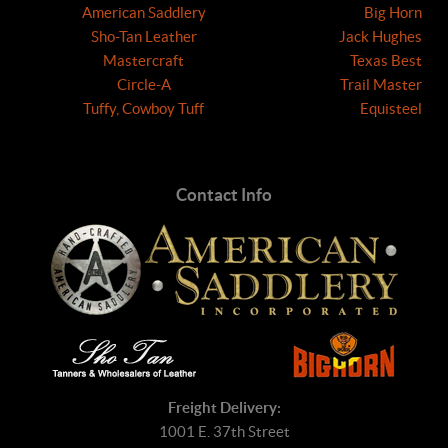
American Saddlery
Big Horn
Sho-Tan Leather
Jack Hughes
Mastercraft
Texas Best
Circle-A
Trail Master
Tuffy, Cowboy Tuff
Equisteel
Contact Info
Freight Delivery:
1001 E. 37th Street