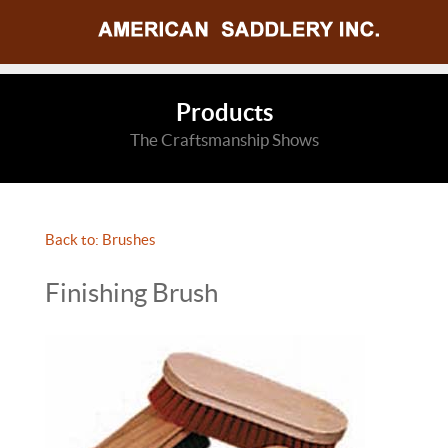
Products
The Craftsmanship Shows
Back to: Brushes
Finishing Brush