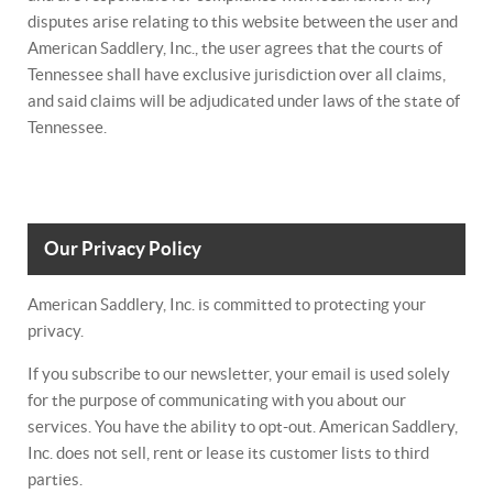
disputes arise relating to this website between the user and
American Saddlery, Inc., the user agrees that the courts of
Tennessee shall have exclusive jurisdiction over all claims,
and said claims will be adjudicated under laws of the state of
Tennessee.
Our Privacy Policy
American Saddlery, Inc. is committed to protecting your
privacy.
If you subscribe to our newsletter, your email is used solely
for the purpose of communicating with you about our
services. You have the ability to opt-out. American Saddlery,
Inc. does not sell, rent or lease its customer lists to third
parties.