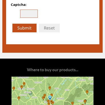
Captcha:
Submit
Reset
Where to buy our products...