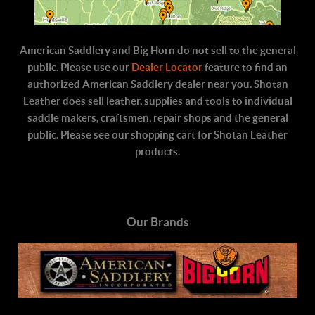
American Saddlery and Big Horn do not sell to the general
public. Please use our
Dealer Locator
feature to find an
authorized American Saddlery dealer near you. Shotan
Leather does sell leather, supplies and tools to individual
saddle makers, craftsmen, repair shops and the general
public. Please see our shopping cart for Shotan Leather
products.
Our Brands