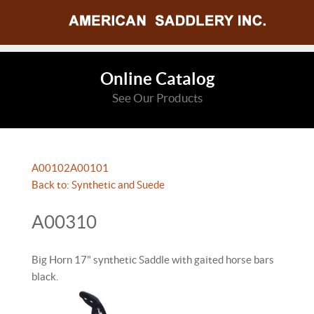
Online Catalog
See Our Products
A00102
A00101
Back to: Synthetic and Suede
A00310
Big Horn 17" synthetic Saddle with gaited horse bars
black.