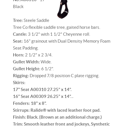
Black
Tree:
Steele Saddle
Tree Co flexible saddle tree, gaited horse bars.
Cantle:
3 1/2" with 1 1/2" Cheyenne roll.
Seat:
16" grainout with Dual Density Memory Foam
Seat Padding.
Horn:
2 1/2" x 2 3/4.
Gullet Width:
Wide.
Gullet Height:
6 1/2".
Rigging:
Dropped 7/8 position C plate rigging.
Skirts:
17" Seat A00310 27.25” x 14”.
16" Seat A00309 26.25” x 14”. .
Fenders:
18" x 8".
Stirrups:
Ralide® with laced leather foot pad.
Finish:
Black. (Brown at an additional charge.)
Trim:
Smooth leather front and jockeys, Synthetic