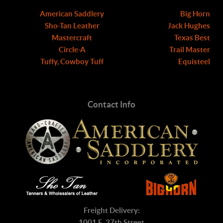
American Saddlery
Big Horn
Sho-Tan Leather
Jack Hughes
Mastercraft
Texas Best
Circle-A
Trail Master
Tuffy, Cowboy Tuff
Equisteel
Contact Info
Freight Delivery:
1001 E. 37th Street