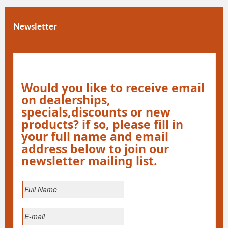
Newsletter
Would you like to receive email
on dealerships,
specials,discounts or new
products? if so, please fill in
your full name and email
address below to join our
newsletter mailing list.