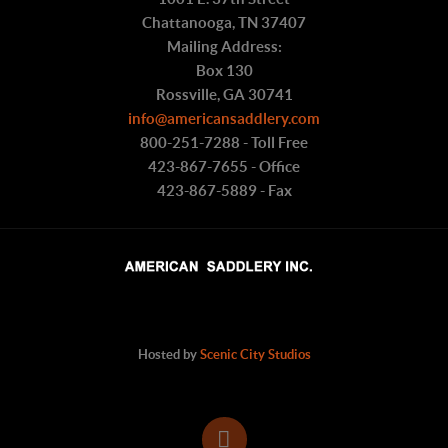
Chattanooga, TN 37407
Mailing Address:
Box 130
Rossville, GA 30741
info@americansaddlery.com
800-251-7288 - Toll Free
423-867-7655 - Office
423-867-5889 - Fax
Hosted by
Scenic City Studios