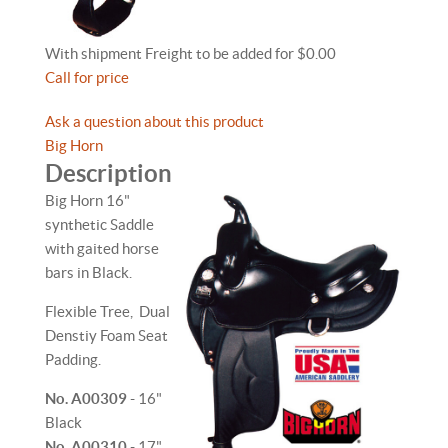
With shipment Freight to be added for $0.00
Call for price
Ask a question about this product
Big Horn
Description
Big Horn 16"
synthetic Saddle
with gaited horse
bars in Black.
Flexible Tree, Dual
Denstiy Foam Seat
Padding.
No. A00309
- 16"
Black
No. A00310
- 17"