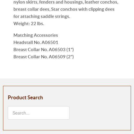
nylon skirts, fenders and housings, leather conchos,
breast collar dees, Star conchos with clipping dees
for attaching saddle strings.
Weight:
22 lbs.
Matching Accessories
Headstall No.
A06501
Breast Collar No.
A06503 (
1"
)
Breast Collar No.
A06509 (
2"
)
Product Search