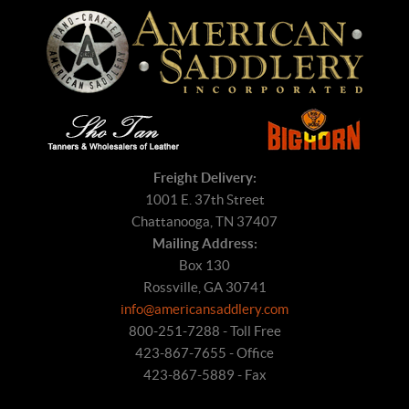
Freight Delivery:
1001 E. 37th Street
Chattanooga, TN 37407
Mailing Address:
Box 130
Rossville, GA 30741
info@americansaddlery.com
800-251-7288 - Toll Free
423-867-7655 - Office
423-867-5889 - Fax