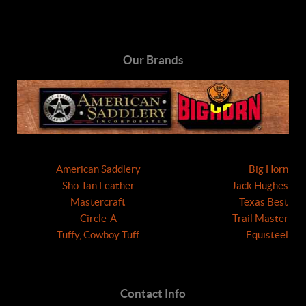
Our Brands
American Saddlery
Big Horn
Sho-Tan Leather
Jack Hughes
Mastercraft
Texas Best
Circle-A
Trail Master
Tuffy, Cowboy Tuff
Equisteel
Contact Info