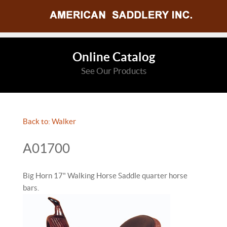
Online Catalog
See Our Products
Back to: Walker
A01700
Big Horn 17" Walking Horse Saddle quarter horse
bars.