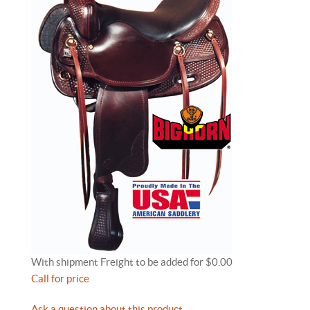
With shipment Freight to be added for $0.00
Call for price
Ask a question about this product