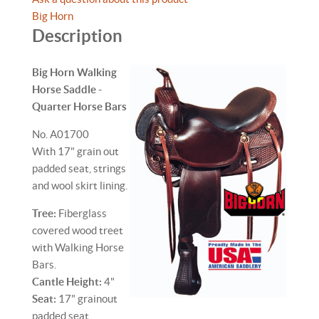
Big Horn
Description
Big Horn Walking
Horse Saddle -
Quarter Horse Bars
No. A01700
With 17" grain out
padded seat, strings
and wool skirt lining.
Tree:
Fiberglass
covered wood treet
with Walking Horse
Bars.
Cantle Height:
4"
Seat:
17" grainout
padded seat.