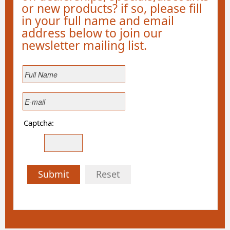
or new products? if so, please fill
in your full name and email
address below to join our
newsletter mailing list.
Captcha:
Submit
Reset