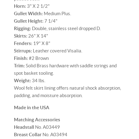
Horn:
3" X 2 1/2"
Gullet Width:
Medium Plus.
Gullet Height:
7 1/4"
Rigging:
Double, stainless steel dropped D.
Skirts:
26" X 14"
Fenders:
19" X 8"
Stirrups:
Leather covered Visalia.
Finish:
#2 Brown
Trim:
Solid Brass hardware with saddle strings and
spot basket tooling.
Weight:
34 lbs.
Wool felt skirt lining offers natural shock absorption,
padding, and moisture absorption.
Made in the USA
Matching Accessories
Headstall
No. A03449
Breast Collar
No. A03494