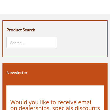
Product Search
Newsletter
Would you like to receive email
on dealerships, specials,discounts