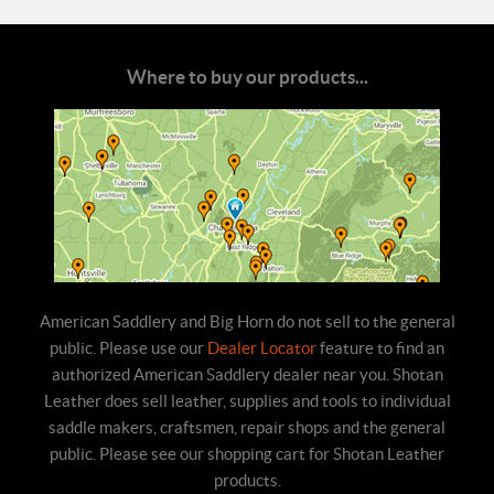
Where to buy our products...
American Saddlery and Big Horn do not sell to the general
public. Please use our
Dealer Locator
feature to find an
authorized American Saddlery dealer near you. Shotan
Leather does sell leather, supplies and tools to individual
saddle makers, craftsmen, repair shops and the general
public. Please see our shopping cart for Shotan Leather
products.