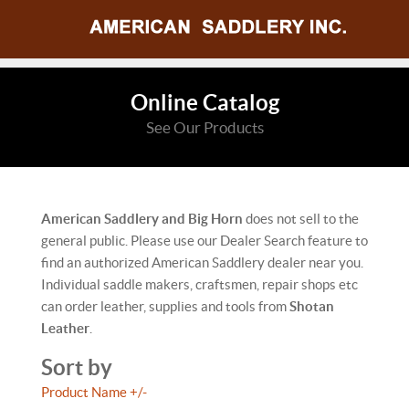
Online Catalog
See Our Products
American Saddlery and Big Horn
does not sell to the
general public. Please use our Dealer Search feature to
find an authorized American Saddlery dealer near you.
Individual saddle makers, craftsmen, repair shops etc
can order leather, supplies and tools from
Shotan
Leather
.
Sort by
Product Name +/-