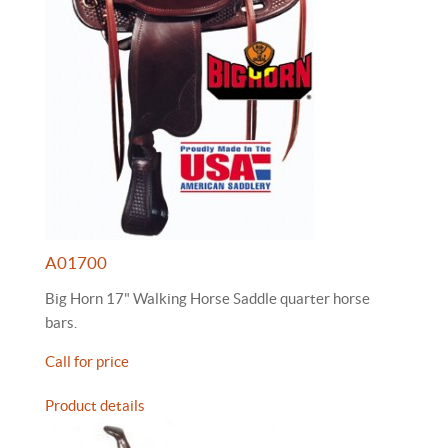
A01700
Big Horn 17" Walking Horse Saddle quarter horse
bars.
Call for price
Product details