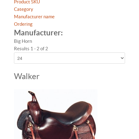
Product SKU
Category
Manufacturer name
Ordering
Manufacturer:
Big Horn
Results 1 - 2 of 2
Walker