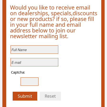
Would you like to receive email
on dealerships, specials,discounts
or new products? if so, please fill
in your full name and email
address below to join our
newsletter mailing list.
Captcha:
Submit
Reset