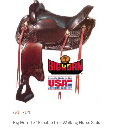
A01701
Big Horn 17" Flexible tree Walking Horse Saddle.