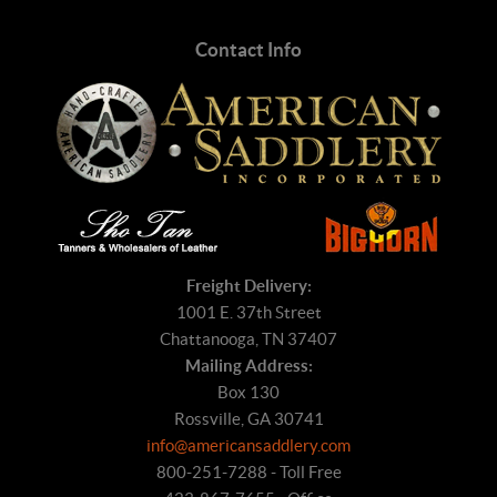
Contact Info
Freight Delivery:
1001 E. 37th Street
Chattanooga, TN 37407
Mailing Address:
Box 130
Rossville, GA 30741
info@americansaddlery.com
800-251-7288 - Toll Free