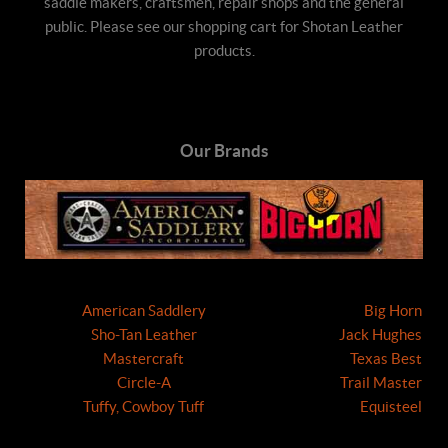
saddle makers, craftsmen, repair shops and the general
public. Please see our shopping cart for Shotan Leather
products.
Our Brands
American Saddlery
Big Horn
Sho-Tan Leather
Jack Hughes
Mastercraft
Texas Best
Circle-A
Trail Master
Tuffy, Cowboy Tuff
Equisteel