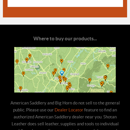
Where to buy our products...
American Saddlery and Big Horn do not sell to the general
public. Please use our
Dealer Locator
feature to find an
authorized American Saddlery dealer near you. Shotan
Leather does sell leather, supplies and tools to individual