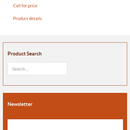
Call for price
Product details
Product Search
Newsletter