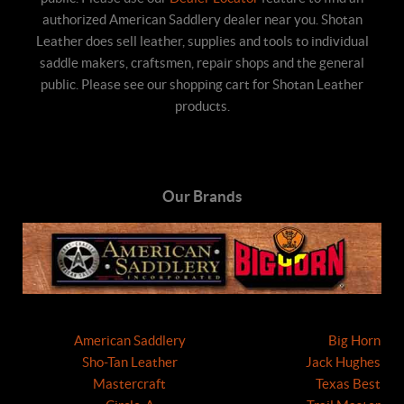
authorized American Saddlery dealer near you. Shotan
Leather does sell leather, supplies and tools to individual
saddle makers, craftsmen, repair shops and the general
public. Please see our shopping cart for Shotan Leather
products.
Our Brands
American Saddlery
Big Horn
Sho-Tan Leather
Jack Hughes
Mastercraft
Texas Best