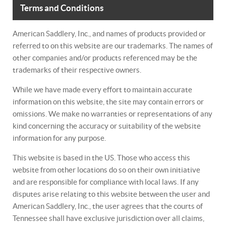
Terms and Conditions
American Saddlery, Inc., and names of products provided or
referred to on this website are our trademarks. The names of
other companies and/or products referenced may be the
trademarks of their respective owners.
While we have made every effort to maintain accurate
information on this website, the site may contain errors or
omissions. We make no warranties or representations of any
kind concerning the accuracy or suitability of the website
information for any purpose.
This website is based in the US. Those who access this
website from other locations do so on their own initiative
and are responsible for compliance with local laws. If any
disputes arise relating to this website between the user and
American Saddlery, Inc., the user agrees that the courts of
Tennessee shall have exclusive jurisdiction over all claims,