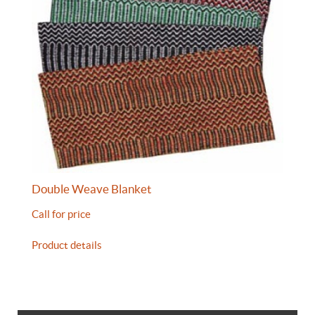
Double Weave Blanket
Call for price
Product details