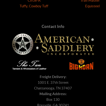
Circle-A
Trail Master
Tuffy, Cowboy Tuff
Equisteel
Contact Info
Freight Delivery:
1001 E. 37th Street
Chattanooga, TN 37407
Mailing Address:
Box 130
Rossville, GA 30741