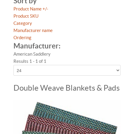
Sort by
Product Name +/-
Product SKU
Category
Manufacturer name
Ordering
Manufacturer:
American Saddlery
Results 1 - 1 of 1
Double Weave Blankets & Pads