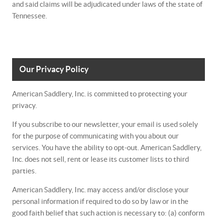
and said claims will be adjudicated under laws of the state of
Tennessee.
Our Privacy Policy
American Saddlery, Inc. is committed to protecting your
privacy.
If you subscribe to our newsletter, your email is used solely
for the purpose of communicating with you about our
services. You have the ability to opt-out. American Saddlery,
Inc. does not sell, rent or lease its customer lists to third
parties.
American Saddlery, Inc. may access and/or disclose your
personal information if required to do so by law or in the
good faith belief that such action is necessary to: (a) conform