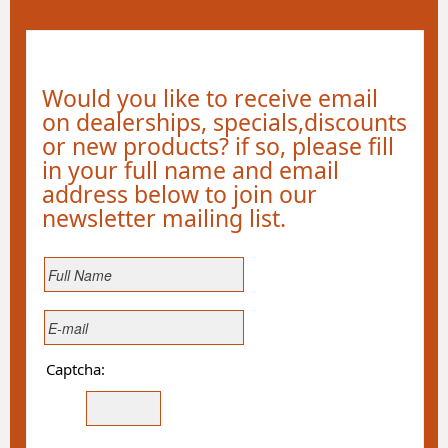
Would you like to receive email
on dealerships, specials,discounts
or new products? if so, please fill
in your full name and email
address below to join our
newsletter mailing list.
Captcha: