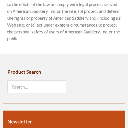
to the edicts of the law or comply with legal process served
on American Saddlery, Inc. or the site; (b) protect and defend
the rights or property of American Saddlery, Inc., including its
Web site; or (c) act under exigent circumstances to protect
the personal safety of users of American Saddlery, Inc. or the
public.
Product Search
Newsletter