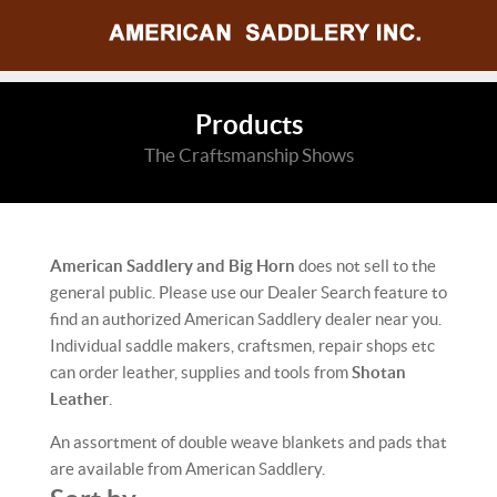
Products
The Craftsmanship Shows
American Saddlery and Big Horn
does not sell to the
general public. Please use our Dealer Search feature to
find an authorized American Saddlery dealer near you.
Individual saddle makers, craftsmen, repair shops etc
can order leather, supplies and tools from
Shotan
Leather
.
An assortment of double weave blankets and pads that
are available from American Saddlery.