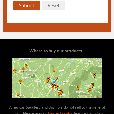
Submit
Reset
Where to buy our products...
American Saddlery and Big Horn do not sell to the general
public. Please use our
Dealer Locator
feature to find an