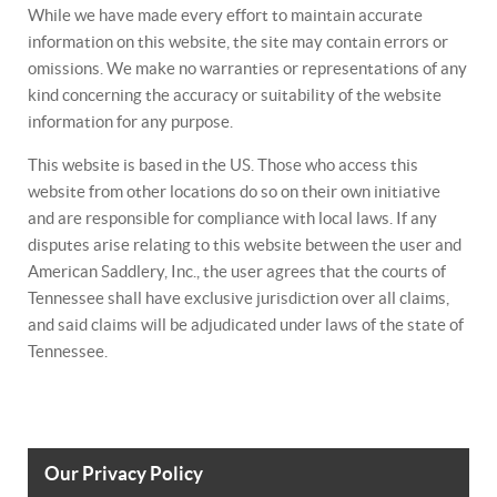
While we have made every effort to maintain accurate
information on this website, the site may contain errors or
omissions. We make no warranties or representations of any
kind concerning the accuracy or suitability of the website
information for any purpose.
This website is based in the US. Those who access this
website from other locations do so on their own initiative
and are responsible for compliance with local laws. If any
disputes arise relating to this website between the user and
American Saddlery, Inc., the user agrees that the courts of
Tennessee shall have exclusive jurisdiction over all claims,
and said claims will be adjudicated under laws of the state of
Tennessee.
Our Privacy Policy