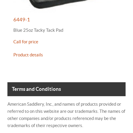
6449-1
Blue 25oz Tacky Tack Pad
Call for price
Product details
Terms and Conditions
American Saddlery, Inc., and names of products provided or
referred to on this website are our trademarks. The names of
other companies and/or products referenced may be the
trademarks of their respective owners.