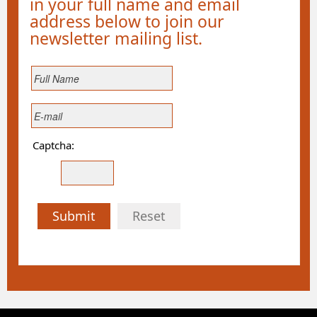
in your full name and email
address below to join our
newsletter mailing list.
Captcha:
Submit
Reset