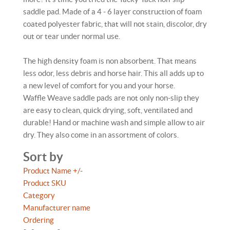
saddle pad. Made of a 4 - 6 layer construction of foam
coated polyester fabric, that will not stain, discolor, dry
out or tear under normal use.
The high density foam is non absorbent. That means
less odor, less debris and horse hair. This all adds up to
a new level of comfort for you and your horse.
Waffle Weave saddle pads are not only non-slip they
are easy to clean, quick drying, soft, ventilated and
durable! Hand or machine wash and simple allow to air
dry. They also come in an assortment of colors.
Sort by
Product Name +/-
Product SKU
Category
Manufacturer name
Ordering