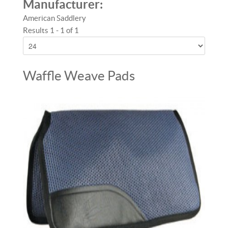
Manufacturer:
American Saddlery
Results 1 - 1 of 1
Waffle Weave Pads