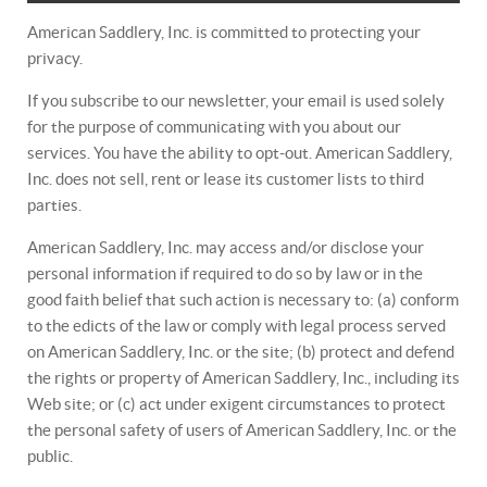
American Saddlery, Inc. is committed to protecting your
privacy.
If you subscribe to our newsletter, your email is used solely
for the purpose of communicating with you about our
services. You have the ability to opt-out. American Saddlery,
Inc. does not sell, rent or lease its customer lists to third
parties.
American Saddlery, Inc. may access and/or disclose your
personal information if required to do so by law or in the
good faith belief that such action is necessary to: (a) conform
to the edicts of the law or comply with legal process served
on American Saddlery, Inc. or the site; (b) protect and defend
the rights or property of American Saddlery, Inc., including its
Web site; or (c) act under exigent circumstances to protect
the personal safety of users of American Saddlery, Inc. or the
public.