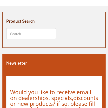
Product Search
Newsletter
Would you like to receive email
on dealerships, specials,discounts
or new products? if so, please fill