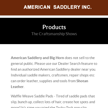
Products
The Craftsmanship Shows
American Saddlery and Big Horn
does not sell to the
general public. Please use our Dealer Search feature to
find an authorized American Saddlery dealer near you.
Individual saddle makers, craftsmen, repair shops etc
can order leather, supplies and tools from
Shotan
Leather
.
Waffle Weave Saddle Pads - Tired of saddle pads that
slip, bunch up, collect lots of hair, create hot spots and
more? It's time you tried the Tacky-Tack non-slip