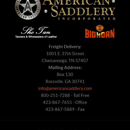
Freight Delivery:
1001 E. 37th Street
Chattanooga, TN 37407
Mailing Address:
Box 130
Rossville, GA 30741
info@americansaddlery.com
800-251-7288 - Toll Free
423-867-7655 - Office
423-867-5889 - Fax