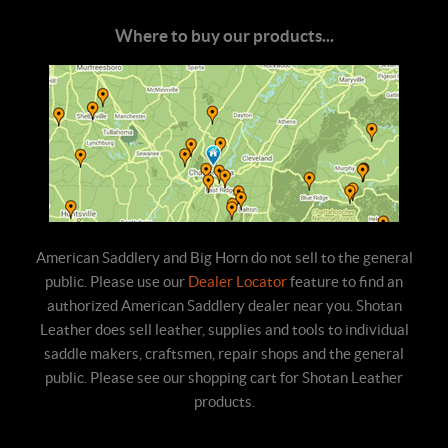
Where to buy our products...
American Saddlery and Big Horn do not sell to the general
public. Please use our
Dealer Locator
feature to find an
authorized American Saddlery dealer near you. Shotan
Leather does sell leather, supplies and tools to individual
saddle makers, craftsmen, repair shops and the general
public. Please see our shopping cart for Shotan Leather
products.