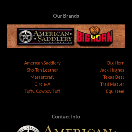
Our Brands
American Saddlery
Big Horn
Sho-Tan Leather
Jack Hughes
Mastercraft
Texas Best
Circle-A
Trail Master
Tuffy, Cowboy Tuff
Equisteel
Contact Info