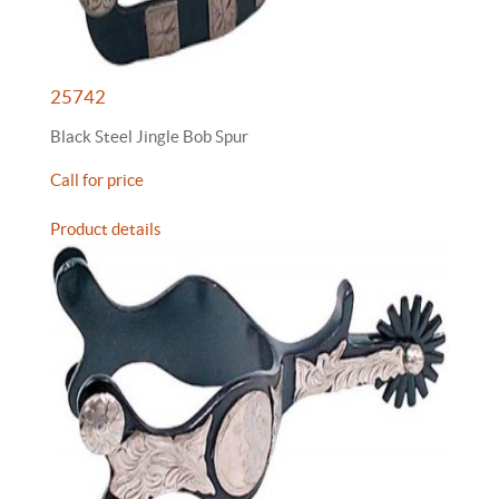
25742
Black Steel Jingle Bob Spur
Call for price
Product details