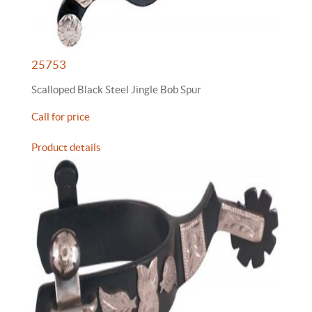
25753
Scalloped Black Steel Jingle Bob Spur
Call for price
Product details