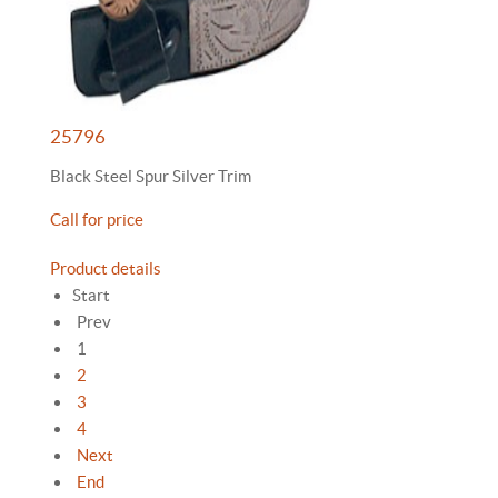
25796
Black Steel Spur Silver Trim
Call for price
Product details
Start
Prev
1
2
3
4
Next
End