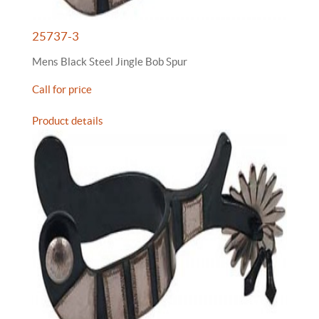
25737-3
Mens Black Steel Jingle Bob Spur
Call for price
Product details