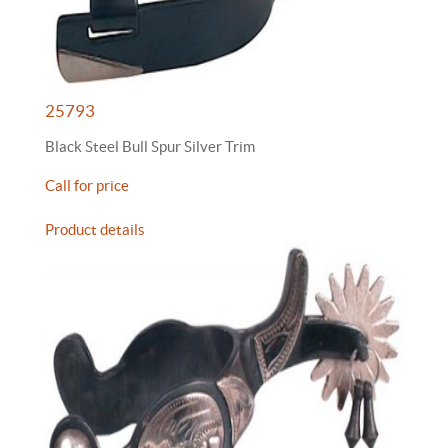
25793
Black Steel Bull Spur Silver Trim
Call for price
Product details