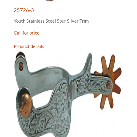
25726-3
Youth Stainless Steel Spur Silver Trim
Call for price
Product details