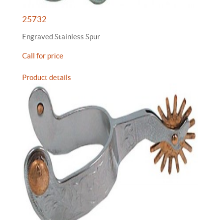
25732
Engraved Stainless Spur
Call for price
Product details