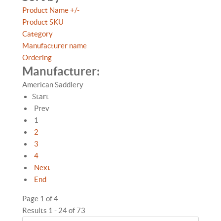
Product Name +/-
Product SKU
Category
Manufacturer name
Ordering
Manufacturer:
American Saddlery
Start
Prev
1
2
3
4
Next
End
Page 1 of 4
Results 1 - 24 of 73