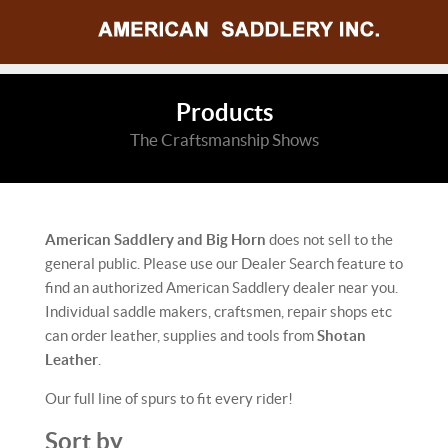
Products
The Craftsmanship Shows
American Saddlery and Big Horn
does not sell to the
general public. Please use our Dealer Search feature to
find an authorized American Saddlery dealer near you.
Individual saddle makers, craftsmen, repair shops etc
can order leather, supplies and tools from
Shotan
Leather
.
Our full line of spurs to fit every rider!
Sort by