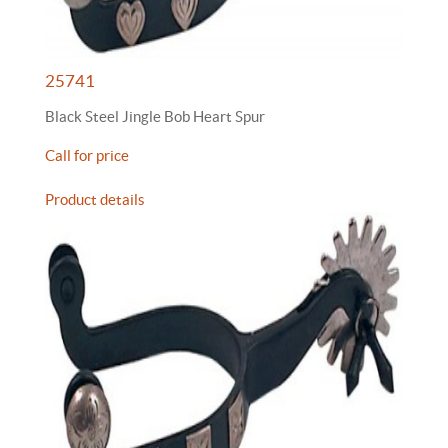
25741
Black Steel Jingle Bob Heart Spur
Call for price
Product details