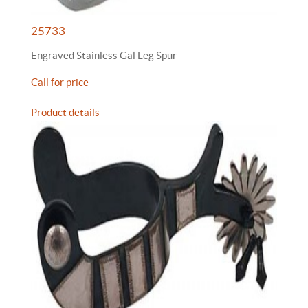
25733
Engraved Stainless Gal Leg Spur
Call for price
Product details