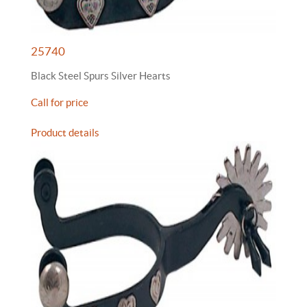
25740
Black Steel Spurs Silver Hearts
Call for price
Product details