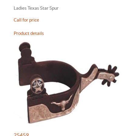
Ladies Texas Star Spur
Call for price
Product details
25459