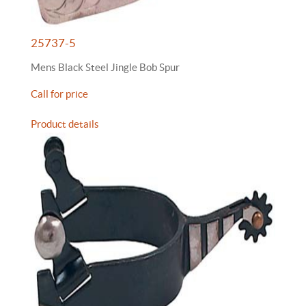
25737-5
Mens Black Steel Jingle Bob Spur
Call for price
Product details