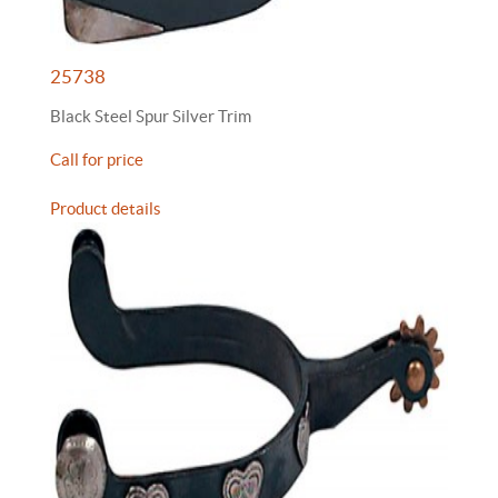
25738
Black Steel Spur Silver Trim
Call for price
Product details