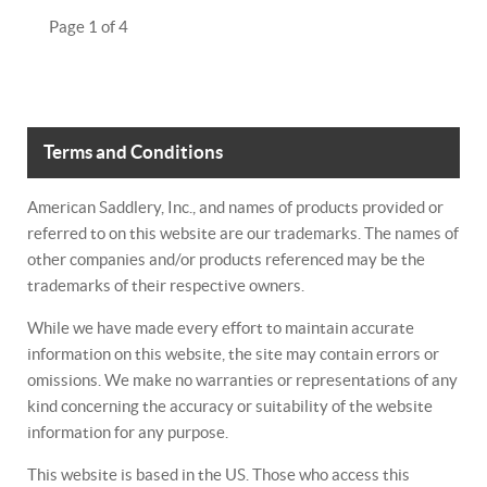
Page 1 of 4
Terms and Conditions
American Saddlery, Inc., and names of products provided or
referred to on this website are our trademarks. The names of
other companies and/or products referenced may be the
trademarks of their respective owners.
While we have made every effort to maintain accurate
information on this website, the site may contain errors or
omissions. We make no warranties or representations of any
kind concerning the accuracy or suitability of the website
information for any purpose.
This website is based in the US. Those who access this