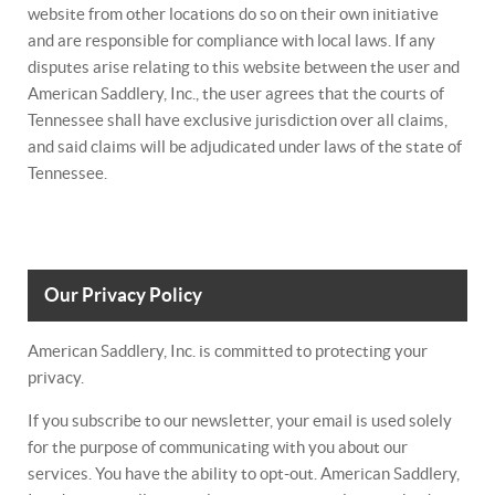
website from other locations do so on their own initiative
and are responsible for compliance with local laws. If any
disputes arise relating to this website between the user and
American Saddlery, Inc., the user agrees that the courts of
Tennessee shall have exclusive jurisdiction over all claims,
and said claims will be adjudicated under laws of the state of
Tennessee.
Our Privacy Policy
American Saddlery, Inc. is committed to protecting your
privacy.
If you subscribe to our newsletter, your email is used solely
for the purpose of communicating with you about our
services. You have the ability to opt-out. American Saddlery,