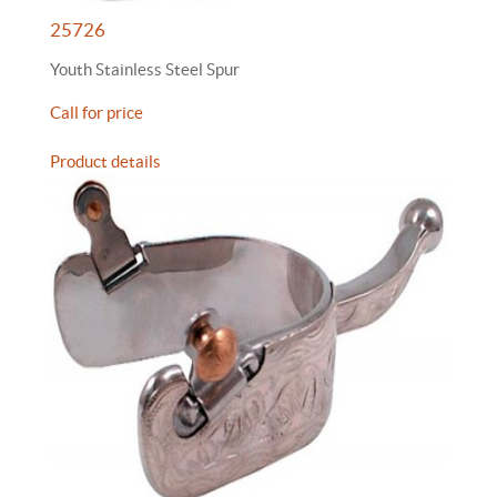
25726
Youth Stainless Steel Spur
Call for price
Product details