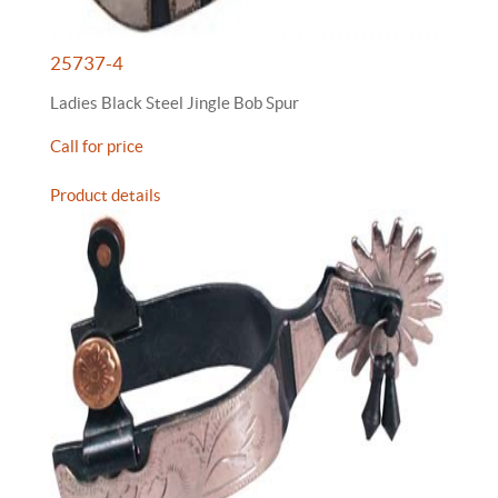
25737-4
Ladies Black Steel Jingle Bob Spur
Call for price
Product details