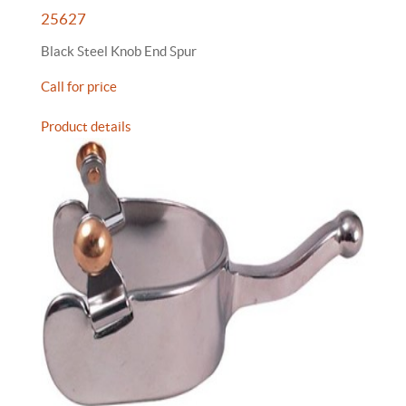
25627
Black Steel Knob End Spur
Call for price
Product details