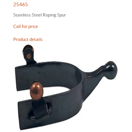
25465
Stainless Steel Roping Spur
Call for price
Product details