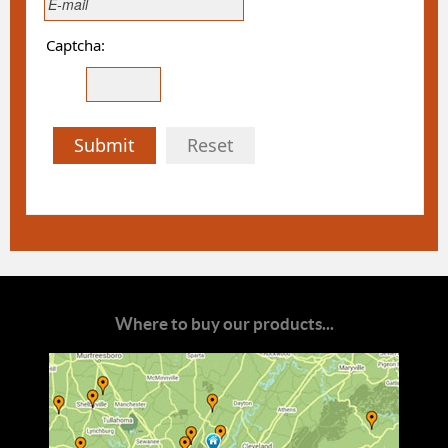
Captcha:
Submit
Reset
Where to buy our products...