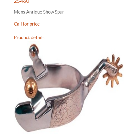
25460
Mens Antique Show Spur
Call for price
Product details