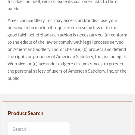
Inc. does not sell, rent or lease its customer lists to third
parties.
American Saddlery, Inc. may access and/or disclose your
personal information if required to do so by law or in the
good faith belief that such action is necessary to: (a) conform
to the edicts of the law or comply with legal process served
on American Saddlery, Inc. or the site; (b) protect and defend
the rights or property of American Saddlery, Inc., including its
Web site; or (c) act under exigent circumstances to protect
the personal safety of users of American Saddlery, Inc. or the
public.
Product Search