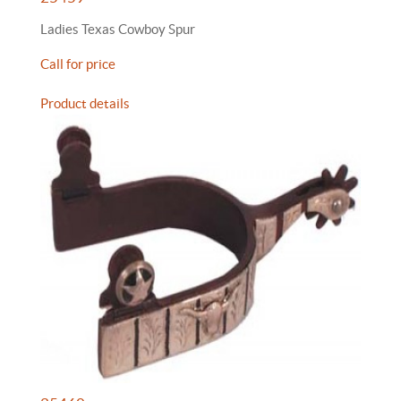
Ladies Texas Cowboy Spur
Call for price
Product details