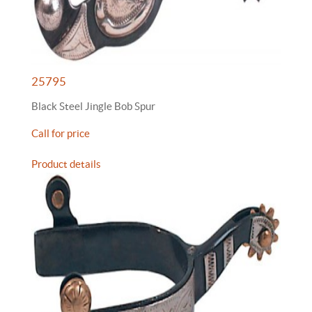
25795
Black Steel Jingle Bob Spur
Call for price
Product details