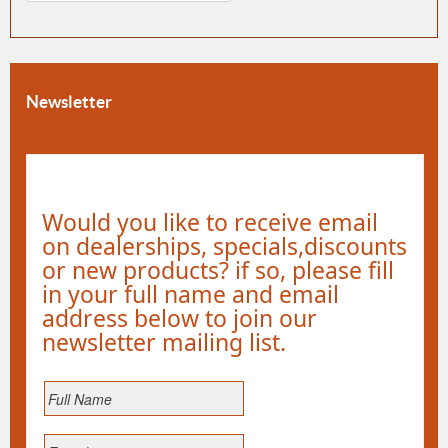
Newsletter
Would you like to receive email
on dealerships, specials,discounts
or new products? if so, please fill
in your full name and email
address below to join our
newsletter mailing list.