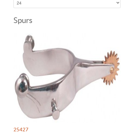
Spurs
25427