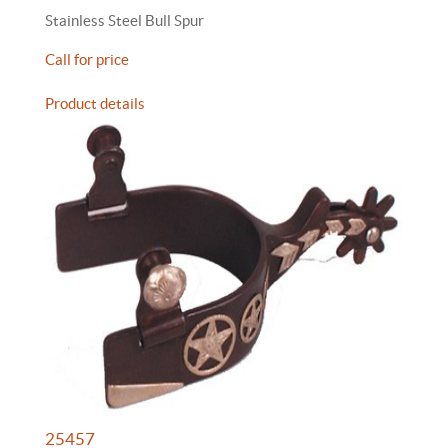
Stainless Steel Bull Spur
Call for price
Product details
25457