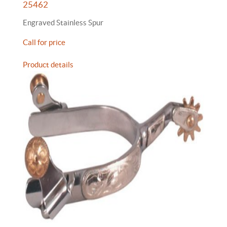
25462
Engraved Stainless Spur
Call for price
Product details