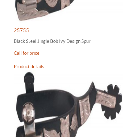
25755
Black Steel Jingle Bob Ivy Design Spur
Call for price
Product details