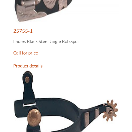
25755-1
Ladies Black Steel Jingle Bob Spur
Call for price
Product details