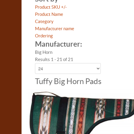
Product SKU +/-
Product Name
Category
Manufacturer name
Ordering
Manufacturer:
Big Horn
Results 1 - 21 of 21
Tuffy Big Horn Pads