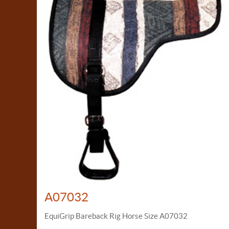
A07032
EquiGrip Bareback Rig Horse Size A07032