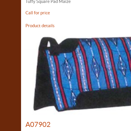
Tuffy Square Pad Maize
Call for price
Product details
A07902