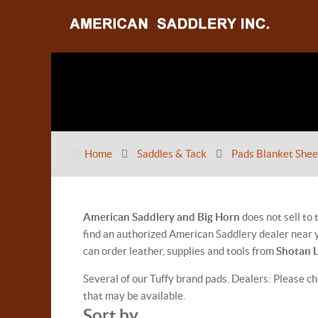
Home
Saddles & Tack
Pads Blanket Shee
American Saddlery and Big Horn
does not sell to
find an authorized American Saddlery dealer near y
can order leather, supplies and tools from
Shotan 
Several of our Tuffy brand pads. Dealers: Please ch
that may be available.
Sort by