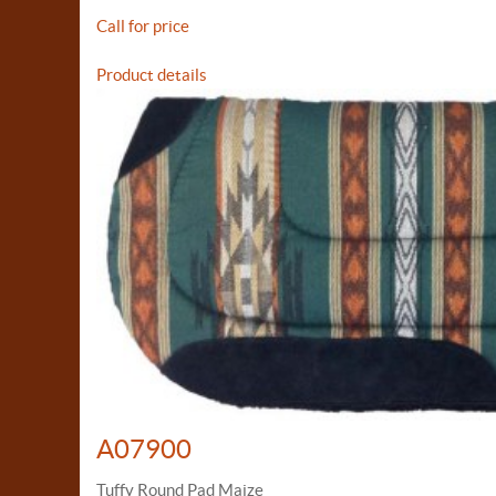
Call for price
Product details
A07900
Tuffy Round Pad Maize