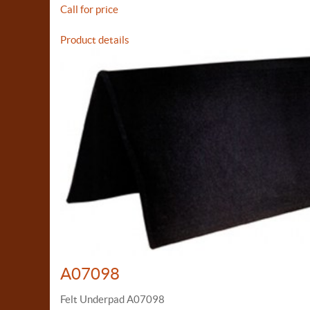
Call for price
Product details
A07098
Felt Underpad A07098