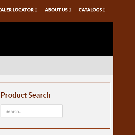
EALER LOCATOR
ABOUT US
CATALOGS
Product Search