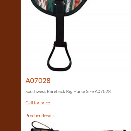
A07028
Southwest Bareback Rig Horse Size A07028
Call for price
Product details