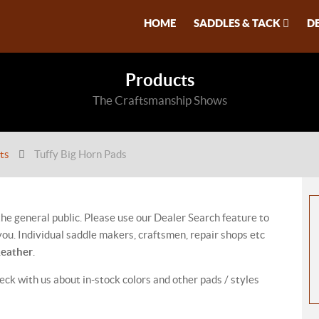
HOME
SADDLES & TACK
D
Products
The Craftsmanship Shows
ts
Tuffy Big Horn Pads
 the general public. Please use our Dealer Search feature to
ou. Individual saddle makers, craftsmen, repair shops etc
Leather
.
eck with us about in-stock colors and other pads / styles