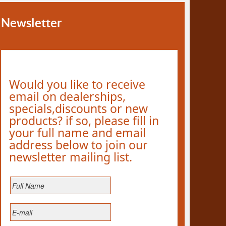
Newsletter
Would you like to receive
email on dealerships,
specials,discounts or new
products? if so, please fill in
your full name and email
address below to join our
newsletter mailing list.