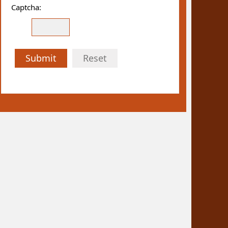
Captcha:
Submit
Reset