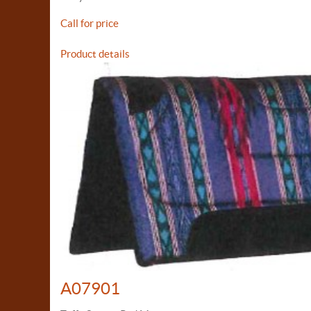
Call for price
Product details
A07901