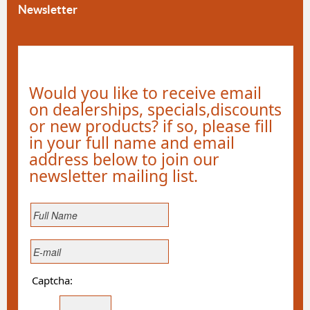
Newsletter
Would you like to receive email
on dealerships, specials,discounts
or new products? if so, please fill
in your full name and email
address below to join our
newsletter mailing list.
Captcha: