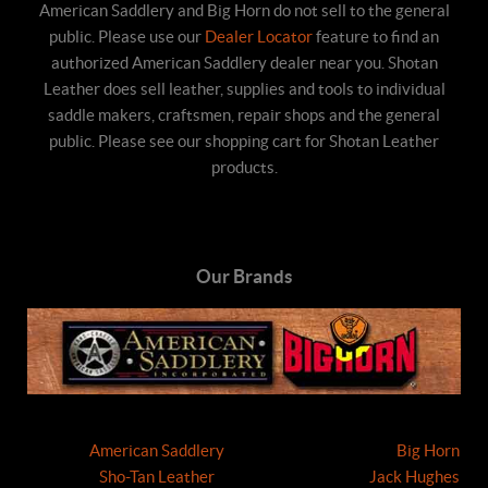
American Saddlery and Big Horn do not sell to the general
public. Please use our
Dealer Locator
feature to find an
authorized American Saddlery dealer near you. Shotan
Leather does sell leather, supplies and tools to individual
saddle makers, craftsmen, repair shops and the general
public. Please see our shopping cart for Shotan Leather
products.
Our Brands
American Saddlery
Big Horn
Sho-Tan Leather
Jack Hughes