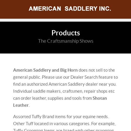
Products
The Craftsmanship Shows
American Saddlery and Big Horn
does not sell to the
general public. Please use our Dealer Search feature to
find an authorized American Saddlery dealer near you.
Individual saddle makers, craftsmen, repair shops etc
can order leather, supplies and tools from
Shotan
Leather
.
Assorted Tuffy Brand items for your equine needs.
Other Tuff located in various categories. For example,
Tuffy Grooming Items are listed with other grooming