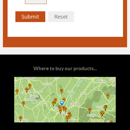
Submit
Reset
Where to buy our products...