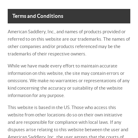
Terms and Conditions
American Saddlery, Inc., and names of products provided or
referred to on this website are our trademarks. The names of
other companies and/or products referenced may be the
trademarks of their respective owners.
While we have made every effort to maintain accurate
information on this website, the site may contain errors or
omissions. We make no warranties or representations of any
kind concerning the accuracy or suitability of the website
information for any purpose.
This website is based in the US. Those who access this
website from other locations do so on their own initiative
and are responsible for compliance with local laws. If any
disputes arise relating to this website between the user and
American Saddlery, Inc., the user agrees that the courts of