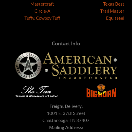
Mastercraft
Texas Best
Circle-A
Trail Master
Tuffy, Cowboy Tuff
Equisteel
Contact Info
Freight Delivery:
1001 E. 37th Street
Chattanooga, TN 37407
Mailing Address: