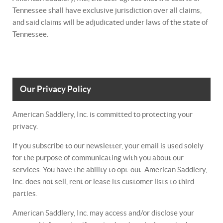
Tennessee shall have exclusive jurisdiction over all claims,
and said claims will be adjudicated under laws of the state of
Tennessee.
Our Privacy Policy
American Saddlery, Inc. is committed to protecting your
privacy.
If you subscribe to our newsletter, your email is used solely
for the purpose of communicating with you about our
services. You have the ability to opt-out. American Saddlery,
Inc. does not sell, rent or lease its customer lists to third
parties.
American Saddlery, Inc. may access and/or disclose your