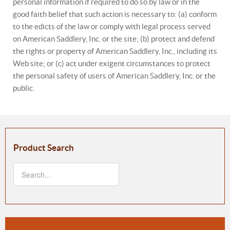
personal information if required to do so by law or in the
good faith belief that such action is necessary to: (a) conform
to the edicts of the law or comply with legal process served
on American Saddlery, Inc. or the site; (b) protect and defend
the rights or property of American Saddlery, Inc., including its
Web site; or (c) act under exigent circumstances to protect
the personal safety of users of American Saddlery, Inc. or the
public.
Product Search