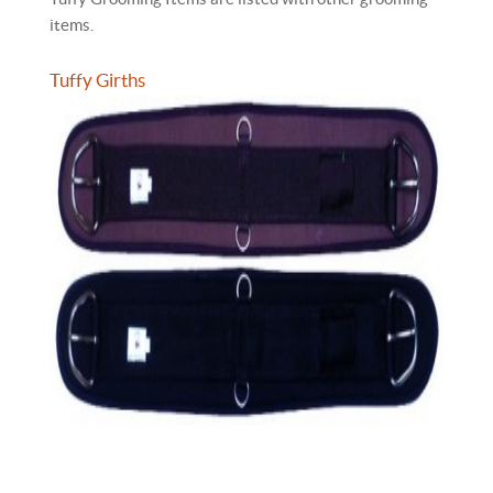
items.
Tuffy Girths