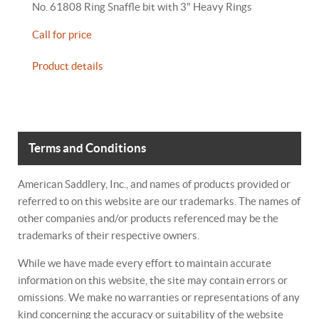
No. 61808 Ring Snaffle bit with 3" Heavy Rings
Call for price
Product details
Terms and Conditions
American Saddlery, Inc., and names of products provided or
referred to on this website are our trademarks. The names of
other companies and/or products referenced may be the
trademarks of their respective owners.
While we have made every effort to maintain accurate
information on this website, the site may contain errors or
omissions. We make no warranties or representations of any
kind concerning the accuracy or suitability of the website