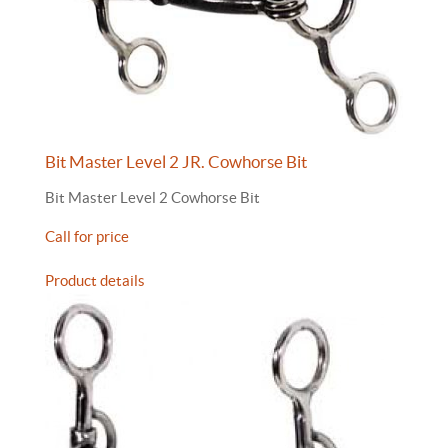
Bit Master Level 2 JR. Cowhorse Bit
Bit Master Level 2 Cowhorse Bit
Call for price
Product details