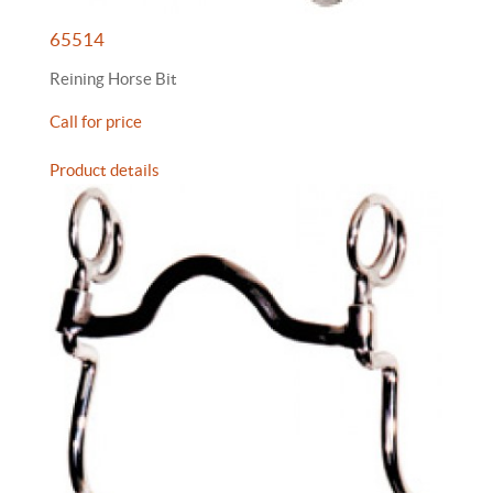
65514
Reining Horse Bit
Call for price
Product details