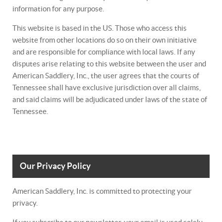
information for any purpose.
This website is based in the US. Those who access this
website from other locations do so on their own initiative
and are responsible for compliance with local laws. If any
disputes arise relating to this website between the user and
American Saddlery, Inc., the user agrees that the courts of
Tennessee shall have exclusive jurisdiction over all claims,
and said claims will be adjudicated under laws of the state of
Tennessee.
Our Privacy Policy
American Saddlery, Inc. is committed to protecting your
privacy.