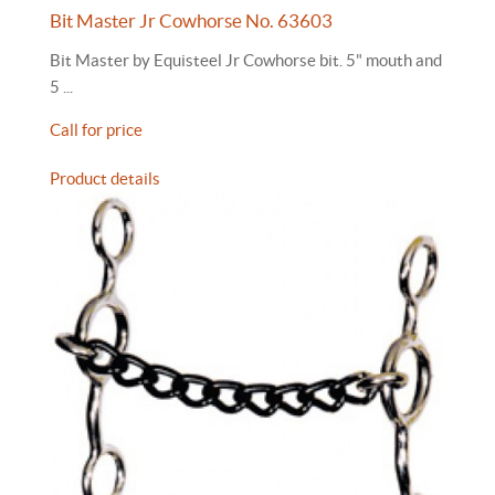
Bit Master Jr Cowhorse No. 63603
Bit Master by Equisteel Jr Cowhorse bit. 5" mouth and
5 ...
Call for price
Product details