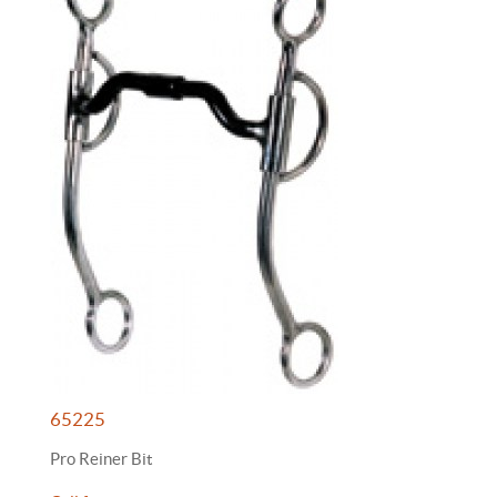
65225
Pro Reiner Bit