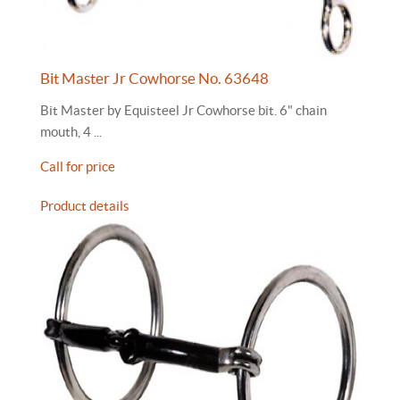
Bit Master Jr Cowhorse No. 63648
Bit Master by Equisteel Jr Cowhorse bit. 6" chain
mouth, 4 ...
Call for price
Product details