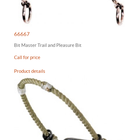
66667
Bit Master Trail and Pleasure Bit
Call for price
Product details