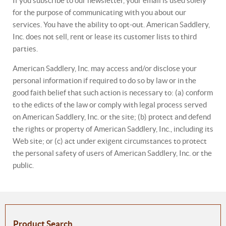
If you subscribe to our newsletter, your email is used solely
for the purpose of communicating with you about our
services. You have the ability to opt-out. American Saddlery,
Inc. does not sell, rent or lease its customer lists to third
parties.
American Saddlery, Inc. may access and/or disclose your
personal information if required to do so by law or in the
good faith belief that such action is necessary to: (a) conform
to the edicts of the law or comply with legal process served
on American Saddlery, Inc. or the site; (b) protect and defend
the rights or property of American Saddlery, Inc., including its
Web site; or (c) act under exigent circumstances to protect
the personal safety of users of American Saddlery, Inc. or the
public.
Product Search