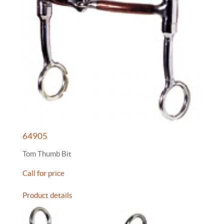
64905
Tom Thumb Bit
Call for price
Product details