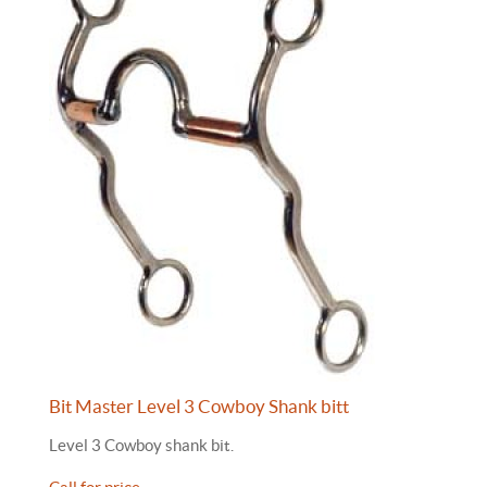
Bit Master Level 3 Cowboy Shank bitt
Level 3 Cowboy shank bit.