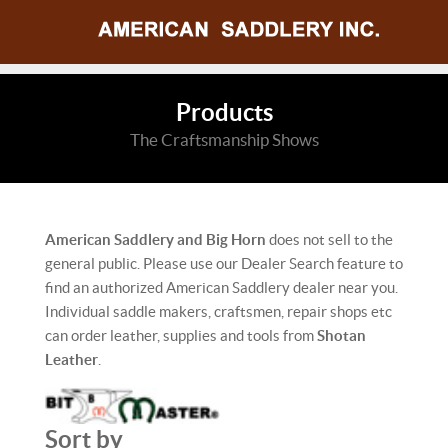
Products
The Craftsmanship Shows
American Saddlery and Big Horn
does not sell to the
general public. Please use our Dealer Search feature to
find an authorized American Saddlery dealer near you.
Individual saddle makers, craftsmen, repair shops etc
can order leather, supplies and tools from
Shotan
Leather
.
Sort by