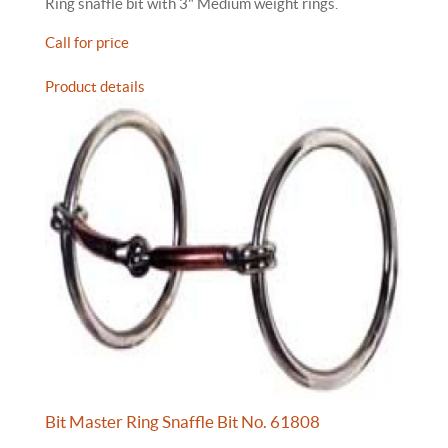
Ring snaffle bit with 3" Medium weight rings.
Call for price
Product details
Bit Master Ring Snaffle Bit No. 61808