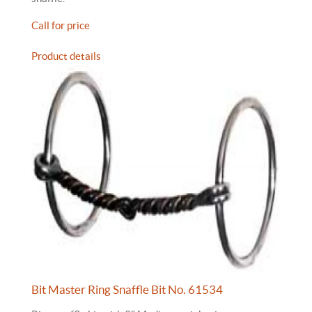
Call for price
Product details
Bit Master Ring Snaffle Bit No. 61534