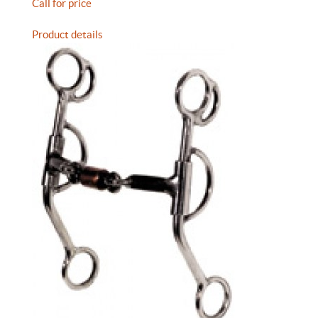
Call for price
Product details