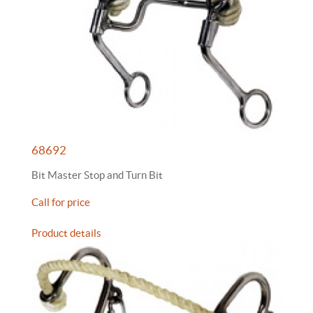
68692
Bit Master Stop and Turn Bit
Call for price
Product details