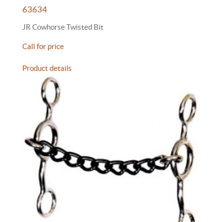
63634
JR Cowhorse Twisted Bit
Call for price
Product details