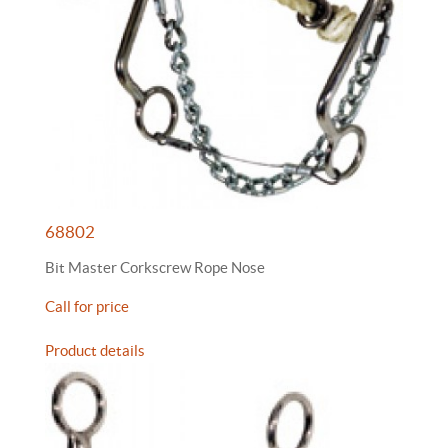
68802
Bit Master Corkscrew Rope Nose
Call for price
Product details