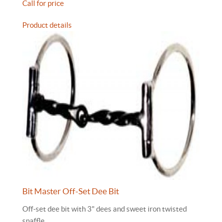
Call for price
Product details
Bit Master Off-Set Dee Bit
Off-set dee bit with 3" dees and sweet iron twisted
snaffle.