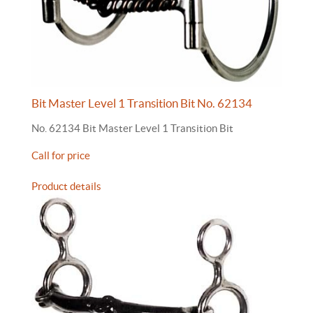
Bit Master Level 1 Transition Bit No. 62134
No. 62134 Bit Master Level 1 Transition Bit
Call for price
Product details