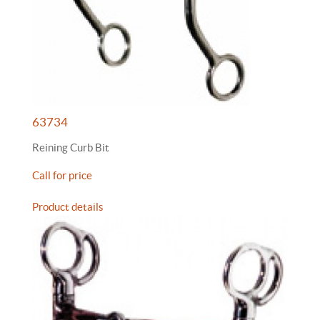
63734
Reining Curb Bit
Call for price
Product details