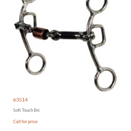
63514
Soft Touch Bit
Call for price