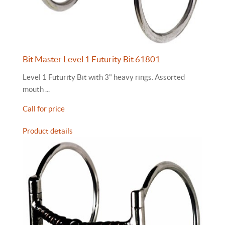
Bit Master Level 1 Futurity Bit 61801
Level 1 Futurity Bit with 3" heavy rings. Assorted
mouth ...
Call for price
Product details