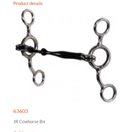
Product details
63603
JR Cowhorse Bit