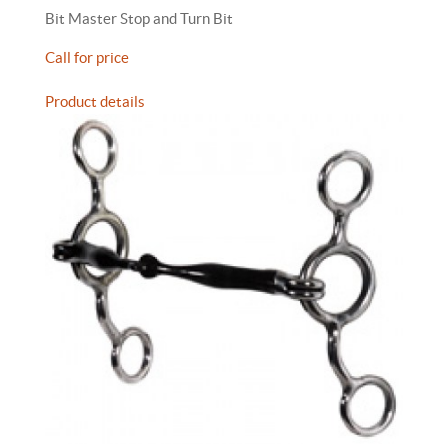
Bit Master Stop and Turn Bit
Call for price
Product details