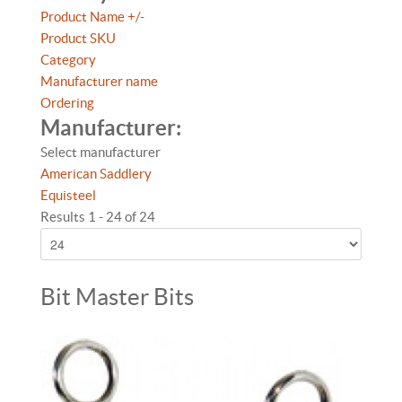
Product Name +/-
Product SKU
Category
Manufacturer name
Ordering
Manufacturer:
Select manufacturer
American Saddlery
Equisteel
Results 1 - 24 of 24
Bit Master Bits