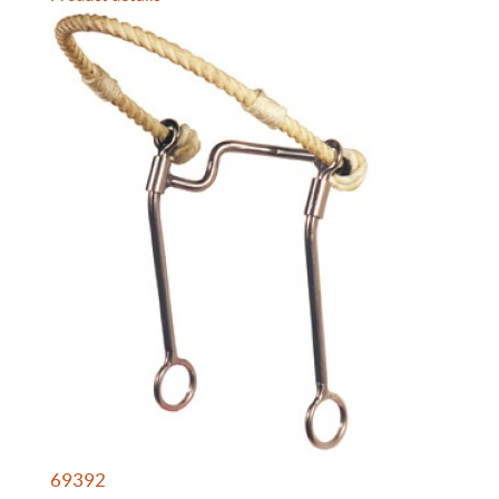
69392