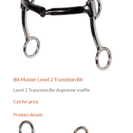
Bit Master Level 2 Transition Bit
Level 2 Transition Bit Argentine snaffle.
Call for price
Product details