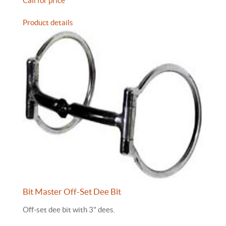
Call for price
Product details
Bit Master Off-Set Dee Bit
Off-set dee bit with 3" dees.