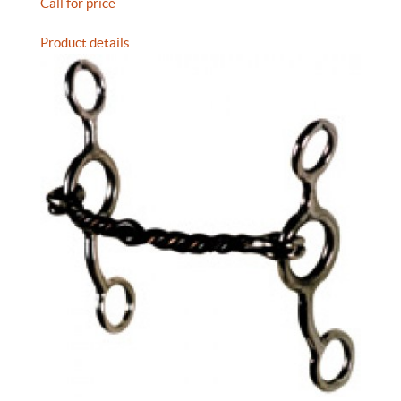
Call for price
Product details