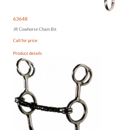
63648
JR Cowhorse Chain Bit
Call for price
Product details