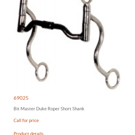
69025
Bit Master Duke Roper Short Shank
Call for price
Product details