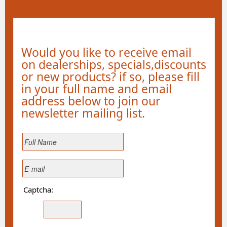
Would you like to receive email
on dealerships, specials,discounts
or new products? if so, please fill
in your full name and email
address below to join our
newsletter mailing list.
Captcha: