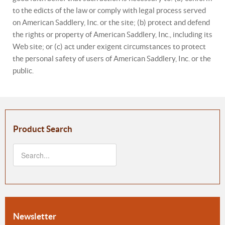
to the edicts of the law or comply with legal process served
on American Saddlery, Inc. or the site; (b) protect and defend
the rights or property of American Saddlery, Inc., including its
Web site; or (c) act under exigent circumstances to protect
the personal safety of users of American Saddlery, Inc. or the
public.
Product Search
Newsletter