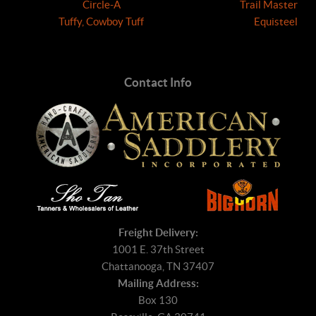
Circle-A
Trail Master
Tuffy, Cowboy Tuff
Equisteel
Contact Info
Freight Delivery:
1001 E. 37th Street
Chattanooga, TN 37407
Mailing Address:
Box 130