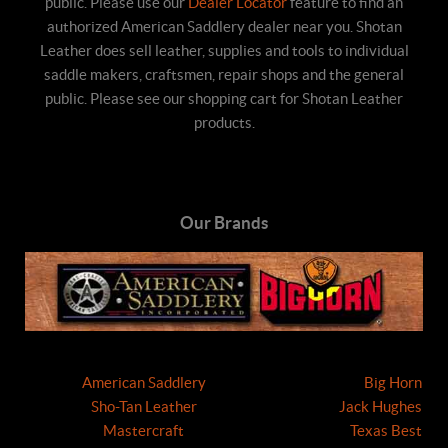
public. Please use our
Dealer Locator
feature to find an
authorized American Saddlery dealer near you. Shotan
Leather does sell leather, supplies and tools to individual
saddle makers, craftsmen, repair shops and the general
public. Please see our shopping cart for Shotan Leather
products.
Our Brands
American Saddlery
Big Horn
Sho-Tan Leather
Jack Hughes
Mastercraft
Texas Best