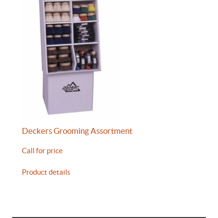
Deckers Grooming Assortment
Call for price
Product details