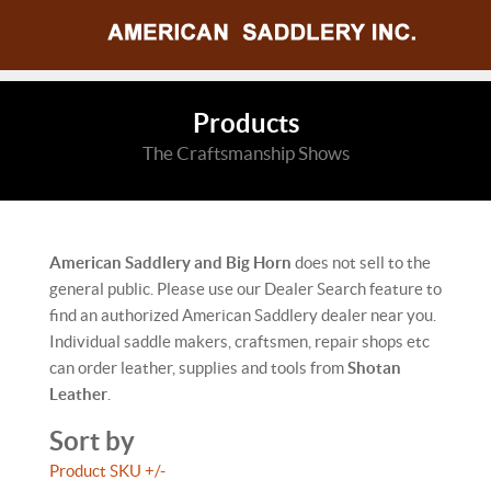
Products
The Craftsmanship Shows
American Saddlery and Big Horn
does not sell to the
general public. Please use our Dealer Search feature to
find an authorized American Saddlery dealer near you.
Individual saddle makers, craftsmen, repair shops etc
can order leather, supplies and tools from
Shotan
Leather
.
Sort by
Product SKU +/-