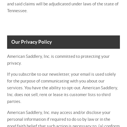
and said claims will be adjudicated under laws of the state of
Tennessee.
Our Privacy Policy
American Saddlery, Inc. is committed to protecting your
privacy.
If you subscribe to our newsletter, your email is used solely
for the purpose of communicating with you about our
services. You have the ability to opt-out. American Saddlery,
Inc. does not sell, rent or lease its customer lists to third
parties.
American Saddlery, Inc. may access and/or disclose your
personal information if required to do so by law or in the
good faith belief that such action is necessary to: (a) conform