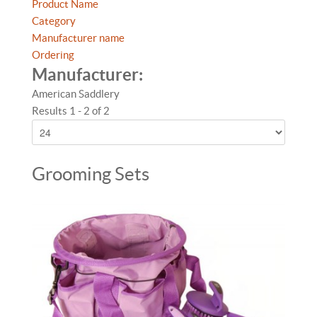
Product Name
Category
Manufacturer name
Ordering
Manufacturer:
American Saddlery
Results 1 - 2 of 2
Grooming Sets