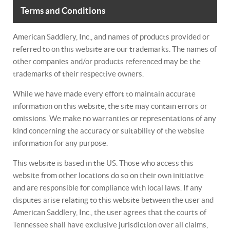
Terms and Conditions
American Saddlery, Inc., and names of products provided or
referred to on this website are our trademarks. The names of
other companies and/or products referenced may be the
trademarks of their respective owners.
While we have made every effort to maintain accurate
information on this website, the site may contain errors or
omissions. We make no warranties or representations of any
kind concerning the accuracy or suitability of the website
information for any purpose.
This website is based in the US. Those who access this
website from other locations do so on their own initiative
and are responsible for compliance with local laws. If any
disputes arise relating to this website between the user and
American Saddlery, Inc., the user agrees that the courts of
Tennessee shall have exclusive jurisdiction over all claims,