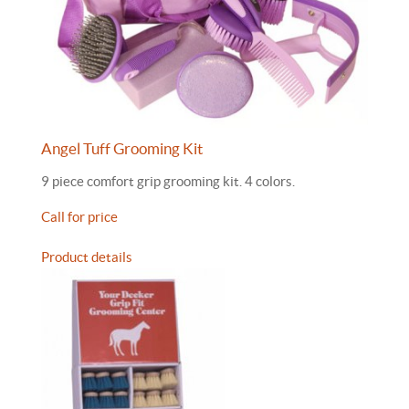
Angel Tuff Grooming Kit
9 piece comfort grip grooming kit. 4 colors.
Call for price
Product details