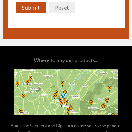
Submit
Reset
Where to buy our products...
American Saddlery and Big Horn do not sell to the general