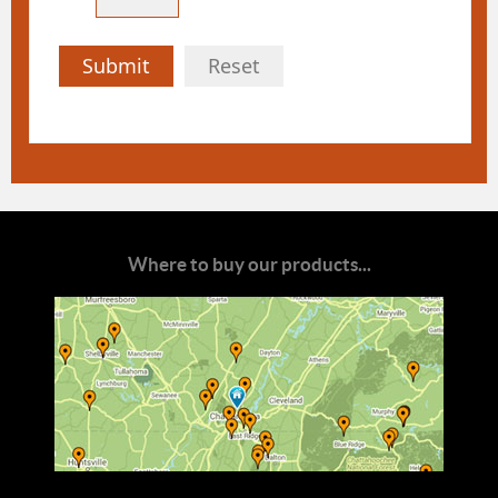
Submit
Reset
Where to buy our products...