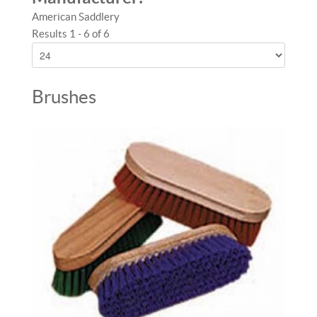
American Saddlery
Results 1 - 6 of 6
Brushes