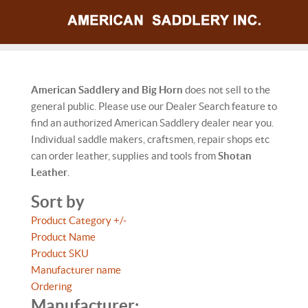
American Saddlery and Big Horn
does not sell to the
general public. Please use our Dealer Search feature to
find an authorized American Saddlery dealer near you.
Individual saddle makers, craftsmen, repair shops etc
can order leather, supplies and tools from
Shotan
Leather
.
Sort by
Product Category +/-
Product Name
Product SKU
Manufacturer name
Ordering
Manufacturer: