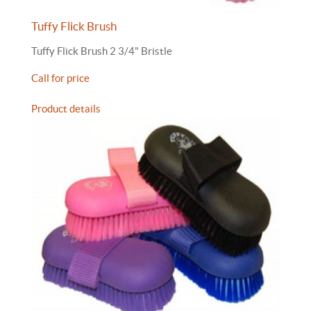
Tuffy Flick Brush
Tuffy Flick Brush 2 3/4" Bristle
Call for price
Product details