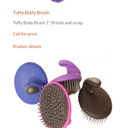
Tuffy Body Brush
Tuffy Body Brush 1" Bristle and strap
Call for price
Product details