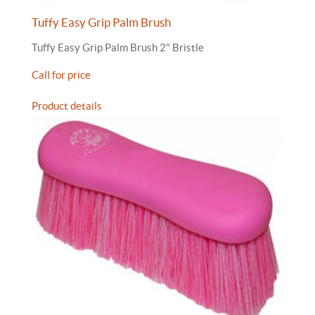
Tuffy Easy Grip Palm Brush
Tuffy Easy Grip Palm Brush 2" Bristle
Call for price
Product details