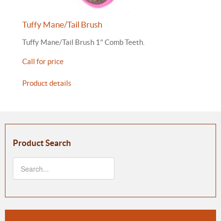
Tuffy Mane/Tail Brush
Tuffy Mane/Tail Brush 1" Comb Teeth.
Call for price
Product details
Product Search