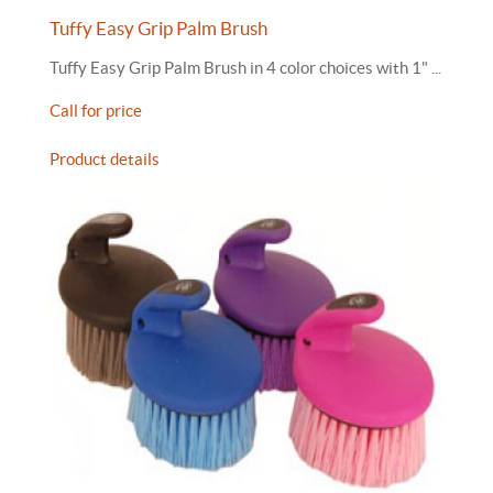
Tuffy Easy Grip Palm Brush
Tuffy Easy Grip Palm Brush in 4 color choices with 1" ...
Call for price
Product details