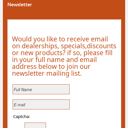
Newsletter
Would you like to receive email
on dealerships, specials,discounts
or new products? if so, please fill
in your full name and email
address below to join our
newsletter mailing list.
Captcha: