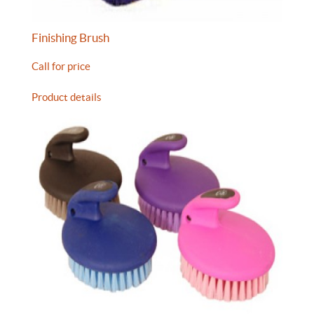
Finishing Brush
Call for price
Product details