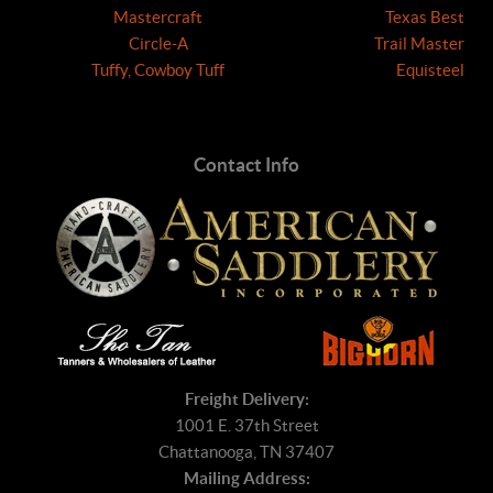
Mastercraft
Texas Best
Circle-A
Trail Master
Tuffy, Cowboy Tuff
Equisteel
Contact Info
Freight Delivery:
1001 E. 37th Street
Chattanooga, TN 37407
Mailing Address: