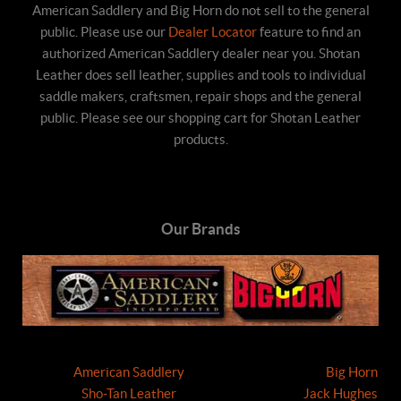
American Saddlery and Big Horn do not sell to the general
public. Please use our
Dealer Locator
feature to find an
authorized American Saddlery dealer near you. Shotan
Leather does sell leather, supplies and tools to individual
saddle makers, craftsmen, repair shops and the general
public. Please see our shopping cart for Shotan Leather
products.
Our Brands
American Saddlery
Big Horn
Sho-Tan Leather
Jack Hughes