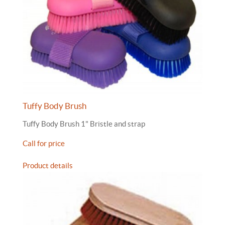
Tuffy Body Brush
Tuffy Body Brush 1" Bristle and strap
Call for price
Product details