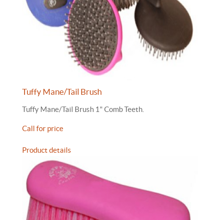
Tuffy Mane/Tail Brush
Tuffy Mane/Tail Brush 1" Comb Teeth.
Call for price
Product details