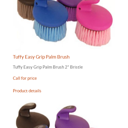
Tuffy Easy Grip Palm Brush
Tuffy Easy Grip Palm Brush 2" Bristle
Call for price
Product details