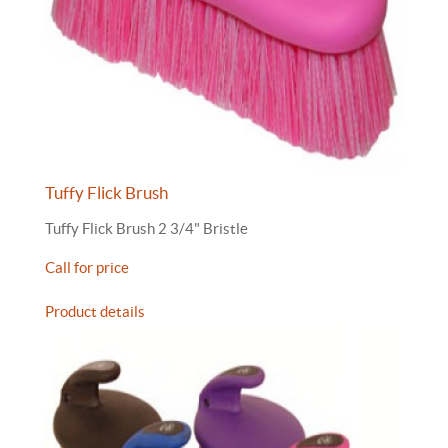
Tuffy Flick Brush
Tuffy Flick Brush 2 3/4" Bristle
Call for price
Product details