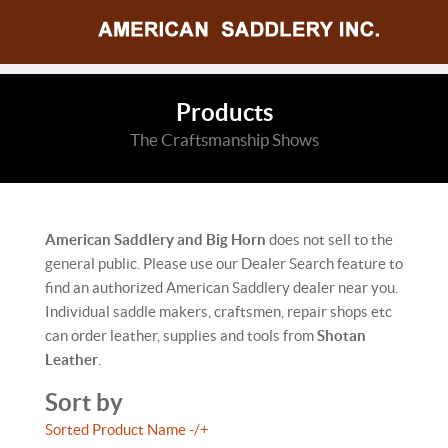
Products
The Craftsmanship Shows
American Saddlery and Big Horn
does not sell to the
general public. Please use our Dealer Search feature to
find an authorized American Saddlery dealer near you.
Individual saddle makers, craftsmen, repair shops etc
can order leather, supplies and tools from
Shotan
Leather
.
Sort by
Sorted Product Name -/+