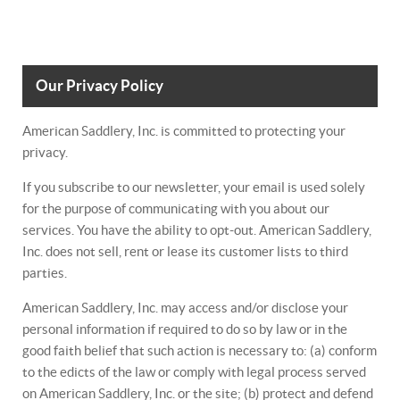
Our Privacy Policy
American Saddlery, Inc. is committed to protecting your
privacy.
If you subscribe to our newsletter, your email is used solely
for the purpose of communicating with you about our
services. You have the ability to opt-out. American Saddlery,
Inc. does not sell, rent or lease its customer lists to third
parties.
American Saddlery, Inc. may access and/or disclose your
personal information if required to do so by law or in the
good faith belief that such action is necessary to: (a) conform
to the edicts of the law or comply with legal process served
on American Saddlery, Inc. or the site; (b) protect and defend