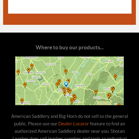
Where to buy our products...
American Saddlery and Big Horn do not sell to the general
public. Please use our
Dealer Locator
feature to find an
authorized American Saddlery dealer near you. Shotan
Leather does sell leather, supplies and tools to individual