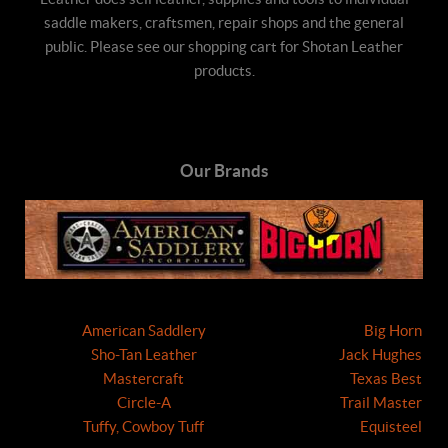
saddle makers, craftsmen, repair shops and the general
public. Please see our shopping cart for Shotan Leather
products.
Our Brands
American Saddlery
Big Horn
Sho-Tan Leather
Jack Hughes
Mastercraft
Texas Best
Circle-A
Trail Master
Tuffy, Cowboy Tuff
Equisteel