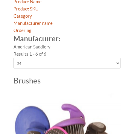
Product Name
Product SKU
Category
Manufacturer name
Ordering
Manufacturer:
American Saddlery
Results 1 - 6 of 6
Brushes