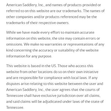
American Saddlery, Inc., and names of products provided or
referred to on this website are our trademarks. The names of
other companies and/or products referenced may be the
trademarks of their respective owners.
While we have made every effort to maintain accurate
information on this website, the site may contain errors or
omissions. We make no warranties or representations of any
kind concerning the accuracy or suitability of the website
information for any purpose.
This website is based in the US. Those who access this
website from other locations do so on their own initiative
and are responsible for compliance with local laws. If any
disputes arise relating to this website between the user and
American Saddlery, Inc., the user agrees that the courts of
Tennessee shall have exclusive jurisdiction over all claims,
and said claims will be adjudicated under laws of the state of
Tennessee.