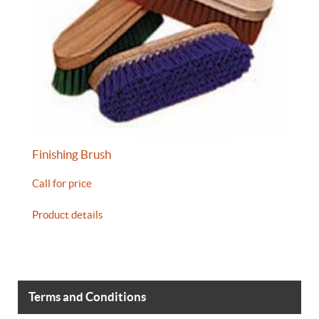
Finishing Brush
Call for price
Product details
Terms and Conditions