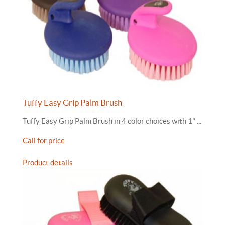
Tuffy Easy Grip Palm Brush
Tuffy Easy Grip Palm Brush in 4 color choices with 1" ...
Call for price
Product details