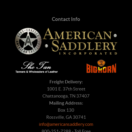
Contact Info
Freight Delivery:
1001 E. 37th Street
Chattanooga, TN 37407
Mailing Address:
Box 130
Rossville, GA 30741
info@americansaddlery.com
800-251-7288 - Toll Free