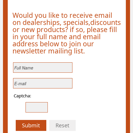
Would you like to receive email
on dealerships, specials,discounts
or new products? if so, please fill
in your full name and email
address below to join our
newsletter mailing list.
Captcha:
Submit
Reset