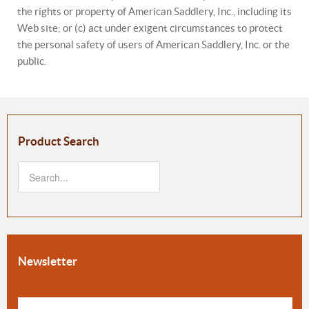
the rights or property of American Saddlery, Inc., including its
Web site; or (c) act under exigent circumstances to protect
the personal safety of users of American Saddlery, Inc. or the
public.
Product Search
Newsletter