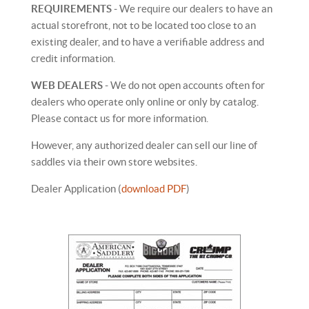
REQUIREMENTS
- We require our dealers to have an
actual storefront, not to be located too close to an
existing dealer, and to have a verifiable address and
credit information.
WEB DEALERS
- We do not open accounts often for
dealers who operate only online or only by catalog.
Please contact us for more information.
However, any authorized dealer can sell our line of
saddles via their own store websites.
Dealer Application (
download PDF
)