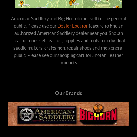
American Saddlery and Big Horn do not sell to the general
public. Please use our
Dealer Locator
feature to find an
authorized American Saddlery dealer near you. Shotan
Leather does sell leather, supplies and tools to individual
saddle makers, craftsmen, repair shops and the general
public. Please see our shopping cart for Shotan Leather
products.
Our Brands