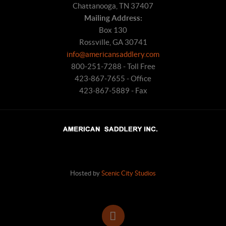
Chattanooga, TN 37407
Mailing Address:
Box 130
Rossville, GA 30741
info@americansaddlery.com
800-251-7288 - Toll Free
423-867-7655 - Office
423-867-5889 - Fax
Hosted by
Scenic City Studios