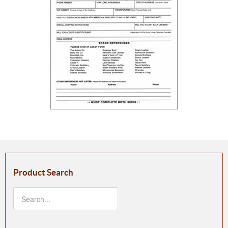
Product Search