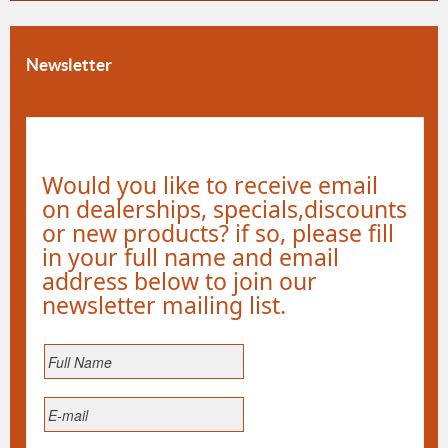
Newsletter
Would you like to receive email
on dealerships, specials,discounts
or new products? if so, please fill
in your full name and email
address below to join our
newsletter mailing list.