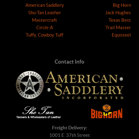
American Saddlery
Big Horn
Sho-Tan Leather
Jack Hughes
Mastercraft
Texas Best
Circle-A
Trail Master
Tuffy, Cowboy Tuff
Equisteel
Contact Info
Freight Delivery:
1001 E. 37th Street