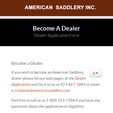
Become A Dealer
Dealer Application Form
Become a Dealer
If you wish to become an American Saddlery
dealer please fill out both pages of the
Dealer
Application
and fax it to us at 423-867-5889 or email
it to
bonnie@americansaddlery.com
Feel free to call us at 1-800-253-7288 if you have any
questions about the application or eligibility.