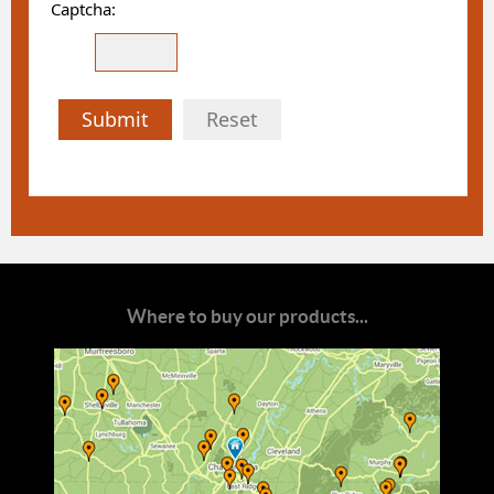
Captcha:
Submit
Reset
Where to buy our products...