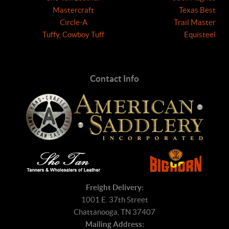
Mastercraft
Texas Best
Circle-A
Trail Master
Tuffy, Cowboy Tuff
Equisteel
Contact Info
Freight Delivery:
1001 E. 37th Street
Chattanooga, TN 37407
Mailing Address: