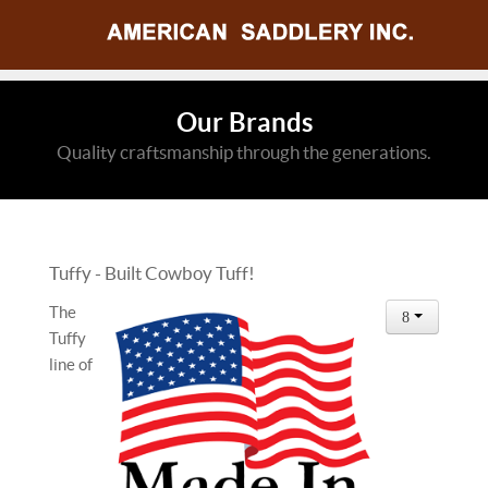
Our Brands
Quality craftsmanship through the generations.
Tuffy - Built Cowboy Tuff!
The
Tuffy
line of