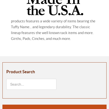
products features a wide variety of items bearing the
Tuffy Name... and legendary durability. The classic
lineup features the well known tack items and more.
Girths, Pads, Cinches, and much more.
Product Search