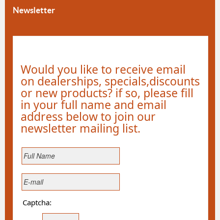
Newsletter
Would you like to receive email
on dealerships, specials,discounts
or new products? if so, please fill
in your full name and email
address below to join our
newsletter mailing list.
Captcha: