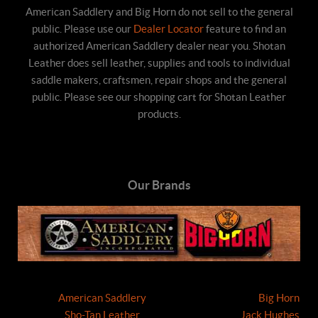
American Saddlery and Big Horn do not sell to the general
public. Please use our
Dealer Locator
feature to find an
authorized American Saddlery dealer near you. Shotan
Leather does sell leather, supplies and tools to individual
saddle makers, craftsmen, repair shops and the general
public. Please see our shopping cart for Shotan Leather
products.
Our Brands
American Saddlery
Big Horn
Sho-Tan Leather
Jack Hughes