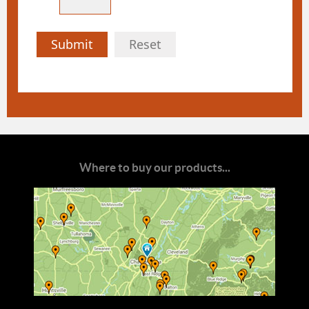
Submit
Reset
Where to buy our products...