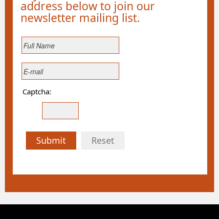
address below to join our
newsletter mailing list.
Captcha:
Submit
Reset