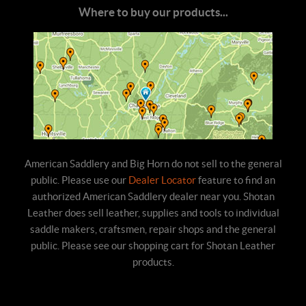
Where to buy our products...
American Saddlery and Big Horn do not sell to the general
public. Please use our
Dealer Locator
feature to find an
authorized American Saddlery dealer near you. Shotan
Leather does sell leather, supplies and tools to individual
saddle makers, craftsmen, repair shops and the general
public. Please see our shopping cart for Shotan Leather
products.