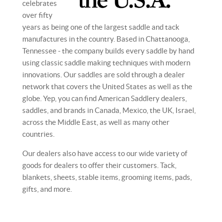
celebrates
over fifty
years as being one of the largest saddle and tack
manufactures in the country. Based in Chattanooga,
Tennessee - the company builds every saddle by hand
using classic saddle making techniques with modern
innovations. Our saddles are sold through a dealer
network that covers the United States as well as the
globe. Yep, you can find American Saddlery dealers,
saddles, and brands in Canada, Mexico, the UK, Israel,
across the Middle East, as well as many other
countries.
Our dealers also have access to our wide variety of
goods for dealers to offer their customers. Tack,
blankets, sheets, stable items, grooming items, pads,
gifts, and more.