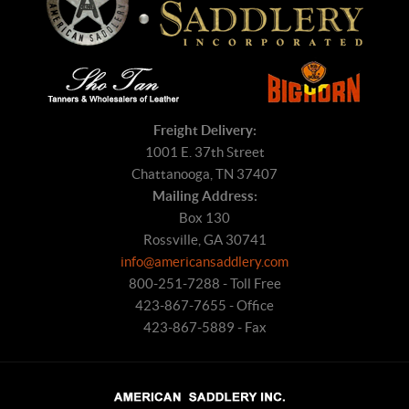
Freight Delivery:
1001 E. 37th Street
Chattanooga, TN 37407
Mailing Address:
Box 130
Rossville, GA 30741
info@americansaddlery.com
800-251-7288 - Toll Free
423-867-7655 - Office
423-867-5889 - Fax