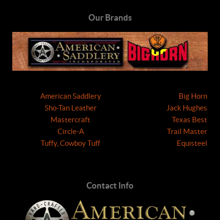
Our Brands
American Saddlery
Big Horn
Sho-Tan Leather
Jack Hughes
Mastercraft
Texas Best
Circle-A
Trail Master
Tuffy, Cowboy Tuff
Equisteel
Contact Info