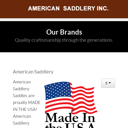
Our Brands
Quality craftsmanship through the generations.
American Saddlery
American
Saddlery
Saddles are
proudly MADE
IN THE USA!
American
Saddlery