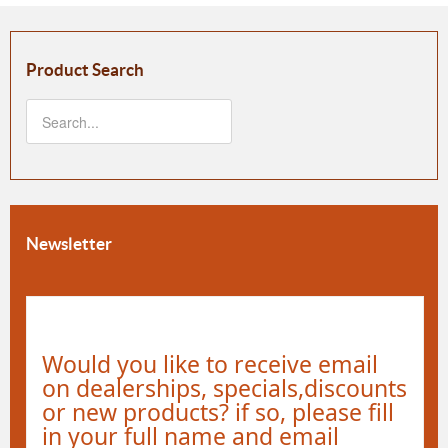
Product Search
Newsletter
Would you like to receive email
on dealerships, specials,discounts
or new products? if so, please fill
in your full name and email