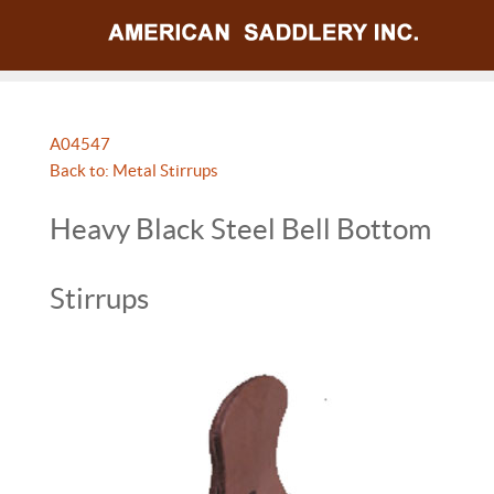
A04547
Back to: Metal Stirrups
Heavy Black Steel Bell Bottom
Stirrups