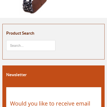
Product Search
Newsletter
Would you like to receive email