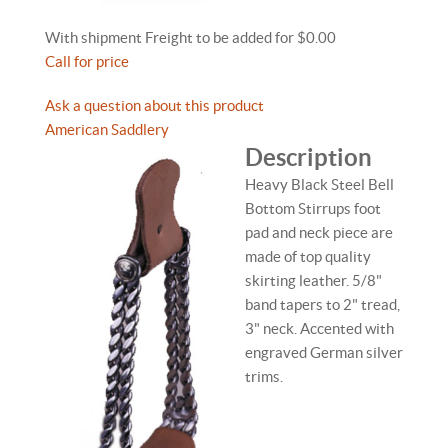
With shipment Freight to be added for $0.00
Call for price
Ask a question about this product
American Saddlery
Description
Heavy Black Steel Bell
Bottom Stirrups foot
pad and neck piece are
made of top quality
skirting leather. 5/8"
band tapers to 2" tread,
3" neck. Accented with
engraved German silver
trims.