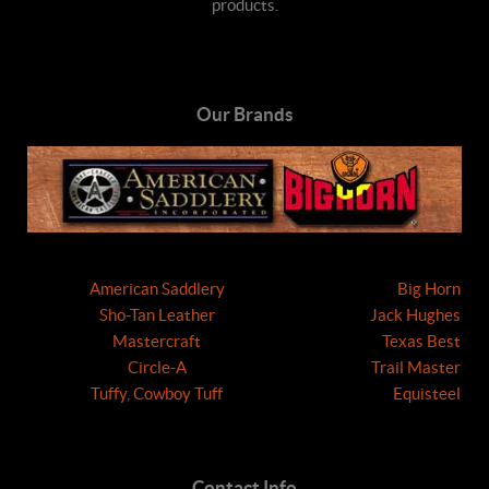
products.
Our Brands
American Saddlery
Big Horn
Sho-Tan Leather
Jack Hughes
Mastercraft
Texas Best
Circle-A
Trail Master
Tuffy, Cowboy Tuff
Equisteel
Contact Info