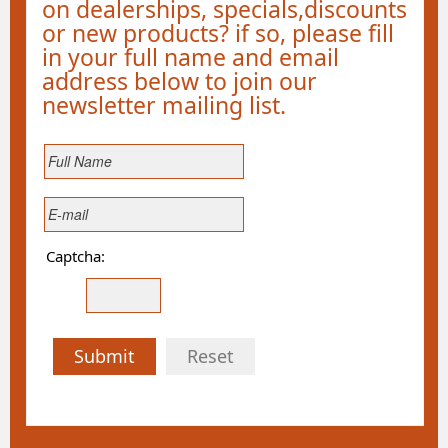
on dealerships, specials,discounts
or new products? if so, please fill
in your full name and email
address below to join our
newsletter mailing list.
Captcha:
Submit
Reset