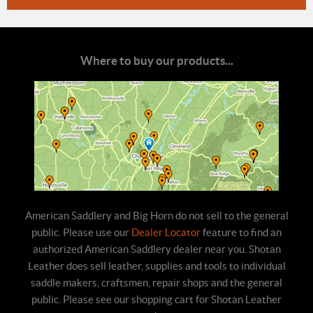
Where to buy our products...
American Saddlery and Big Horn do not sell to the general
public. Please use our
Dealer Locator
feature to find an
authorized American Saddlery dealer near you. Shotan
Leather does sell leather, supplies and tools to individual
saddle makers, craftsmen, repair shops and the general
public. Please see our shopping cart for Shotan Leather