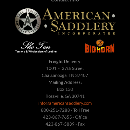
Freight Delivery:
1001 E. 37th Street
Chattanooga, TN 37407
Mailing Address:
Box 130
Rossville, GA 30741
info@americansaddlery.com
800-251-7288 - Toll Free
423-867-7655 - Office
423-867-5889 - Fax