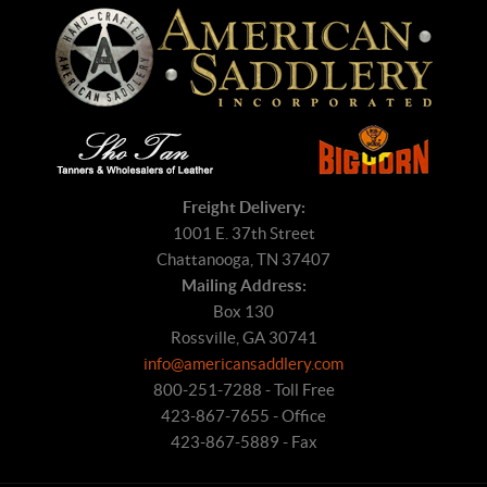
Freight Delivery:
1001 E. 37th Street
Chattanooga, TN 37407
Mailing Address:
Box 130
Rossville, GA 30741
info@americansaddlery.com
800-251-7288 - Toll Free
423-867-7655 - Office
423-867-5889 - Fax