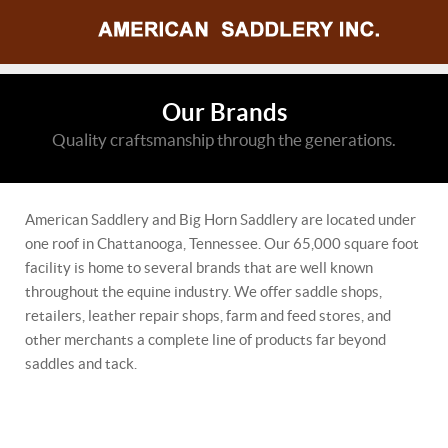
Our Brands
Quality craftsmanship through the generations.
American Saddlery and Big Horn Saddlery are located under
one roof in Chattanooga, Tennessee. Our 65,000 square foot
facility is home to several brands that are well known
throughout the equine industry. We offer saddle shops,
retailers, leather repair shops, farm and feed stores, and
other merchants a complete line of products far beyond
saddles and tack.