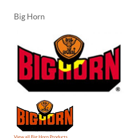
Big Horn
View all Big Horn Products