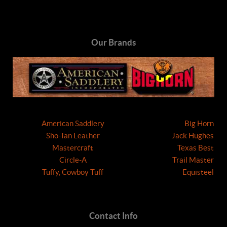
Our Brands
American Saddlery
Big Horn
Sho-Tan Leather
Jack Hughes
Mastercraft
Texas Best
Circle-A
Trail Master
Tuffy, Cowboy Tuff
Equisteel
Contact Info