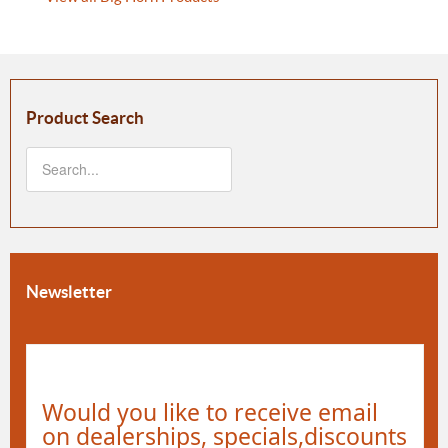
Product Search
Newsletter
Would you like to receive email
on dealerships, specials,discounts