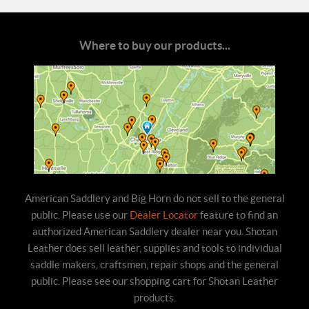
Where to buy our products...
American Saddlery and Big Horn do not sell to the general
public. Please use our
Dealer Locator
feature to find an
authorized American Saddlery dealer near you. Shotan
Leather does sell leather, supplies and tools to individual
saddle makers, craftsmen, repair shops and the general
public. Please see our shopping cart for Shotan Leather
products.