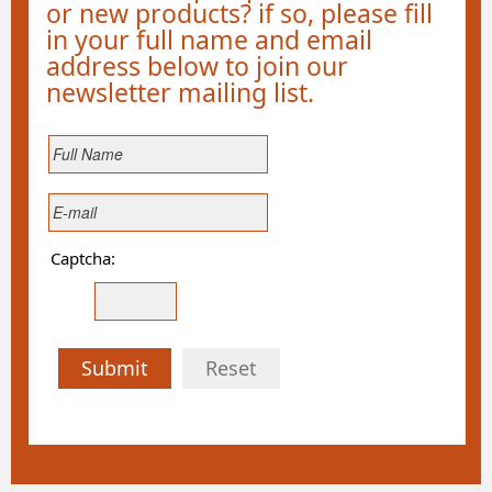
or new products? if so, please fill
in your full name and email
address below to join our
newsletter mailing list.
Captcha:
Submit
Reset