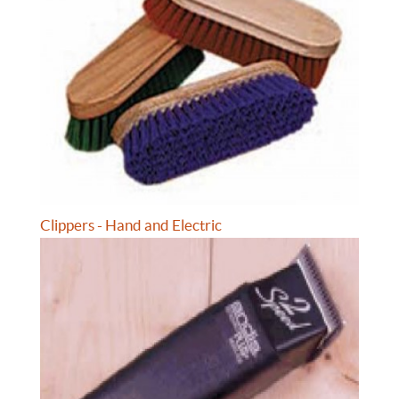
Clippers - Hand and Electric