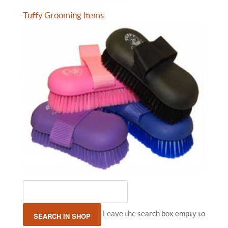
Tuffy Grooming Items
Leave the search box empty to