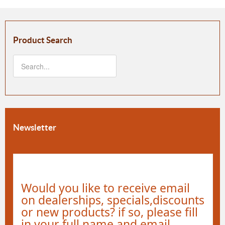
Product Search
Newsletter
Would you like to receive email
on dealerships, specials,discounts
or new products? if so, please fill
in your full name and email