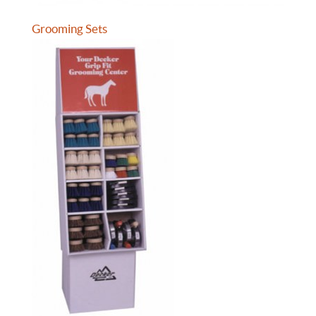
Grooming Sets