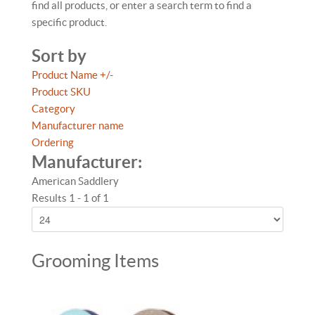
find all products, or enter a search term to find a
specific product.
Sort by
Product Name +/-
Product SKU
Category
Manufacturer name
Ordering
Manufacturer:
American Saddlery
Results 1 - 1 of 1
Grooming Items