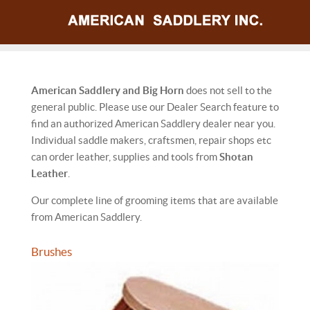
American Saddlery and Big Horn
does not sell to the
general public. Please use our Dealer Search feature to
find an authorized American Saddlery dealer near you.
Individual saddle makers, craftsmen, repair shops etc
can order leather, supplies and tools from
Shotan
Leather
.
Our complete line of grooming items that are available
from American Saddlery.
Brushes