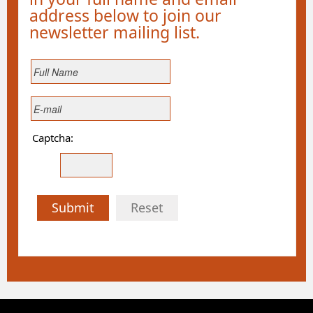
address below to join our
newsletter mailing list.
Captcha:
Submit
Reset