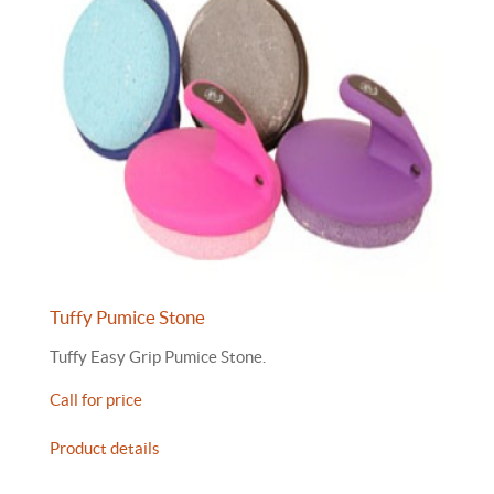
Tuffy Pumice Stone
Tuffy Easy Grip Pumice Stone.
Call for price
Product details