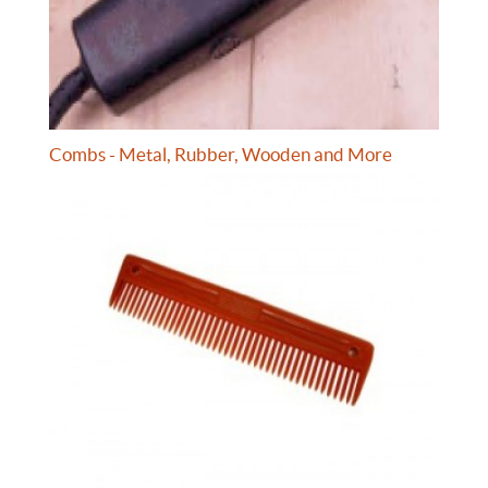
Combs - Metal, Rubber, Wooden and More