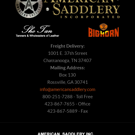
Freight Delivery:
1001 E. 37th Street
Chattanooga, TN 37407
Mailing Address:
Box 130
Rossville, GA 30741
info@americansaddlery.com
800-251-7288 - Toll Free
423-867-7655 - Office
423-867-5889 - Fax