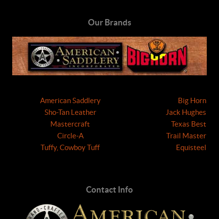
Our Brands
American Saddlery
Big Horn
Sho-Tan Leather
Jack Hughes
Mastercraft
Texas Best
Circle-A
Trail Master
Tuffy, Cowboy Tuff
Equisteel
Contact Info