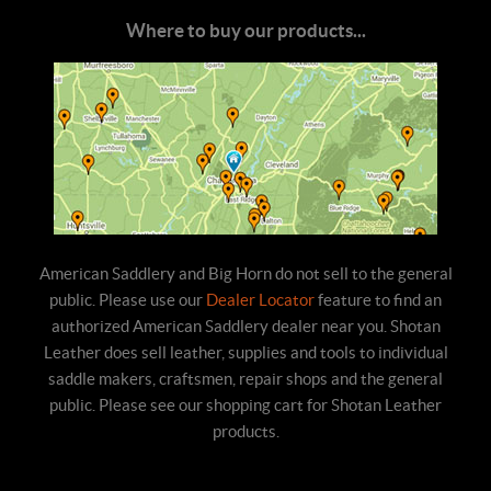
Where to buy our products...
American Saddlery and Big Horn do not sell to the general
public. Please use our
Dealer Locator
feature to find an
authorized American Saddlery dealer near you. Shotan
Leather does sell leather, supplies and tools to individual
saddle makers, craftsmen, repair shops and the general
public. Please see our shopping cart for Shotan Leather
products.