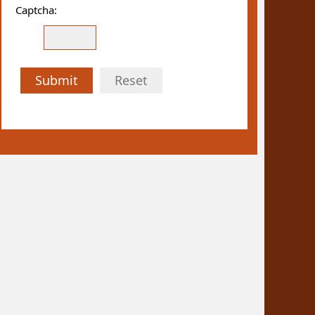
Captcha:
Submit
Reset