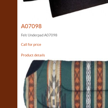
A07098
Felt Underpad A07098
Call for price
Product details