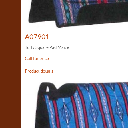
A07901
Tuffy Square Pad Maize
Call for price
Product details