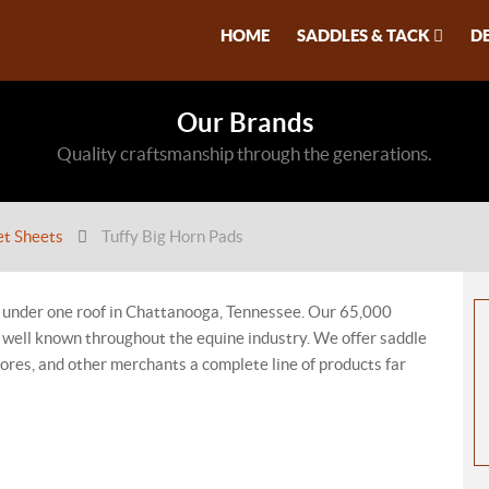
HOME
SADDLES & TACK
D
Our Brands
Quality craftsmanship through the generations.
et Sheets
Tuffy Big Horn Pads
 under one roof in Chattanooga, Tennessee. Our 65,000
re well known throughout the equine industry. We offer saddle
stores, and other merchants a complete line of products far