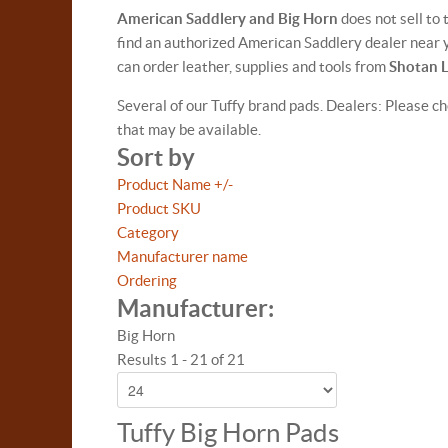
American Saddlery and Big Horn
does not sell to
find an authorized American Saddlery dealer near y
can order leather, supplies and tools from
Shotan 
Several of our Tuffy brand pads. Dealers: Please ch
that may be available.
Sort by
Product Name +/-
Product SKU
Category
Manufacturer name
Ordering
Manufacturer:
Big Horn
Results 1 - 21 of 21
Tuffy Big Horn Pads