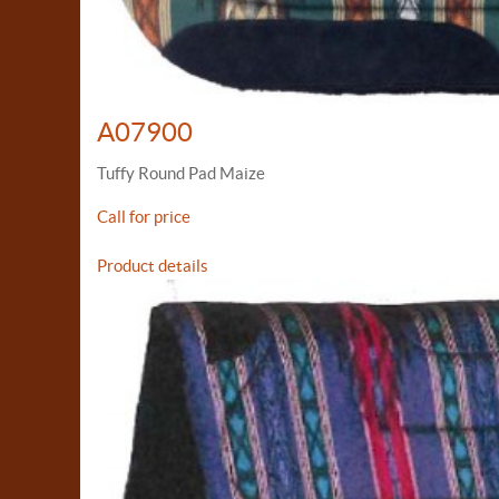
A07900
Tuffy Round Pad Maize
Call for price
Product details