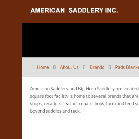
Home
About Us
Brands
Pads Blank
American Saddlery and Big Horn Saddlery are located
square foot facility is home to several brands that a
shops, retailers, leather repair shops, farm and feed 
beyond saddles and tack.