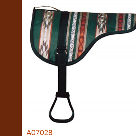
A07028