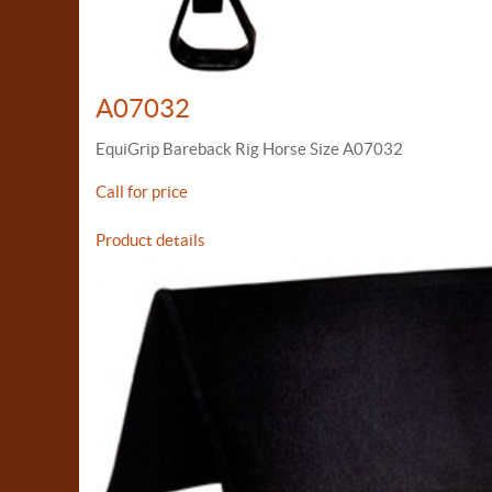
A07032
EquiGrip Bareback Rig Horse Size A07032
Call for price
Product details