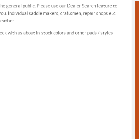
 the general public. Please use our Dealer Search feature to
ou. Individual saddle makers, craftsmen, repair shops etc
Leather
.
eck with us about in-stock colors and other pads / styles