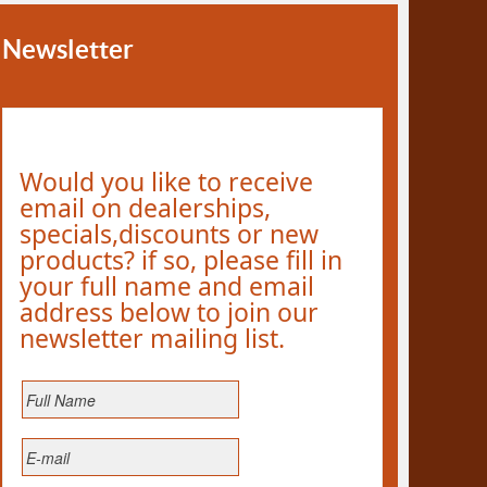
Newsletter
Would you like to receive
email on dealerships,
specials,discounts or new
products? if so, please fill in
your full name and email
address below to join our
newsletter mailing list.