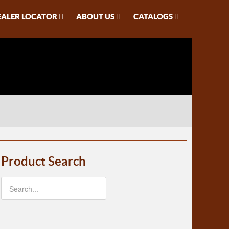
EALER LOCATOR
ABOUT US
CATALOGS
Product Search