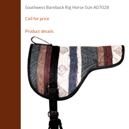
Southwest Bareback Rig Horse Size A07028
Call for price
Product details