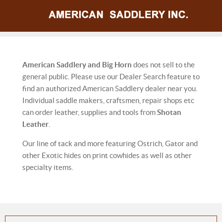
American Saddlery and Big Horn
does not sell to the
general public. Please use our Dealer Search feature to
find an authorized American Saddlery dealer near you.
Individual saddle makers, craftsmen, repair shops etc
can order leather, supplies and tools from
Shotan
Leather
.
Our line of tack and more featuring Ostrich, Gator and
other Exotic hides on print cowhides as well as other
specialty items.