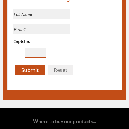
Captcha:
Submit
Reset
Where to buy our products...