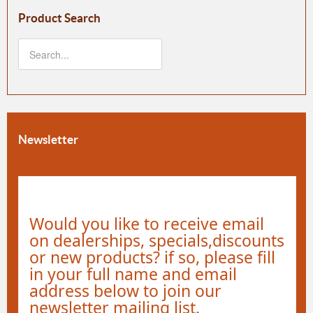
Product Search
Newsletter
Would you like to receive email
on dealerships, specials,discounts
or new products? if so, please fill
in your full name and email
address below to join our
newsletter mailing list.