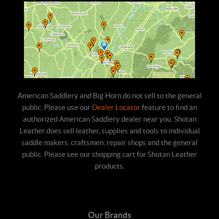
American Saddlery and Big Horn do not sell to the general
public. Please use our
Dealer Locator
feature to find an
authorized American Saddlery dealer near you. Shotan
Leather does sell leather, supplies and tools to individual
saddle makers, craftsmen, repair shops and the general
public. Please see our shopping cart for Shotan Leather
products.
Our Brands