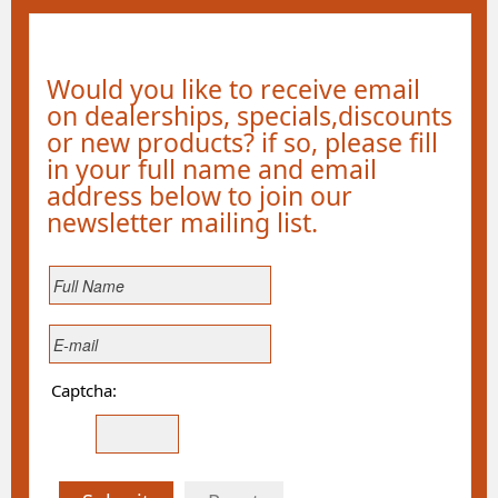
Would you like to receive email
on dealerships, specials,discounts
or new products? if so, please fill
in your full name and email
address below to join our
newsletter mailing list.
Captcha: