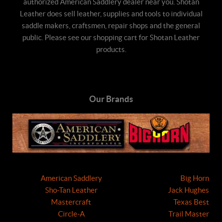
authorized American Saddlery dealer near you. Shotan
Leather does sell leather, supplies and tools to individual
saddle makers, craftsmen, repair shops and the general
public. Please see our shopping cart for Shotan Leather
products.
Our Brands
American Saddlery
Big Horn
Sho-Tan Leather
Jack Hughes
Mastercraft
Texas Best
Circle-A
Trail Master