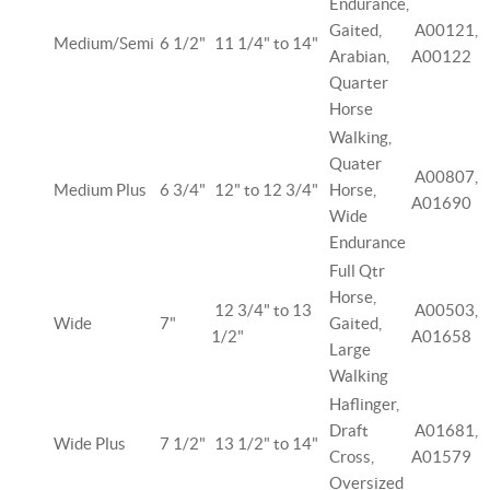
Endurance,
Gaited,
A00121,
Medium/Semi
6 1/2"
11 1/4" to 14"
Arabian,
A00122
Quarter
Horse
Walking,
Quater
A00807,
Medium Plus
6 3/4"
12" to 12 3/4"
Horse,
A01690
Wide
Endurance
Full Qtr
Horse,
12 3/4" to 13
A00503,
Wide
7"
Gaited,
1/2"
A01658
Large
Walking
Haflinger,
Draft
A01681,
Wide Plus
7 1/2"
13 1/2" to 14"
Cross,
A01579
Oversized