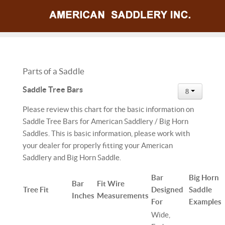
Parts of a Saddle
Saddle Tree Bars
Please review this chart for the basic information on
Saddle Tree Bars for American Saddlery / Big Horn
Saddles. This is basic information, please work with
your dealer for properly fitting your American
Saddlery and Big Horn Saddle.
Bar
Big Horn
Bar
Fit Wire
Tree Fit
Designed
Saddle
Inches
Measurements
For
Examples
Wide,