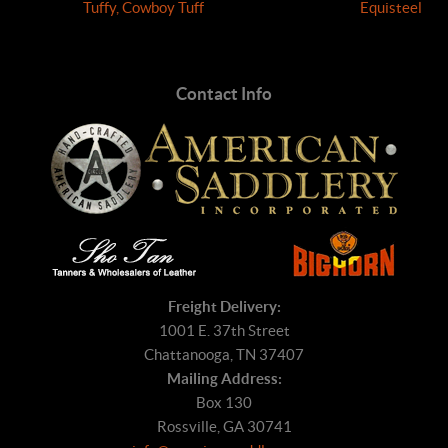
Tuffy, Cowboy Tuff
Equisteel
Contact Info
Freight Delivery:
1001 E. 37th Street
Chattanooga, TN 37407
Mailing Address:
Box 130
Rossville, GA 30741