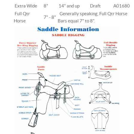
Extra Wide
8"
14" and up
Draft
A01680
Full Qtr
Generally speaking, Full Qtr Horse
7" - 8"
Horse
Bars equal 7" to 8".