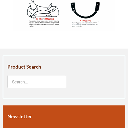
Product Search
Newsletter