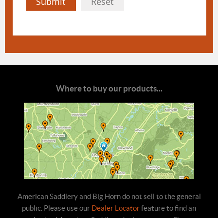
Submit
Reset
Where to buy our products...
American Saddlery and Big Horn do not sell to the general
public. Please use our
Dealer Locator
feature to find an