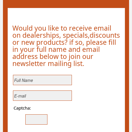
Would you like to receive email
on dealerships, specials,discounts
or new products? if so, please fill
in your full name and email
address below to join our
newsletter mailing list.
Captcha: