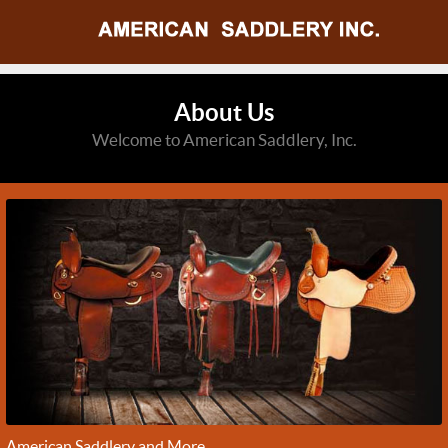
About Us
Welcome to American Saddlery, Inc.
American Saddlery and More...