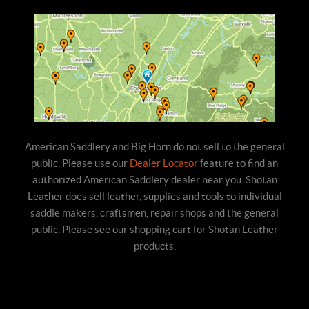
American Saddlery and Big Horn do not sell to the general
public. Please use our
Dealer Locator
feature to find an
authorized American Saddlery dealer near you. Shotan
Leather does sell leather, supplies and tools to individual
saddle makers, craftsmen, repair shops and the general
public. Please see our shopping cart for Shotan Leather
products.