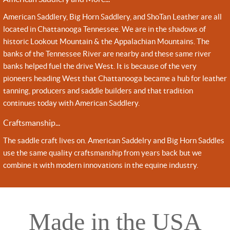
American Saddlery, Big Horn Saddlery, and ShoTan Leather are all
located in Chattanooga Tennessee. We are in the shadows of
historic Lookout Mountain & the Appalachian Mountains. The
banks of the Tennessee River are nearby and these same river
banks helped fuel the drive West. It is because of the very
pioneers heading West that Chattanooga became a hub for leather
tanning, producers and saddle builders and that tradition
continues today with American Saddlery.
Craftsmanship...
The saddle craft lives on. American Saddelry and Big Horn Saddles
use the same quality craftsmanship from years back but we
combine it with modern innovations in the equine industry.
Made in the USA