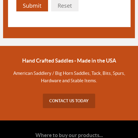
Submit
Reset
Hand Crafted Saddles - Made in the USA
American Saddlery / Big Horn Saddles, Tack, Bits, Spurs,
Hardware and Stable Items.
CONTACT US TODAY
Where to buy our products...