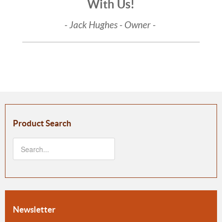
With Us!
- Jack Hughes - Owner -
Product Search
Newsletter