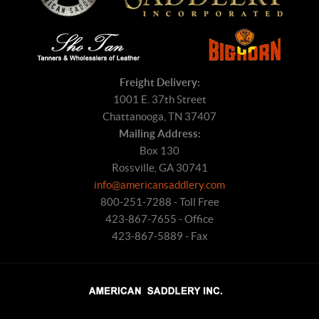
Freight Delivery:
1001 E. 37th Street
Chattanooga, TN 37407
Mailing Address:
Box 130
Rossville, GA 30741
info@americansaddlery.com
800-251-7288 - Toll Free
423-867-7655 - Office
423-867-5889 - Fax