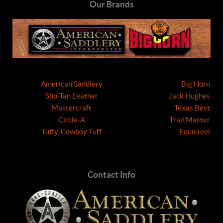
Our Brands
American Saddlery
Big Horn
Sho-Tan Leather
Jack Hughes
Mastercraft
Texas Best
Circle-A
Trail Master
Tuffy, Cowboy Tuff
Equisteel
Contact Info