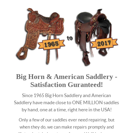
Big Horn & American Saddlery -
Satisfaction Guranteed!
Since 1965 Big Horn Saddlery and American
Saddlery have made close to ONE MILLION saddles
by hand, one at a time, right here in the USA!
Only a few of our saddles ever need repairing, but
when they do, we can make repairs promptly and