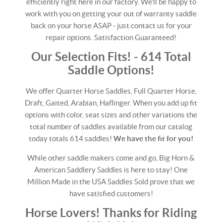
efficiently right here in our factory. We'll be happy to
work with you on getting your out of warranty saddle
back on your horse ASAP - just contact us for your
repair options. Satisfaction Guaranteed!
Our Selection Fits! - 614 Total
Saddle Options!
We offer Quarter Horse Saddles, Full Quarter Horse,
Draft, Gaited, Arabian, Haflinger. When you add up fit
options with color, seat sizes and other variations the
total number of saddles available from our catalog
today totals 614 saddles!
We have the fit for you!
While other saddle makers come and go, Big Horn &
American Saddlery Saddles is here to stay! One
Million Made in the USA Saddles Sold prove that we
have satisfied customers!
Horse Lovers! Thanks for Riding