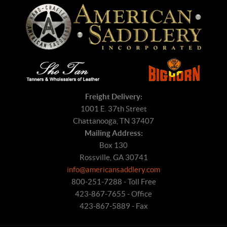
Freight Delivery:
1001 E. 37th Street
Chattanooga, TN 37407
Mailing Address:
Box 130
Rossville, GA 30741
info@americansaddlery.com
800-251-7288 - Toll Free
423-867-7655 - Office
423-867-5889 - Fax