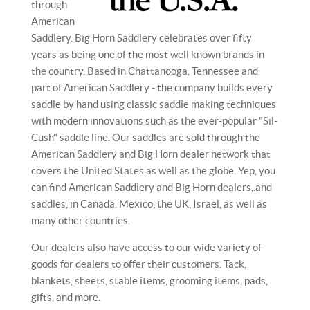
through
American
Saddlery. Big Horn Saddlery celebrates over fifty
years as being one of the most well known brands in
the country. Based in Chattanooga, Tennessee and
part of American Saddlery - the company builds every
saddle by hand using classic saddle making techniques
with modern innovations such as the ever-popular "Sil-
Cush" saddle line. Our saddles are sold through the
American Saddlery and Big Horn dealer network that
covers the United States as well as the globe. Yep, you
can find American Saddlery and Big Horn dealers,.and
saddles, in Canada, Mexico, the UK, Israel, as well as
many other countries.
Our dealers also have access to our wide variety of
goods for dealers to offer their customers. Tack,
blankets, sheets, stable items, grooming items, pads,
gifts, and more.