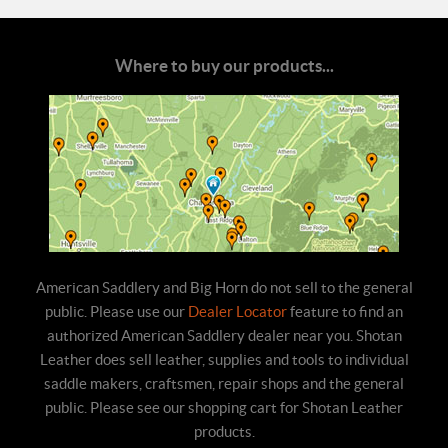
Where to buy our products...
American Saddlery and Big Horn do not sell to the general
public. Please use our
Dealer Locator
feature to find an
authorized American Saddlery dealer near you. Shotan
Leather does sell leather, supplies and tools to individual
saddle makers, craftsmen, repair shops and the general
public. Please see our shopping cart for Shotan Leather
products.