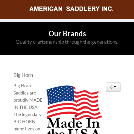
Our Brands
Quality craftsmanship through the generations.
Big Horn
Big Horn
Saddles are
proudly MADE
IN THE USA!
The legendary
BIG HORN
name lives on