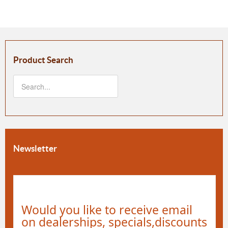
Product Search
Newsletter
Would you like to receive email
on dealerships, specials,discounts