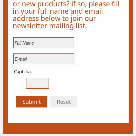
or new products? if so, please fill
in your full name and email
address below to join our
newsletter mailing list.
Captcha:
Submit
Reset