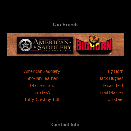
Our Brands
American Saddlery
Big Horn
Sho-Tan Leather
Jack Hughes
Mastercraft
Texas Best
Circle-A
Trail Master
Tuffy, Cowboy Tuff
Equisteel
Contact Info