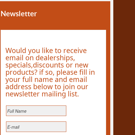
Newsletter
Would you like to receive
email on dealerships,
specials,discounts or new
products? if so, please fill in
your full name and email
address below to join our
newsletter mailing list.