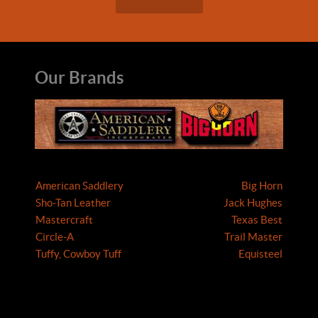
Our Brands
American Saddlery
Big Horn
Sho-Tan Leather
Jack Hughes
Mastercraft
Texas Best
Circle-A
Trail Master
Tuffy, Cowboy Tuff
Equisteel