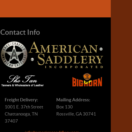
Contact Info
Freight Delivery:
Mailing Address:
1001 E. 37th Street
Box 130
Chattanooga, TN
Rossville, GA 30741
37407