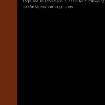
shops and the general public. Please see our shopping
cart for Shotan Leather products.