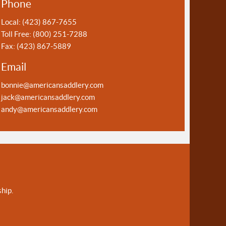
Phone
Local: (423) 867-7655
Toll Free: (800) 251-7288
Fax: (423) 867-5889
Email
bonnie@americansaddlery.com
jack@americansaddlery.com
andy@americansaddlery.com
hip.