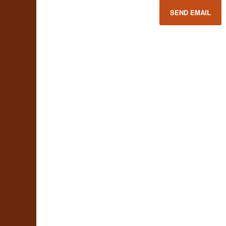
SEND EMAIL