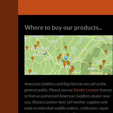
Where to buy our products...
American Saddlery and Big Horn do not sell to the
general public. Please use our
Dealer Locator
feature
to find an authorized American Saddlery dealer near
you. Shotan Leather does sell leather, supplies and
tools to individual saddle makers, craftsmen, repair