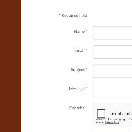
*
Required field
Name
*
Email
*
Subject
*
Message
*
Captcha
*