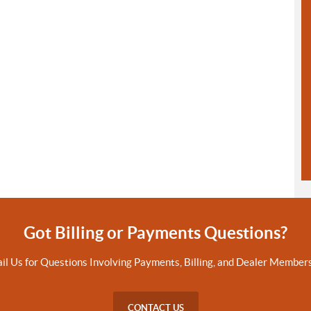
Got Billing or Payments Questions?
il Us for Questions Involving Payments, Billing, and Dealer Members
CONTACT US