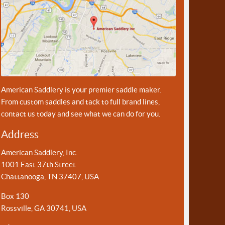
American Saddlery is your premier saddle maker.
From custom saddles and tack to full brand lines,
contact us today and see what we can do for you.
Address
American Saddlery, Inc.
1001 East 37th Street
Chattanooga, TN 37407, USA
Box 130
Rossville, GA 30741, USA