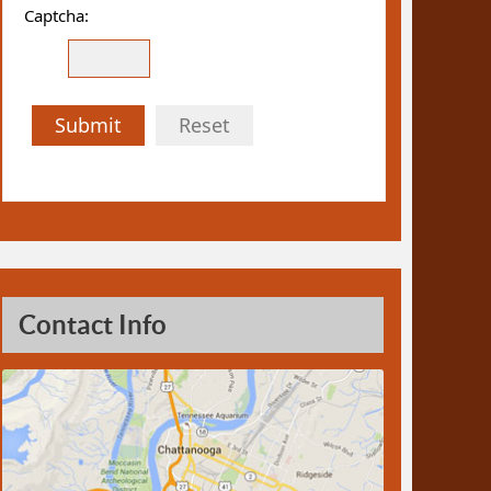
Captcha:
Submit
Reset
Contact Info