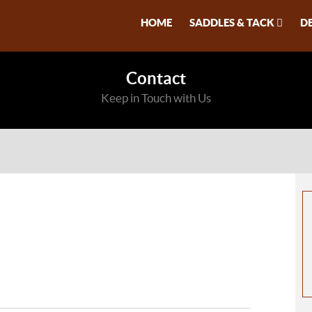
HOME
SADDLES & TACK
D
Contact
Keep in Touch with Us