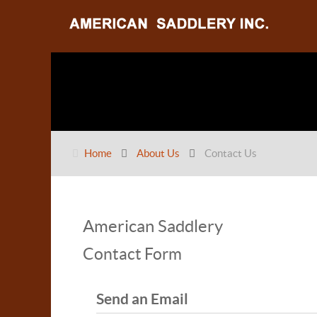
Home
About Us
Contact Us
American Saddlery
Contact Form
Send an Email