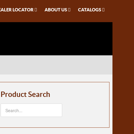
EALER LOCATOR
ABOUT US
CATALOGS
Product Search