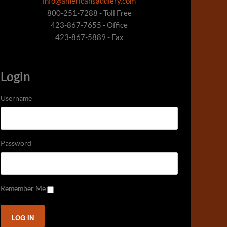
info@americansaddlery.com
800-251-7288 - Toll Free
423-867-7655 - Office
423-867-5889 - Fax
Login
Username
Password
Remember Me