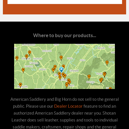
Where to buy our products...
American Saddlery and Big Horn do not sell to the general
public. Please use our
Dealer Locator
feature to find an
authorized American Saddlery dealer near you. Shotan
Leather does sell leather, supplies and tools to individual
saddle makers, craftsmen, repair shops and the general