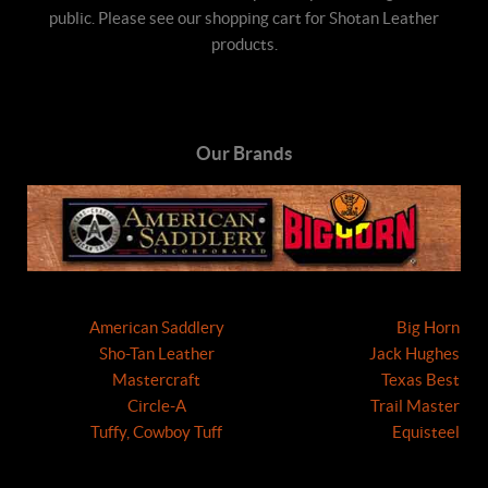
public. Please see our shopping cart for Shotan Leather
products.
Our Brands
American Saddlery
Big Horn
Sho-Tan Leather
Jack Hughes
Mastercraft
Texas Best
Circle-A
Trail Master
Tuffy, Cowboy Tuff
Equisteel