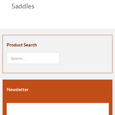
Saddles
Product Search
Newsletter