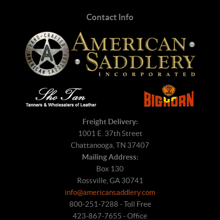
Contact Info
Freight Delivery:
1001 E. 37th Street
Chattanooga, TN 37407
Mailing Address:
Box 130
Rossville, GA 30741
info@americansaddlery.com
800-251-7288 - Toll Free
423-867-7655 - Office