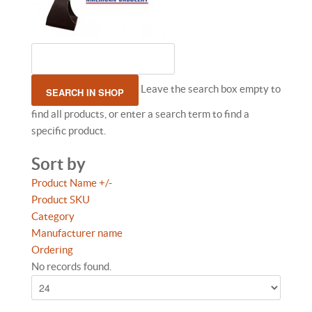
Leave the search box empty to
find all products, or enter a search term to find a
specific product.
Sort by
Product Name +/-
Product SKU
Category
Manufacturer name
Ordering
No records found.