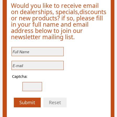
Would you like to receive email
on dealerships, specials,discounts
or new products? if so, please fill
in your full name and email
address below to join our
newsletter mailing list.
Captcha:
Submit
Reset