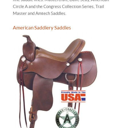
Circle A and the Congress Collection Series, Trail
Master and Amtech Saddles.
American Saddlery Saddles