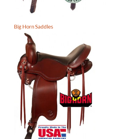
Big Horn Saddles