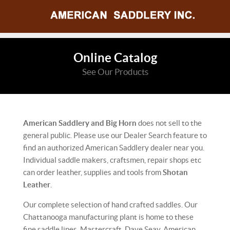
Online Catalog
See Our Products
American Saddlery and Big Horn
does not sell to the
general public. Please use our Dealer Search feature to
find an authorized American Saddlery dealer near you.
Individual saddle makers, craftsmen, repair shops etc
can order leather, supplies and tools from
Shotan
Leather
.
Our complete selection of hand crafted saddles. Our
Chattanooga manufacturing plant is home to these
fine saddle lines. Mastercraft, Dave Seay, American