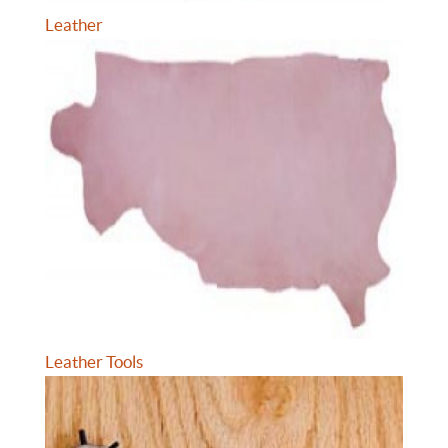
Leather
Leather Tools