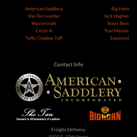
American Saddlery
Big Horn
Sho-Tan Leather
Jack Hughes
Mastercraft
Texas Best
Circle-A
Trail Master
Tuffy, Cowboy Tuff
Equisteel
Contact Info
Freight Delivery:
1001 E. 37th Street