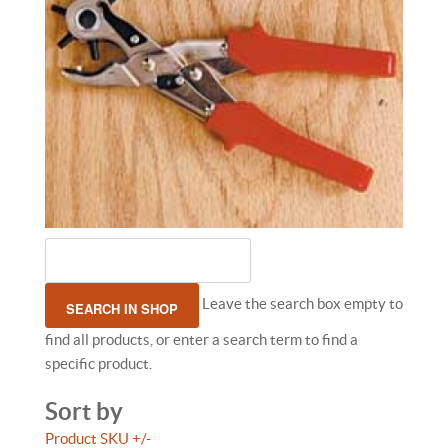
Leave the search box empty to
find all products, or enter a search term to find a
specific product.
Sort by
Product SKU +/-