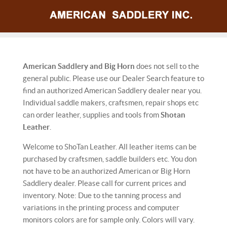
American Saddlery and Big Horn
does not sell to the
general public. Please use our Dealer Search feature to
find an authorized American Saddlery dealer near you.
Individual saddle makers, craftsmen, repair shops etc
can order leather, supplies and tools from
Shotan
Leather
.
Welcome to ShoTan Leather. All leather items can be
purchased by craftsmen, saddle builders etc. You don
not have to be an authorized American or Big Horn
Saddlery dealer. Please call for current prices and
inventory. Note: Due to the tanning process and
variations in the printing process and computer
monitors colors are for sample only. Colors will vary.