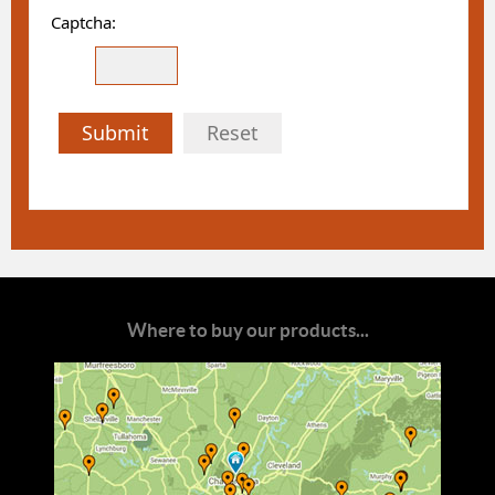
Captcha:
Submit
Reset
Where to buy our products...