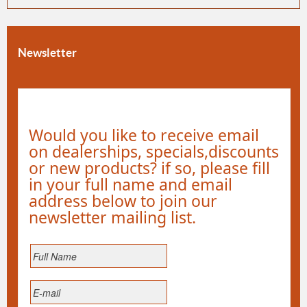
Newsletter
Would you like to receive email
on dealerships, specials,discounts
or new products? if so, please fill
in your full name and email
address below to join our
newsletter mailing list.