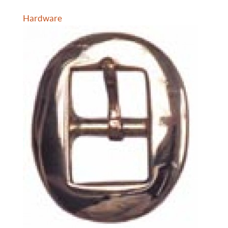
Hardware