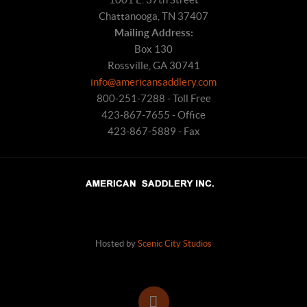
Chattanooga, TN 37407
Mailing Address:
Box 130
Rossville, GA 30741
info@americansaddlery.com
800-251-7288 - Toll Free
423-867-7655 - Office
423-867-5889 - Fax
Hosted by
Scenic City Studios