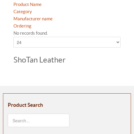
Product Name
Category
Manufacturer name
Ordering
No records found.
ShoTan Leather
Product Search