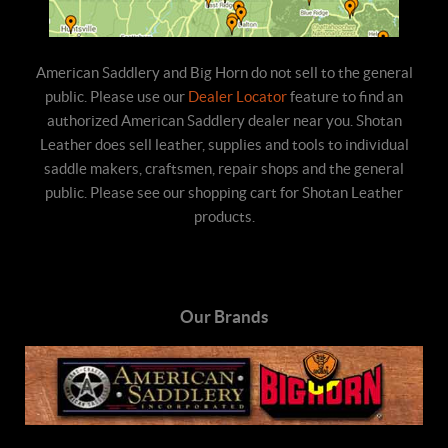
American Saddlery and Big Horn do not sell to the general
public. Please use our
Dealer Locator
feature to find an
authorized American Saddlery dealer near you. Shotan
Leather does sell leather, supplies and tools to individual
saddle makers, craftsmen, repair shops and the general
public. Please see our shopping cart for Shotan Leather
products.
Our Brands