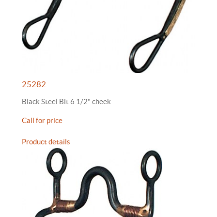
25282
Black Steel Bit 6 1/2" cheek
Call for price
Product details