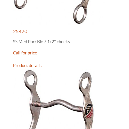
25470
SS Med Port Bit 7 1/2" cheeks
Call for price
Product details