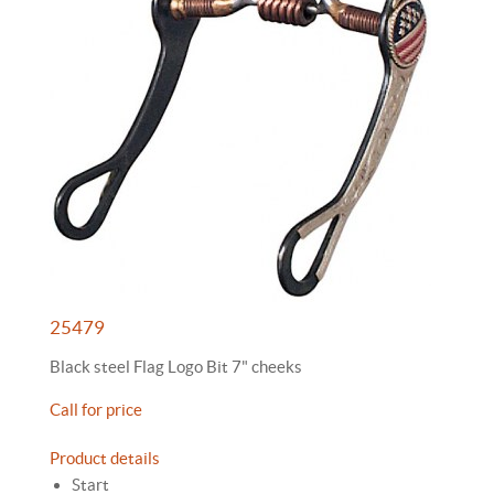
25479
Black steel Flag Logo Bit 7" cheeks
Call for price
Product details
Start