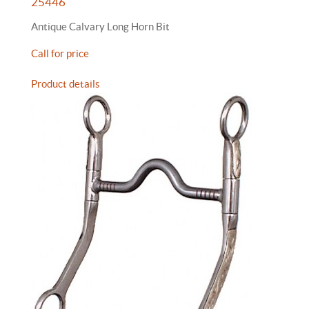
25446
Antique Calvary Long Horn Bit
Call for price
Product details