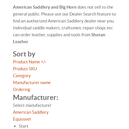
American Saddlery and Big Horn
does not sell to the
general public. Please use our Dealer Search feature to
find an authorized American Saddlery dealer near you.
Individual saddle makers, craftsmen, repair shops etc
can order leather, supplies and tools from
Shotan
Leather
.
Sort by
Product Name +/-
Product SKU
Category
Manufacturer name
Ordering
Manufacturer:
Select manufacturer
American Saddlery
Equisteel
Start