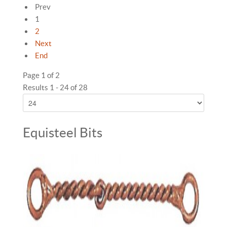
Prev
1
2
Next
End
Page 1 of 2
Results 1 - 24 of 28
Equisteel Bits