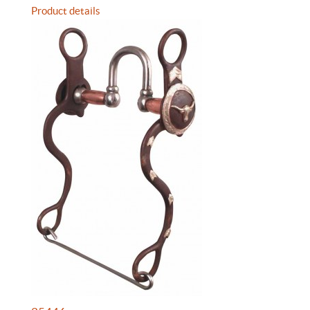
Product details