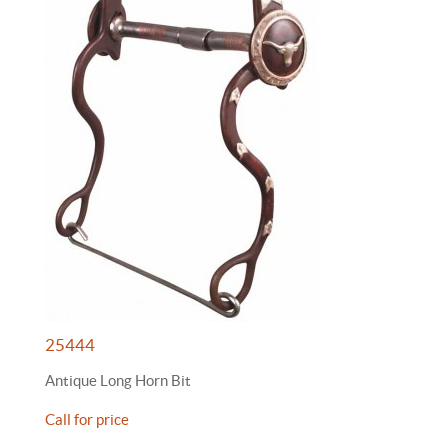
25444
Antique Long Horn Bit
Call for price