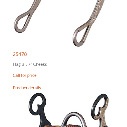
25478
Flag Bit 7" Cheeks
Call for price
Product details