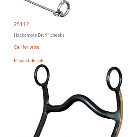
25112
Hackamore Bit 9" cheeks
Call for price
Product details