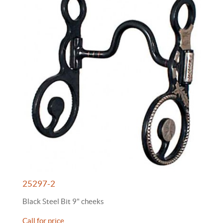
25297-2
Black Steel Bit 9" cheeks
Call for price