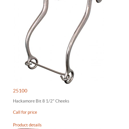
25100
Hackamore Bit 8 1/2" Cheeks
Call for price
Product details