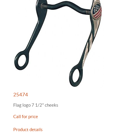
25474
Flag logo 7 1/2" cheeks
Call for price
Product details