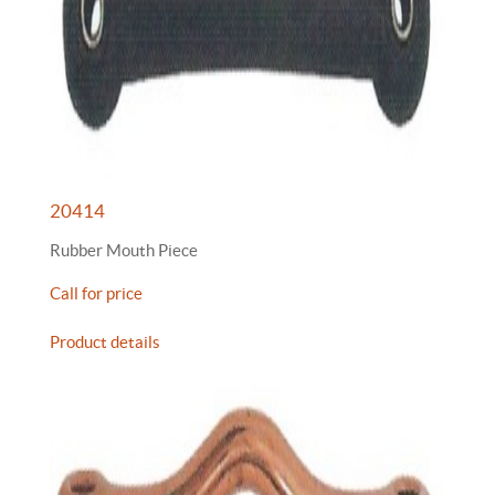
20414
Rubber Mouth Piece
Call for price
Product details