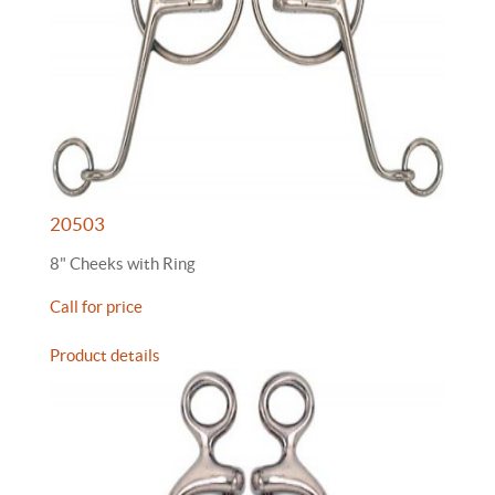
20503
8" Cheeks with Ring
Call for price
Product details