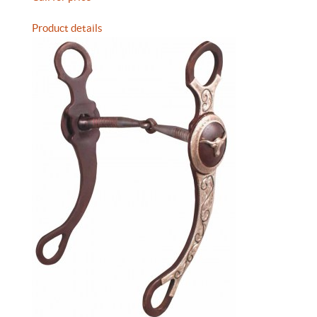
Product details