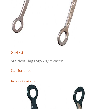
25473
Stainless Flag Logo 7 1/2" cheek
Call for price
Product details