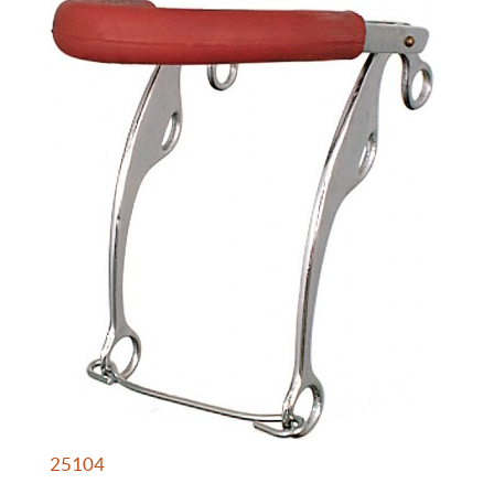
25104