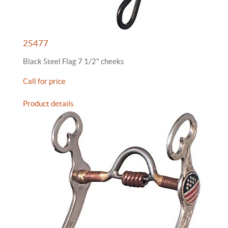
25477
Black Steel Flag 7 1/2" cheeks
Call for price
Product details