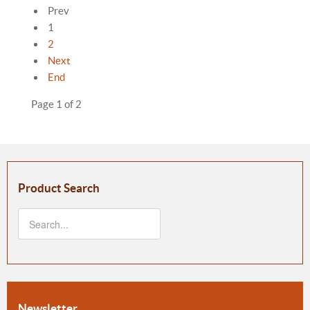
Prev
1
2
Next
End
Page 1 of 2
Product Search
Newsletter