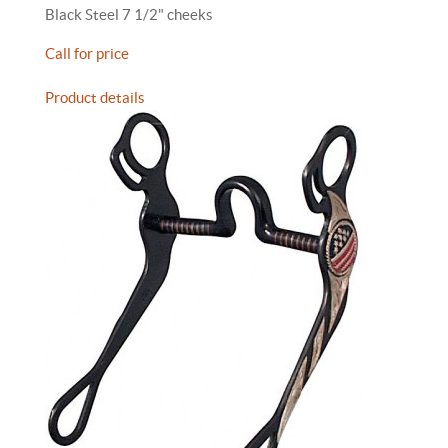
Black Steel 7 1/2" cheeks
Call for price
Product details