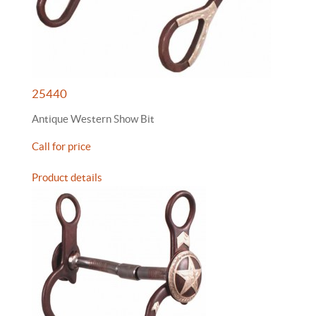
25440
Antique Western Show Bit
Call for price
Product details