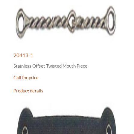
20413-1
Stainless Offset Twisted Mouth Piece
Call for price
Product details