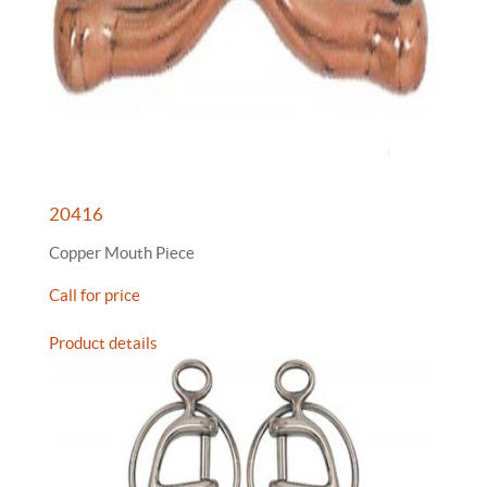
20416
Copper Mouth Piece
Call for price
Product details