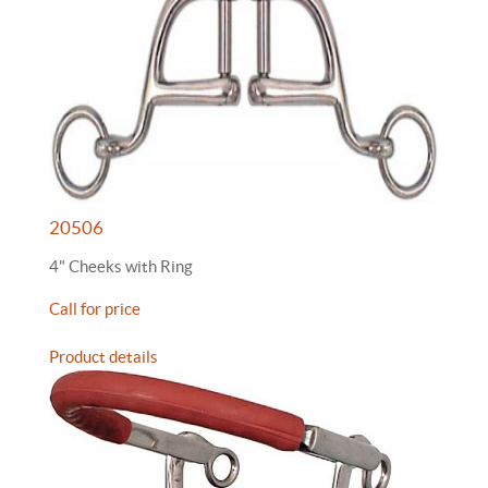
20506
4" Cheeks with Ring
Call for price
Product details