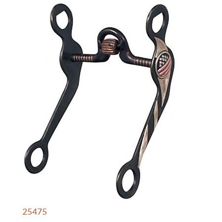
25475