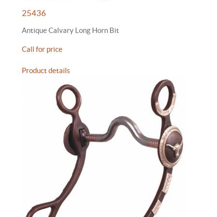
25436
Antique Calvary Long Horn Bit
Call for price
Product details