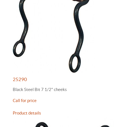
25290
Black Steel Bit 7 1/2" cheeks
Call for price
Product details