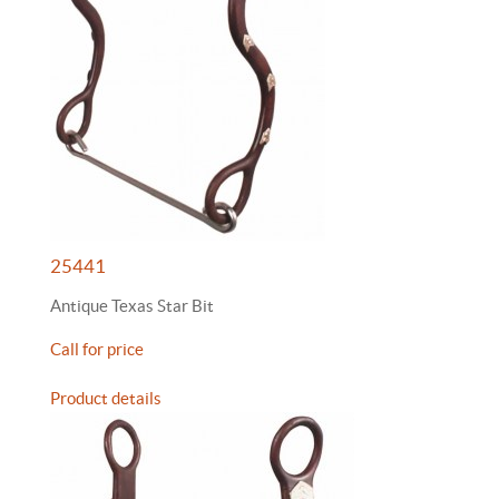
25441
Antique Texas Star Bit
Call for price
Product details