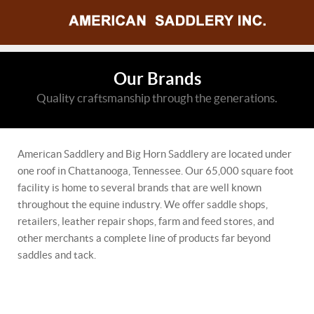
Our Brands
Quality craftsmanship through the generations.
American Saddlery and Big Horn Saddlery are located under
one roof in Chattanooga, Tennessee. Our 65,000 square foot
facility is home to several brands that are well known
throughout the equine industry. We offer saddle shops,
retailers, leather repair shops, farm and feed stores, and
other merchants a complete line of products far beyond
saddles and tack.