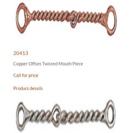
20413
Copper Offset Twisted Mouth Piece
Call for price
Product details