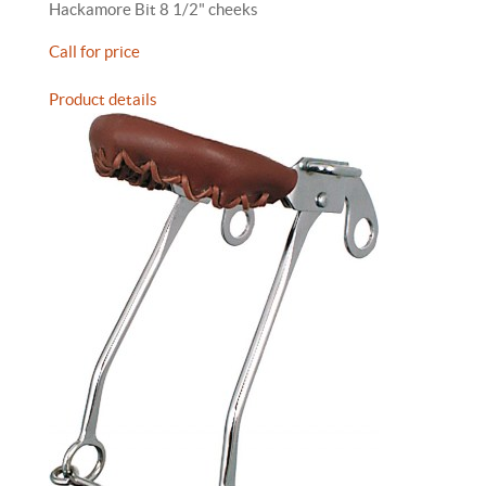
Hackamore Bit 8 1/2" cheeks
Call for price
Product details